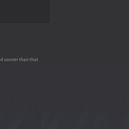
d sooner than that.