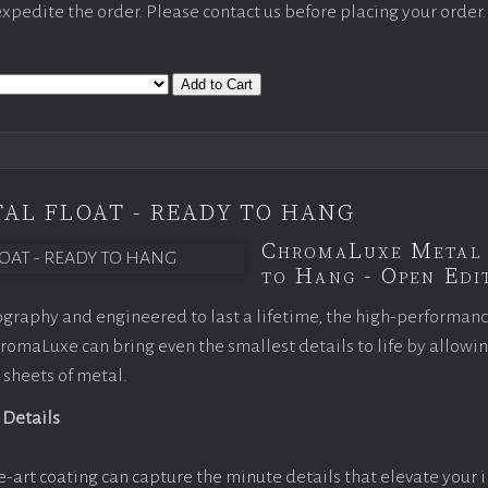
 expedite the order. Please contact us before placing your order.
Add to Cart
AL FLOAT - READY TO HANG
ChromaLuxe Metal 
to Hang - Open Edit
graphy and engineered to last a lifetime, the high-performan
omaLuxe can bring even the smallest details to life by allowi
 sheets of metal.
 Details
e-art coating can capture the minute details that elevate your 