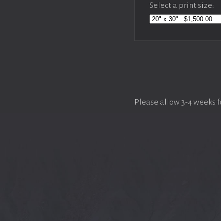
Select a print size:
Please allow 3-4 weeks f