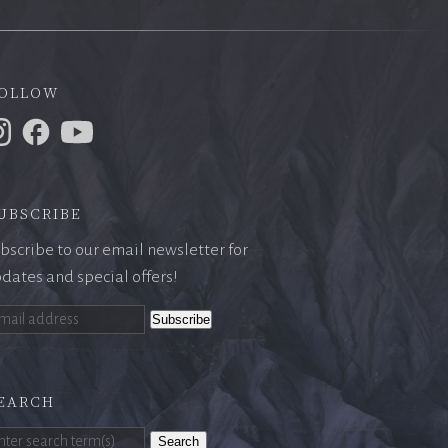
ollow
ubscribe
bscribe to our email newsletter for
dates and special offers!
earch
Search