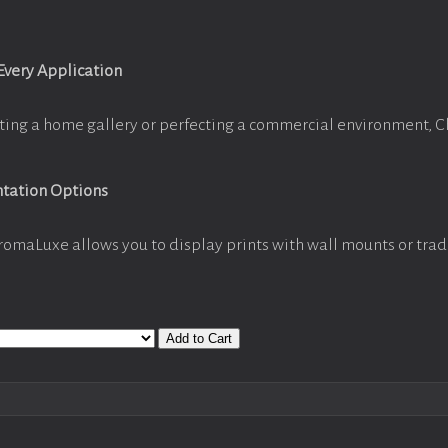
 Every Application
ting a home gallery or perfecting a commercial environment, 
ntation Options
romaLuxe allows you to display prints with wall mounts or trad
Add to Cart