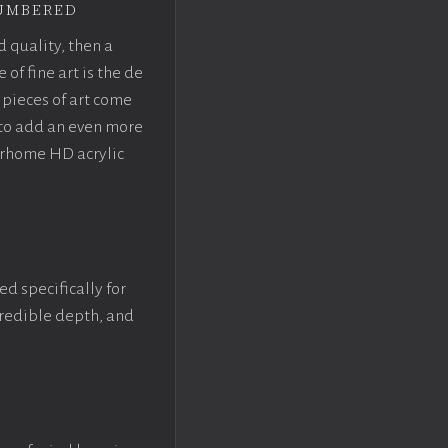
umbered
d quality, then a
f fine art is the de
pieces of art come
 to add an even more
crhome HD acrylic
ed specifically for
ncredible depth, and