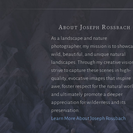
About Joseph Rossbach
As a landscape and nature
photographer, my mission is to showc
wild, beautiful, and unique natural
landscapes. Through my creative vision
strive to capture these scenes in high-
quality, evocative images that inspire
awe, foster respect for the natural wor
and ultimately promote a deeper
appreciation for wilderness and its
preservation.
Learn More About Joseph Rossbach