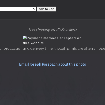
Add to Cart
Free shipping on all US orders!
or production and delivery time, though prints are often shippe
Email Joseph Rossbach about this photo