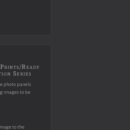
Prints/Ready
ion Series
ce photo panels
ng images to be
image to the