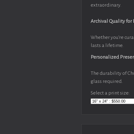
extraordinary.
Archival Quality for
Whether you’re cura
lasts a lifetime.
Personalized Prese
The durability of Ch
glass required.
Select a print size: