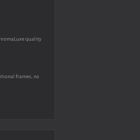
ChromaLuxe quality
itional frames, no