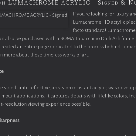
tion LUMACHROME ACRYLIC - Signed & N
If you’re looking for luxury an
Lumachrome HD acrylic piece o
facto standard! Lumachrome 
can also be purchased with a ROMA Tabacchino Dark Ash frame
e created an entire page dedicated to the process behind Luma
arn more about these timeless works of art.
ce
e sided, anti-reflective, abrasion resistant acrylic, was develop
e mount applications. It captures details with lifelike colors, i
est-resolution viewing experience possible.
Sharpness