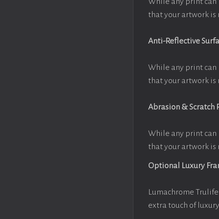
While any print can 
that your artwork is 
Anti-Reflective Surf
While any print can 
that your artwork is 
Abrasion & Scratch 
While any print can 
that your artwork is 
Optional Luxury Fr
Lumachrome Trulife 
extra touch of luxur