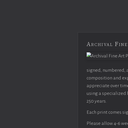
Archival Fine
signed, numbered, an
composition and expo
appreciate over time
using a specialized 
250 years.
Each print comes sig
Please allow 4-6 week