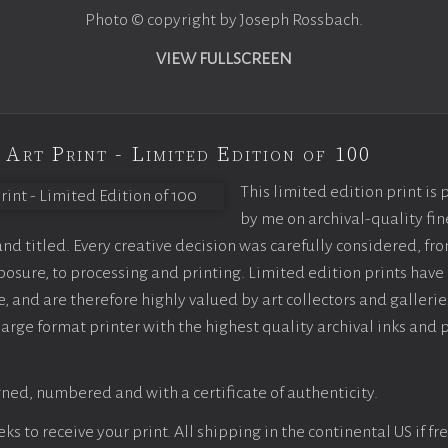
Photo © copyright by Joseph Rossbach.
VIEW FULLSCREEN
 Art Print - Limited Edition of 100
This limited edition print is
by me on archival-quality fin
d titled. Every creative decision was carefully considered, fr
sure, to processing and printing. Limited edition prints have 
, and are therefore highly valued by art collectors and gallerie
large format printer with the highest quality archival inks and 
ned, numbered and with a certificate of authenticity.
s to receive your print. All shipping in the continental US if fre