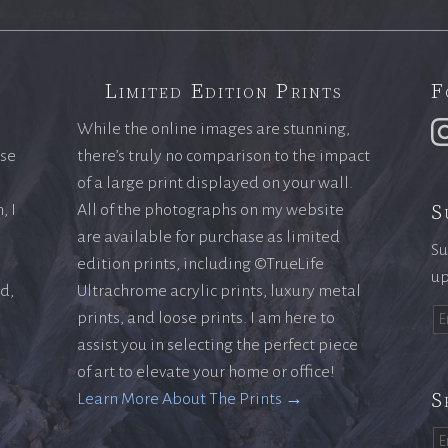
Limited Edition Prints
F
While the online images are stunning,
ase
there’s truly no comparison to the impact
of a large print displayed on your wall.
S
, I
All of the photographs on my website
are available for purchase as limited
Su
edition prints, including ©TrueLife
up
ld,
Ultrachrome acrylic prints, luxury metal
prints, and loose prints. I am here to
assist you in selecting the perfect piece
of art to elevate your home or office!
S
Learn More About The Prints →