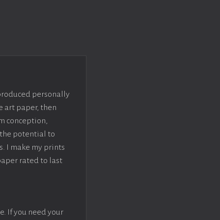
 produced personally
e art paper, then
om conception,
the potential to
s. I make my prints
paper rated to last
e. If you need your