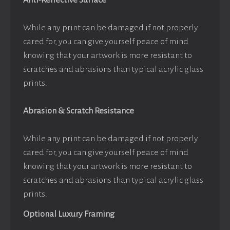
Anti-Reflective Surface
While any print can be damaged if not properly
cared for, you can give yourself peace of mind
knowing that your artwork is more resistant to
scratches and abrasions than typical acrylic glass
prints.
Abrasion & Scratch Resistance
While any print can be damaged if not properly
cared for, you can give yourself peace of mind
knowing that your artwork is more resistant to
scratches and abrasions than typical acrylic glass
prints.
Optional Luxury Framing