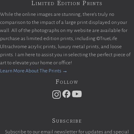
Limited Edition Prints
While the online images are stunning, there’s truly no
comparison to the impact of a large print displayed on your
wall. All of the photographs on my website are available for
purchase as limited edition prints, including ©TrueLife
Ultrachrome acrylic prints, luxury metal prints, and loose
prints. I am here to assist you in selecting the perfect piece of
art to elevate your home or office!
Learn More About The Prints →
Follow
Subscribe
Subscribe to our email newsletter for updates and special