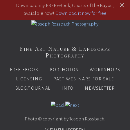
Download my FREE eBook, Ghosts of the Bayou,
avaialble now!
Download it now for free
Fine Art Nature & Landscape
Photography
FREE EBOOK
PORTFOLIOS
WORKSHOPS
LICENSING
PAST WEBINARS FOR SALE
BLOG/JOURNAL
INFO
NEWSLETTER
Photo © copyright by Joseph Rossbach.