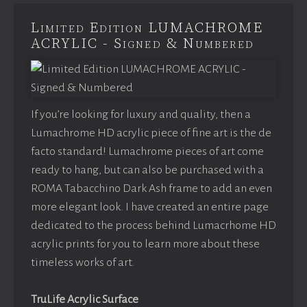
Limited Edition LUMACHROME
ACRYLIC - Signed & Numbered
If you’re looking for luxury and quality, then a
Lumachrome HD acrylic piece of fine art is the de
facto standard! Lumachrome pieces of art come
ready to hang, but can also be purchased with a
ROMA Tabacchino Dark Ash frame to add an even
more elegant look. I have created an entire page
dedicated to the process behind Lumacrhome HD
acrylic prints for you to learn more about these
timeless works of art.
TruLife Acrylic Surface