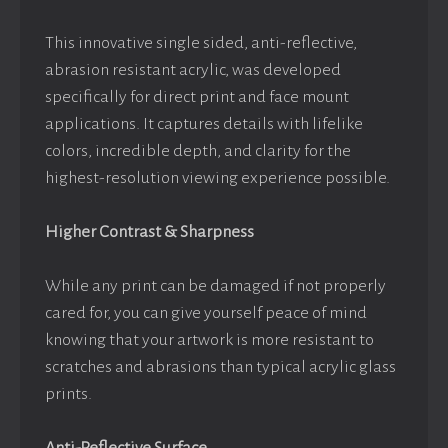
This innovative single sided, anti-reflective,
abrasion resistant acrylic, was developed
specifically for direct print and face mount
applications. It captures details with lifelike
colors, incredible depth, and clarity for the
highest-resolution viewing experience possible.
Higher Contrast & Sharpness
While any print can be damaged if not properly
cared for, you can give yourself peace of mind
knowing that your artwork is more resistant to
scratches and abrasions than typical acrylic glass
prints.