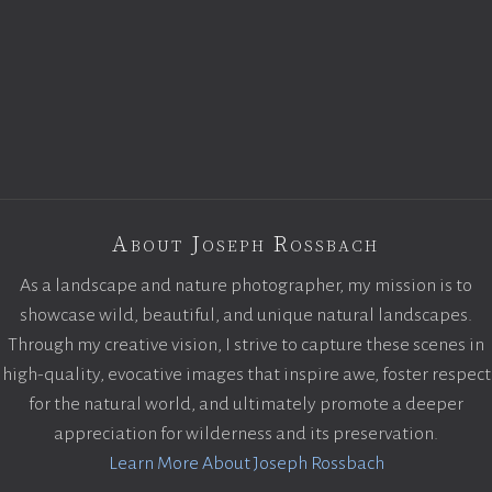
About Joseph Rossbach
As a landscape and nature photographer, my mission is to
showcase wild, beautiful, and unique natural landscapes.
Through my creative vision, I strive to capture these scenes in
high-quality, evocative images that inspire awe, foster respect
for the natural world, and ultimately promote a deeper
appreciation for wilderness and its preservation.
Learn More About Joseph Rossbach