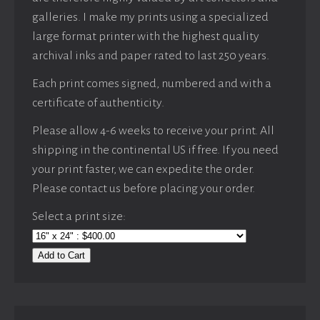
galleries. I make my prints using a specialized
large format printer with the highest quality
archival inks and paper rated to last 250 years.
Each print comes signed, numbered and with a
certificate of authenticity.
Please allow 4-6 weeks to receive your print. All
shipping in the continental US if free. If you need
your print faster, we can expedite the order.
Please contact us before placing your order.
Select a print size:
Add to Cart