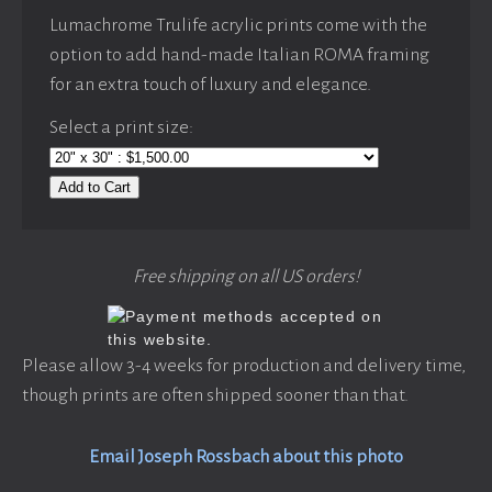
Lumachrome Trulife acrylic prints come with the
option to add hand-made Italian ROMA framing
for an extra touch of luxury and elegance.
Select a print size:
Add to Cart
Free shipping on all US orders!
Please allow 3-4 weeks for production and delivery time,
though prints are often shipped sooner than that.
Email Joseph Rossbach about this photo