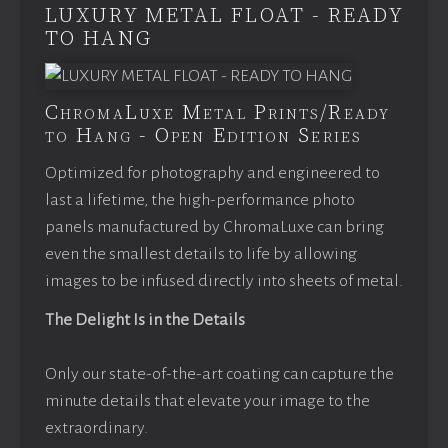
LUXURY METAL FLOAT - READY
TO HANG
ChromaLuxe Metal Prints/Ready
to Hang - Open Edition Series
Optimized for photography and engineered to
last a lifetime, the high-performance photo
panels manufactured by ChromaLuxe can bring
even the smallest details to life by allowing
images to be infused directly into sheets of metal.
The Delight Is in the Details
Only our state-of-the-art coating can capture the
minute details that elevate your image to the
extraordinary.