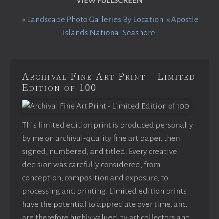
VIEW FULLSCREEN
«
Landscape Photo Galleries By Location
«
Apostle
Islands National Seashore
Archival Fine Art Print - Limited
Edition of 100
This limited edition print is produced personally
by me on archival-quality fine art paper, then
signed, numbered, and titled. Every creative
decision was carefully considered, from
conception, composition and exposure, to
processing and printing. Limited edition prints
have the potential to appreciate over time, and
are therefore highly valued by art collectors and