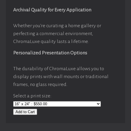
Archival Quality for Every Application
Whether you’re curating a home gallery or
perfecting a commercial environment,
ChromaLuxe quality lasts a lifetime.
Personalized Presentation Options
The durability of ChromaLuxe allows you to
display prints with wall mounts or traditional
frames, no glass required.
Select a print size:
Add to Cart