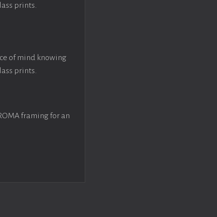
lass prints.
ace of mind knowing
lass prints.
 ROMA framing for an