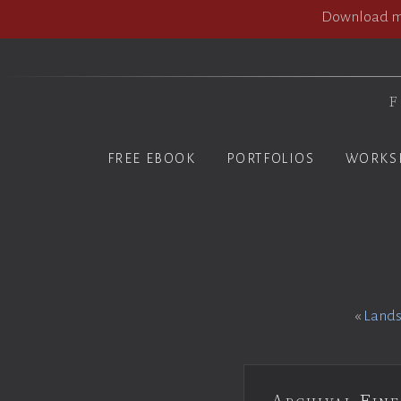
Download my
F
FREE EBOOK
PORTFOLIOS
WORKS
«
Lands