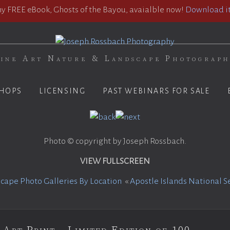
 FREE eBook, Ghosts of the Bayou, avaialble now!
Download it
ine Art Nature & Landscape Photograp
HOPS
LICENSING
PAST WEBINARS FOR SALE
Photo © copyright by Joseph Rossbach.
VIEW FULLSCREEN
cape Photo Galleries By Location
«
Apostle Islands National S