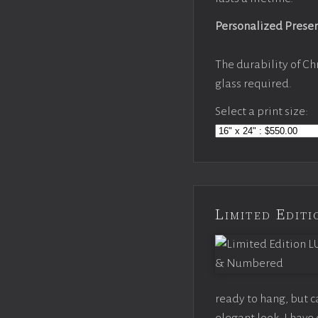
Personalized Prese
The durability of Ch
glass required.
Select a print size:
Limited Edi
ready to hang, but 