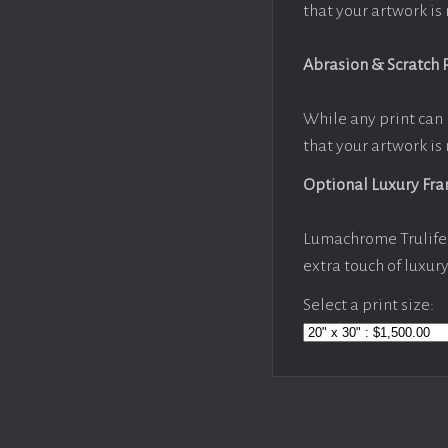
that your artwork is 
Abrasion & Scratch 
While any print can 
that your artwork is 
Optional Luxury Fr
Lumachrome Trulife 
extra touch of luxur
Select a print size: