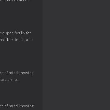
crhome HD acrylic
ed specifically for
ncredible depth, and
ace of mind knowing
lass prints.
ace of mind knowing