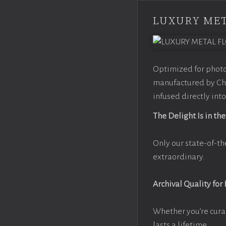
LUXURY MET
Optimized for photo
manufactured by Chr
infused directly into
The Delight Is in the
Only our state-of-th
extraordinary.
Archival Quality for
Whether you’re cura
lasts a lifetime.