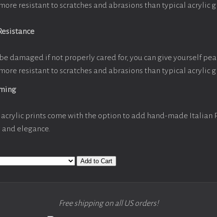
more resistant to scratches and abrasions than typical acrylic g
Resistance
be damaged if not properly cared for, you can give yourself pe
more resistant to scratches and abrasions than typical acrylic g
aming
acrylic prints come with the option to add hand-made Italian
y and elegance.
Add to Cart
Free shipping on all US orders!