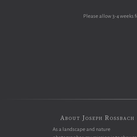
Please allow 3-4 weeks f
About Joseph Rossbach
As a landscape and nature