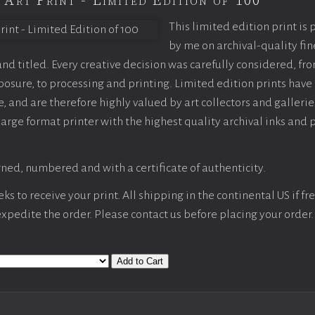
 Art Print - Limited Edition of 100
This limited edition print is
by me on archival-quality fin
d titled. Every creative decision was carefully considered, fr
sure, to processing and printing. Limited edition prints have 
, and are therefore highly valued by art collectors and gallerie
large format printer with the highest quality archival inks and 
ned, numbered and with a certificate of authenticity.
s to receive your print. All shipping in the continental US if fre
 expedite the order. Please contact us before placing your order.
Add to Cart