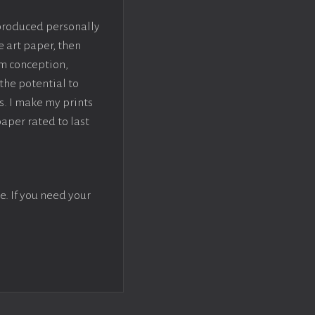
 produced personally
e art paper, then
om conception,
the potential to
s. I make my prints
paper rated to last
e. If you need your