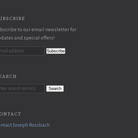
ubscribe
bscribe to our email newsletter for
dates and special offers!
earch
Search
ontact
ntact Joseph Rossbach