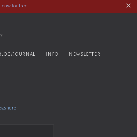
 now for free
hy
BLOG/JOURNAL
INFO
NEWSLETTER
eashore