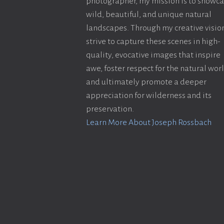
photographer, my mission is to showc
wild, beautiful, and unique natural
landscapes. Through my creative vision
strive to capture these scenes in high-
quality, evocative images that inspire
awe, foster respect for the natural wor
and ultimately promote a deeper
appreciation for wilderness and its
preservation.
Learn More About Joseph Rossbach