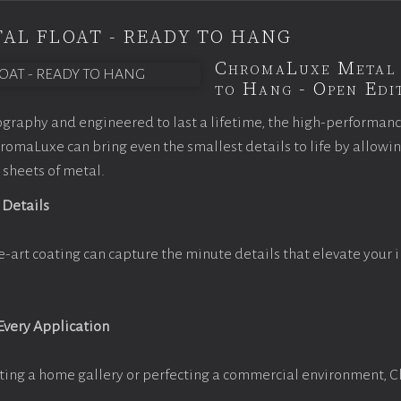
AL FLOAT - READY TO HANG
ChromaLuxe Metal 
to Hang - Open Edit
graphy and engineered to last a lifetime, the high-performan
omaLuxe can bring even the smallest details to life by allowi
 sheets of metal.
 Details
e-art coating can capture the minute details that elevate your 
 Every Application
ting a home gallery or perfecting a commercial environment, 