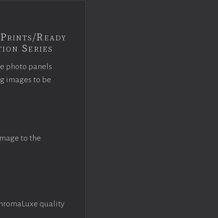
Prints/Ready
ion Series
ce photo panels
ng images to be
image to the
ChromaLuxe quality