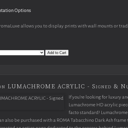
ntation Options
romaLuxe allows you to display prints with wall mounts or trad
Add to Cart
tion LUMACHROME ACRYLIC - Signed & N
If you’re looking for luxury an
Lumachrome HD acrylic piece o
facto standard! Lumachrome 
can also be purchased with a ROMA Tabacchino Dark Ash frame