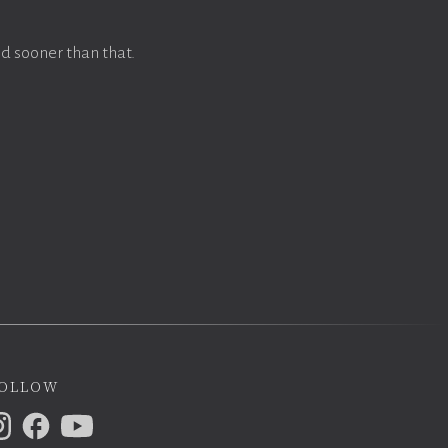
d sooner than that.
ollow