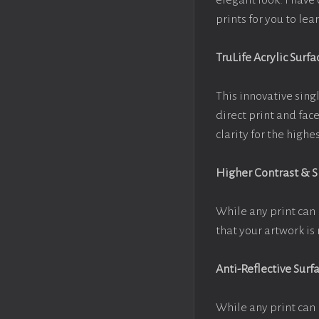
elegant look. I hav
prints for you to le
TruLife Acrylic Surfa
This innovative singl
direct print and fac
clarity for the high
Higher Contrast & 
While any print can 
that your artwork is 
Anti-Reflective Surf
While any print can 