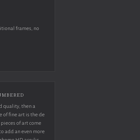
itional frames, no
umbered
d quality, then a
f fine art is the de
pieces of art come
 to add an even more