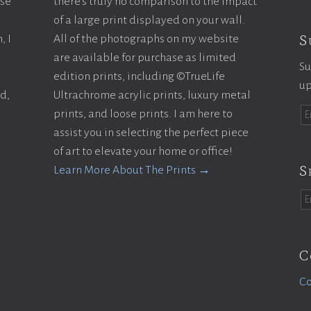
ase
there’s truly no comparison to the impact
of a large print displayed on your wall.
S
, I
All of the photographs on my website
are available for purchase as limited
Su
edition prints, including ©TrueLife
up
ld,
Ultrachrome acrylic prints, luxury metal
prints, and loose prints. I am here to
assist you in selecting the perfect piece
of art to elevate your home or office!
S
Learn More About The Prints →
C
Co