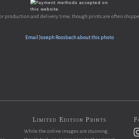
or production and delivery time, though prints are often shippe
Email Joseph Rossbach about this photo
Limited Edition Prints
F
While the online images are stunning,