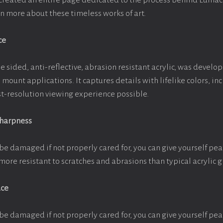
e created an entire page dedicated to the process behind Luma
arn more about these timeless works of art.
ce
e sided, anti-reflective, abrasion resistant acrylic, was develop
e mount applications. It captures details with lifelike colors, i
est-resolution viewing experience possible.
Sharpness
be damaged if not properly cared for, you can give yourself pe
more resistant to scratches and abrasions than typical acrylic g
ace
be damaged if not properly cared for, you can give yourself pe