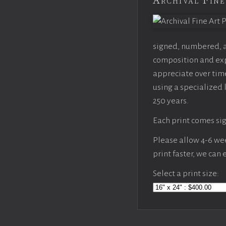
Archival Fine
signed, numbered, an
composition and expo
appreciate over time
using a specialized 
250 years.
Each print comes sig
Please allow 4-6 week
print faster, we can
Select a print size: