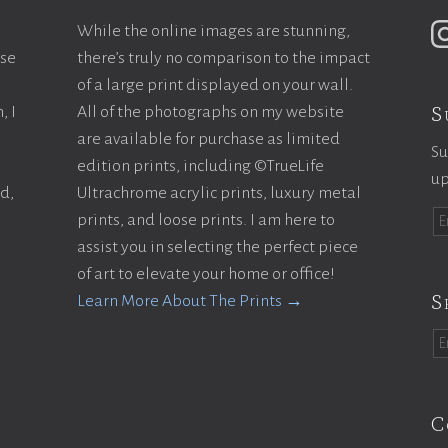
While the online images are stunning,
ase
there’s truly no comparison to the impact
of a large print displayed on your wall.
S
, I
All of the photographs on my website
are available for purchase as limited
Su
edition prints, including ©TrueLife
up
ld,
Ultrachrome acrylic prints, luxury metal
prints, and loose prints. I am here to
assist you in selecting the perfect piece
of art to elevate your home or office!
S
Learn More About The Prints →
C