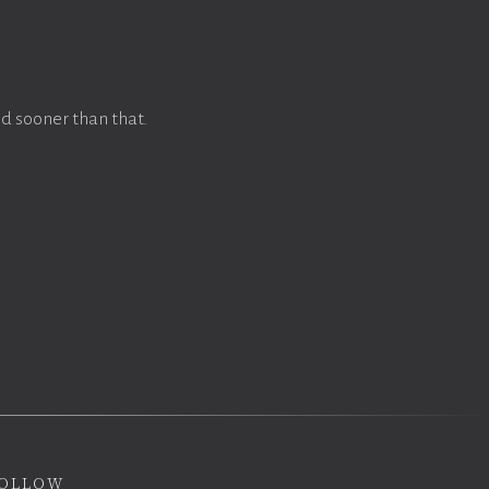
d sooner than that.
ollow