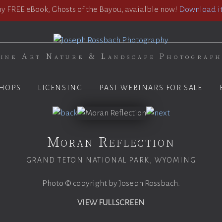
 FREE eBook, Ghosts of the Bayou, avaialble now!
Download it
ine Art Nature & Landscape Photograp
HOPS
LICENSING
PAST WEBINARS FOR SALE
Moran Reflection
GRAND TETON NATIONAL PARK, WYOMING
Photo © copyright by Joseph Rossbach.
VIEW FULLSCREEN