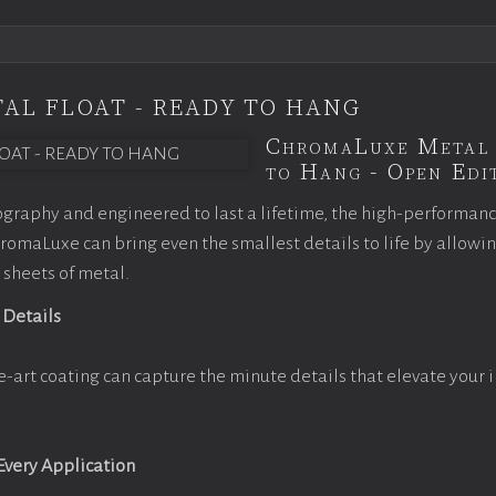
AL FLOAT - READY TO HANG
ChromaLuxe Metal 
to Hang - Open Edit
graphy and engineered to last a lifetime, the high-performan
omaLuxe can bring even the smallest details to life by allowi
 sheets of metal.
 Details
e-art coating can capture the minute details that elevate your 
 Every Application