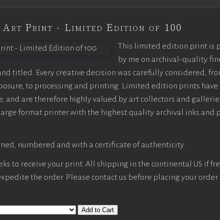
 Art Print - Limited Edition of 100
This limited edition print is
by me on archival-quality fin
d titled. Every creative decision was carefully considered, fr
sure, to processing and printing. Limited edition prints have 
, and are therefore highly valued by art collectors and gallerie
large format printer with the highest quality archival inks and 
ned, numbered and with a certificate of authenticity.
s to receive your print. All shipping in the continental US if fre
 expedite the order. Please contact us before placing your order.
Add to Cart