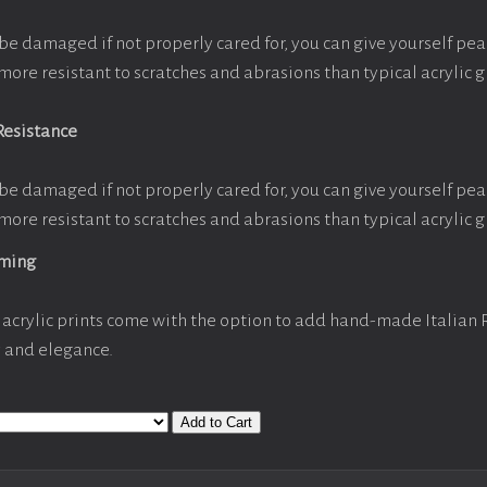
be damaged if not properly cared for, you can give yourself pe
more resistant to scratches and abrasions than typical acrylic g
Resistance
be damaged if not properly cared for, you can give yourself pe
more resistant to scratches and abrasions than typical acrylic g
aming
acrylic prints come with the option to add hand-made Italian
y and elegance.
Add to Cart