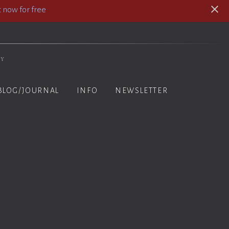
 now for free
hy
BLOG/JOURNAL
INFO
NEWSLETTER