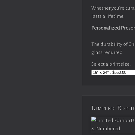
Whether you’re cura
lasts a lifetime.
Personalized Prese
The durability of Ch
glass required.
Select a print size:
Limited Edi