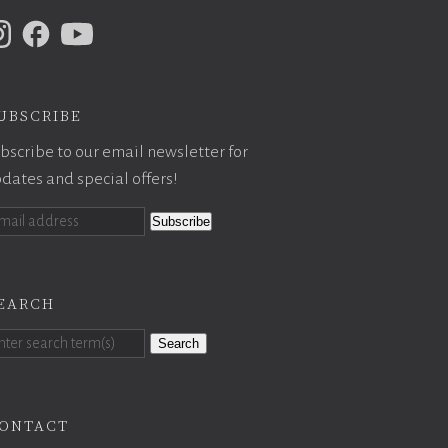
ubscribe
bscribe to our email newsletter for
dates and special offers!
earch
Search
ontact