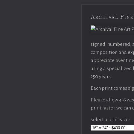
Archival Fine
signed, numbered, an
composition and expo
appreciate over time
using a specialized 
250 years.
Each print comes sig
Please allow 4-6 week
print faster, we can
Select a print size: