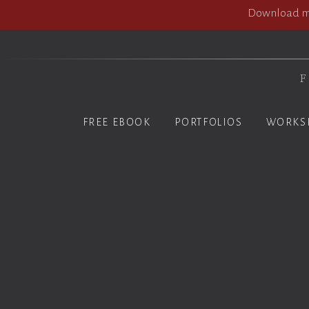
Download my
F
FREE EBOOK
PORTFOLIOS
WORKS