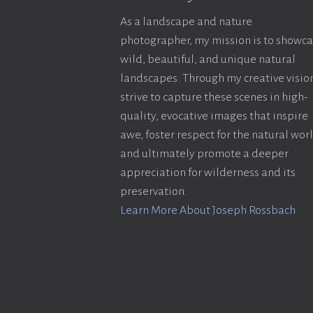
As a landscape and nature
photographer, my mission is to showc
wild, beautiful, and unique natural
landscapes. Through my creative vision
strive to capture these scenes in high-
quality, evocative images that inspire
awe, foster respect for the natural wor
and ultimately promote a deeper
appreciation for wilderness and its
preservation.
Learn More About Joseph Rossbach