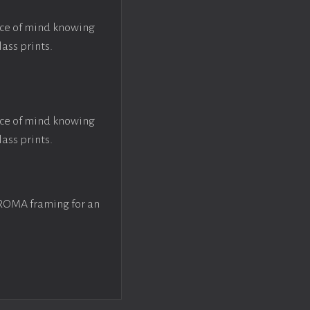
ace of mind knowing
lass prints.
ace of mind knowing
lass prints.
 ROMA framing for an