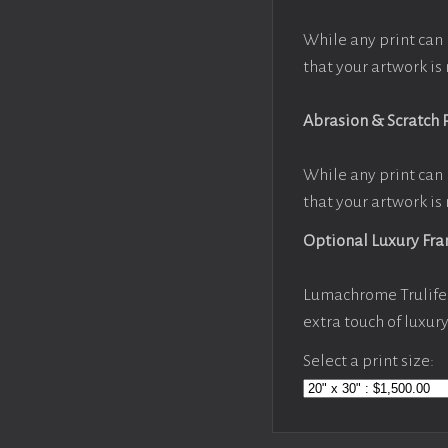
While any print can 
that your artwork is 
Abrasion & Scratch 
While any print can 
that your artwork is 
Optional Luxury Fr
Lumachrome Trulife 
extra touch of luxur
Select a print size: