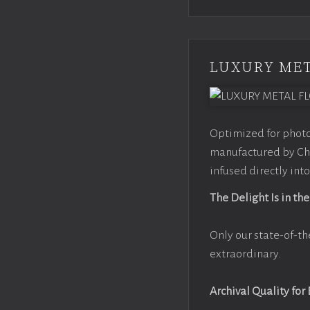
LUXURY MET
Optimized for photo
manufactured by Chr
infused directly into
The Delight Is in the
Only our state-of-th
extraordinary.
Archival Quality for