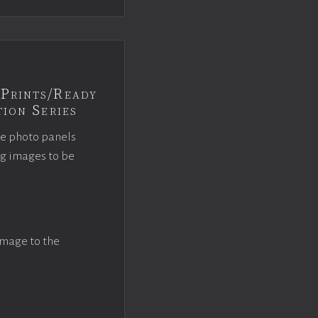
Prints/Ready
ion Series
ce photo panels
ng images to be
image to the