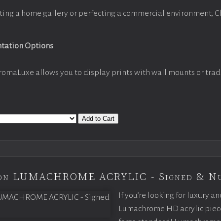
ting a home gallery or perfecting a commercial environment, 
ntation Options
romaLuxe allows you to display prints with wall mounts or trad
Add to Cart
tion LUMACHROME ACRYLIC - Signed & N
If you’re looking for luxury an
Lumachrome HD acrylic piece o