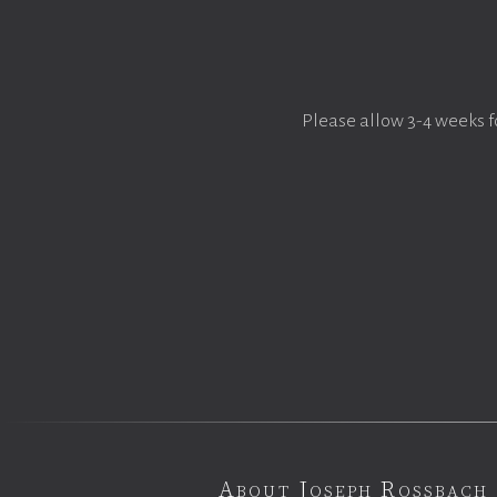
Please allow 3-4 weeks f
About Joseph Rossbach