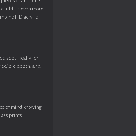
pieces of art come
 to add an even more
crhome HD acrylic
ed specifically for
ncredible depth, and
ace of mind knowing
lass prints.