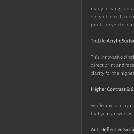
ready to hang, but 
elegant look. I hav
prints for you to le
TruLife Acrylic Surfa
This innovative singl
direct print and fac
clarity for the high
Higher Contrast & 
While any print can 
that your artwork is 
Anti-Reflective Surf