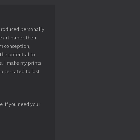
 produced personally
e art paper, then
om conception,
the potential to
s. I make my prints
paper rated to last
e. If you need your