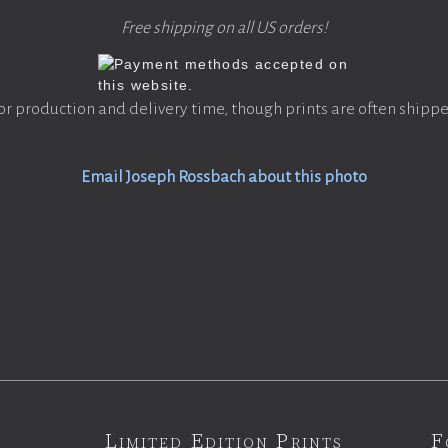
Free shipping on all US orders!
or production and delivery time, though prints are often shippe
Email Joseph Rossbach about this photo
Limited Edition Prints
F