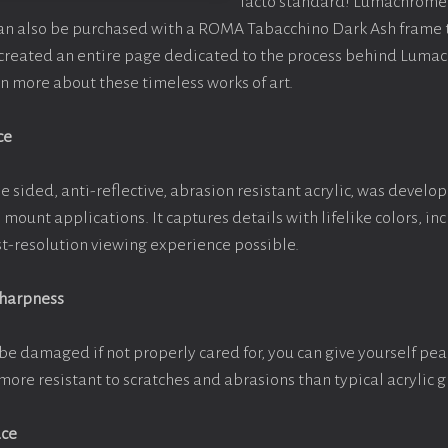
facto standard! Lumachrome 
can also be purchased with a ROMA Tabacchino Dark Ash frame
e created an entire page dedicated to the process behind Luma
arn more about these timeless works of art.
ce
e sided, anti-reflective, abrasion resistant acrylic, was develop
e mount applications. It captures details with lifelike colors, i
est-resolution viewing experience possible.
Sharpness
be damaged if not properly cared for, you can give yourself pe
more resistant to scratches and abrasions than typical acrylic g
ace