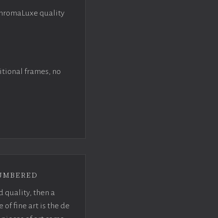
ChromaLuxe quality
itional frames, no
umbered
d quality, then a
f fine art is the de