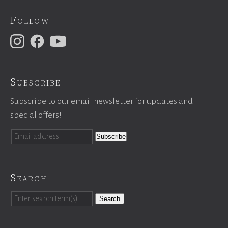
Follow
Subscribe
Subscribe to our email newsletter for updates and
special offers!
Search
Search