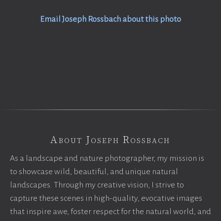
Email Joseph Rossbach about this photo
About Joseph Rossbach
As a landscape and nature photographer, my mission is
to showcase wild, beautiful, and unique natural
landscapes. Through my creative vision, I strive to
capture these scenes in high-quality, evocative images
that inspire awe, foster respect for the natural world, and