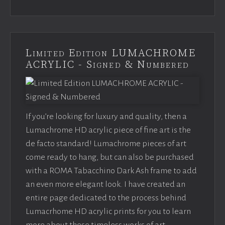
Limited Edition LUMACHROME
ACRYLIC - Signed & Numbered
If you’re looking for luxury and quality, then a
Lumachrome HD acrylic piece of fine art is the
de facto standard! Lumachrome pieces of art
come ready to hang, but can also be purchased
with a ROMA Tabacchino Dark Ash frame to add
an even more elegant look. I have created an
entire page dedicated to the process behind
Lumacrhome HD acrylic prints for you to learn