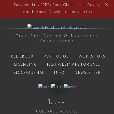
Download my FREE eBook, Ghosts of the Bayou,
avaialble now!
Download it now for free
Fine Art Nature & Landscape
Photography
FREE EBOOK
PORTFOLIOS
WORKSHOPS
LICENSING
PAST WEBINARS FOR SALE
BLOG/JOURNAL
INFO
NEWSLETTER
Lush
COLORADO ROCKIES