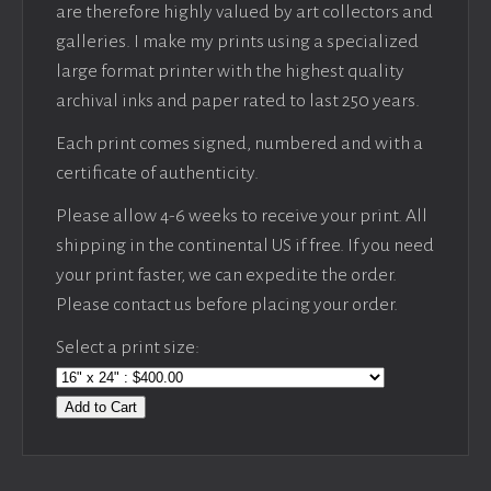
are therefore highly valued by art collectors and
galleries. I make my prints using a specialized
large format printer with the highest quality
archival inks and paper rated to last 250 years.
Each print comes signed, numbered and with a
certificate of authenticity.
Please allow 4-6 weeks to receive your print. All
shipping in the continental US if free. If you need
your print faster, we can expedite the order.
Please contact us before placing your order.
Select a print size:
Add to Cart