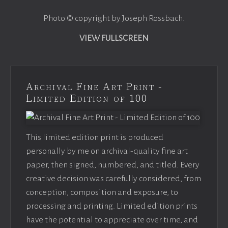
Photo © copyright by Joseph Rossbach.
VIEW FULLSCREEN
Archival Fine Art Print -
Limited Edition of 100
This limited edition print is produced
personally by me on archival-quality fine art
paper, then signed, numbered, and titled. Every
creative decision was carefully considered, from
conception, composition and exposure, to
processing and printing. Limited edition prints
have the potential to appreciate over time, and