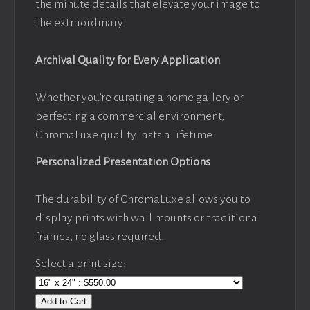
the minute details that elevate your image to
the extraordinary.
Archival Quality for Every Application
Whether you’re curating a home gallery or
perfecting a commercial environment,
ChromaLuxe quality lasts a lifetime.
Personalized Presentation Options
The durability of ChromaLuxe allows you to
display prints with wall mounts or traditional
frames, no glass required.
Select a print size:
Add to Cart