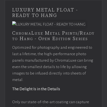
LUXURY METAL FLOAT -
READY TO HANG
ChromaLuxe Metal Prints/Ready
to Hang - Open Edition Series
Optimized for photography and engineered to
last a lifetime, the high-performance photo
panels manufactured by ChromaLuxe can bring
even the smallest details to life by allowing
images to be infused directly into sheets of
metal.
The Delight Is in the Details
Only our state-of-the-art coating can capture