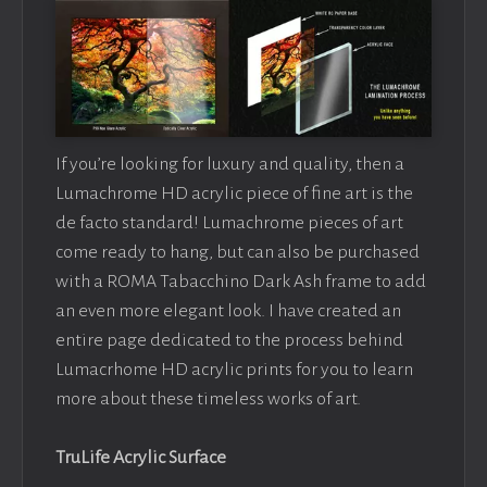
If you’re looking for luxury and quality, then a
Lumachrome HD acrylic piece of fine art is the
de facto standard! Lumachrome pieces of art
come ready to hang, but can also be purchased
with a ROMA Tabacchino Dark Ash frame to add
an even more elegant look. I have created an
entire page dedicated to the process behind
Lumacrhome HD acrylic prints for you to learn
more about these timeless works of art.
TruLife Acrylic Surface