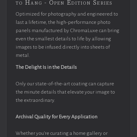
to Hang - Open Edition Series
Optimized for photography and engineered to
last a lifetime, the high-performance photo
panels manufactured by ChromaLuxe can bring
even the smallest details to life by allowing
images to be infused directly into sheets of
metal.
The Delight Is in the Details
Only our state-of-the-art coating can capture
the minute details that elevate your image to
the extraordinary.
Archival Quality for Every Application
Whether you’re curating a home gallery or