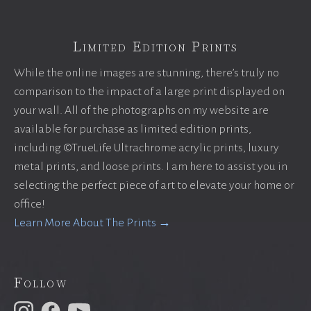
Limited Edition Prints
While the online images are stunning, there’s truly no
comparison to the impact of a large print displayed on
your wall. All of the photographs on my website are
available for purchase as limited edition prints,
including ©TrueLife Ultrachrome acrylic prints, luxury
metal prints, and loose prints. I am here to assist you in
selecting the perfect piece of art to elevate your home or
office!
Learn More About The Prints →
Follow