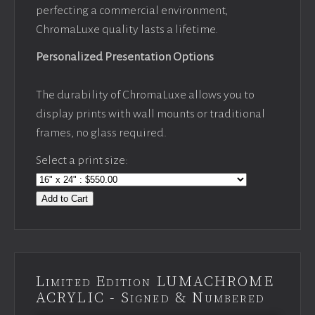
perfecting a commercial environment,
ChromaLuxe quality lasts a lifetime.
Personalized Presentation Options
The durability of ChromaLuxe allows you to
display prints with wall mounts or traditional
frames, no glass required.
Select a print size:
Add to Cart
Limited Edition LUMACHROME
ACRYLIC - Signed & Numbered