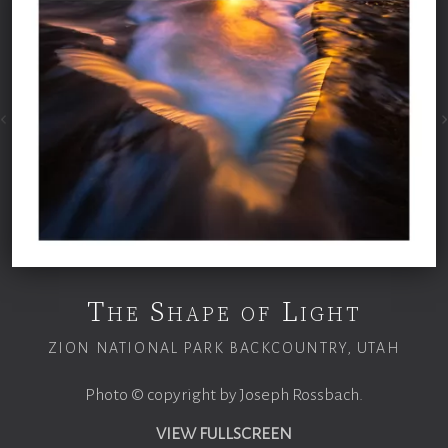
The Shape of Light
ZION NATIONAL PARK BACKCOUNTRY, UTAH
Photo © copyright by Joseph Rossbach.
VIEW FULLSCREEN