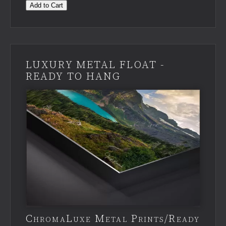
Add to Cart
LUXURY METAL FLOAT -
READY TO HANG
ChromaLuxe Metal Prints/Ready