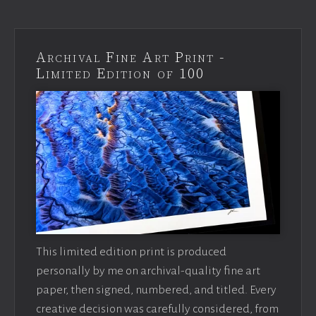
Archival Fine Art Print -
Limited Edition of 100
This limited edition print is produced
personally by me on archival-quality fine art
paper, then signed, numbered, and titled. Every
creative decision was carefully considered, from