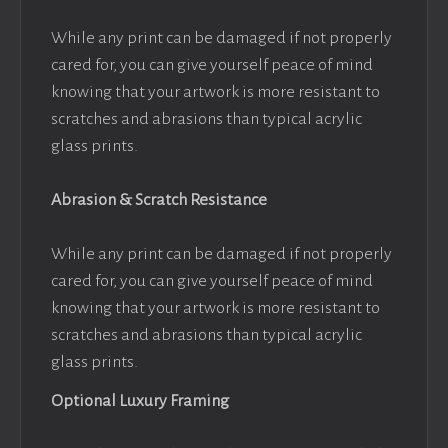
While any print can be damaged if not properly
cared for, you can give yourself peace of mind
knowing that your artwork is more resistant to
scratches and abrasions than typical acrylic
glass prints.
Abrasion & Scratch Resistance
While any print can be damaged if not properly
cared for, you can give yourself peace of mind
knowing that your artwork is more resistant to
scratches and abrasions than typical acrylic
glass prints.
Optional Luxury Framing