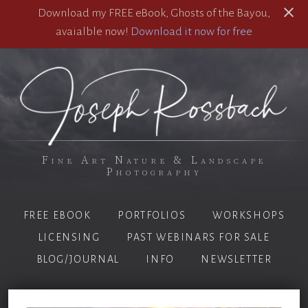
Download my FREE eBook, Ghosts of the Bayou,
avaialble now!
Download it now for free
Fine Art Nature & Landscape
Photography
FREE EBOOK
PORTFOLIOS
WORKSHOPS
LICENSING
PAST WEBINARS FOR SALE
BLOG/JOURNAL
INFO
NEWSLETTER