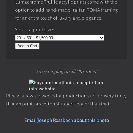
Lumachrome Trulife acrylic prints come with the
option to add hand-made Italian ROMA framing
for an extra touch of luxury and elegance.
Select a print size:
Add to Cart
Free shipping on all US orders!
Please allow 3-4 weeks for production and delivery time,
though prints are often shipped sooner than that.
Email Joseph Rossbach about this photo