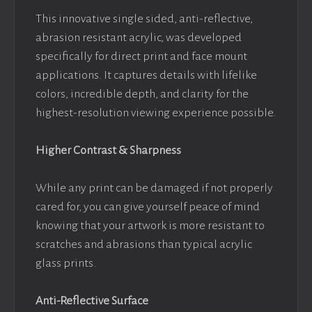
This innovative single sided, anti-reflective,
abrasion resistant acrylic, was developed
specifically for direct print and face mount
applications. It captures details with lifelike
colors, incredible depth, and clarity for the
highest-resolution viewing experience possible.
Higher Contrast & Sharpness
While any print can be damaged if not properly
cared for, you can give yourself peace of mind
knowing that your artwork is more resistant to
scratches and abrasions than typical acrylic
glass prints.
Anti-Reflective Surface