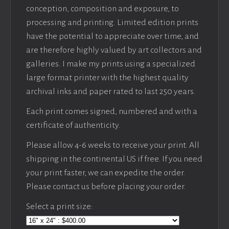
conception, composition and exposure, to
processing and printing. Limited edition prints
have the potential to appreciate over time, and
are therefore highly valued by art collectors and
galleries. I make my prints using a specialized
large format printer with the highest quality
archival inks and paper rated to last 250 years.
Each print comes signed, numbered and with a
certificate of authenticity.
Please allow 4-6 weeks to receive your print. All
shipping in the continental US if free. If you need
your print faster, we can expedite the order.
Please contact us before placing your order.
Select a print size: