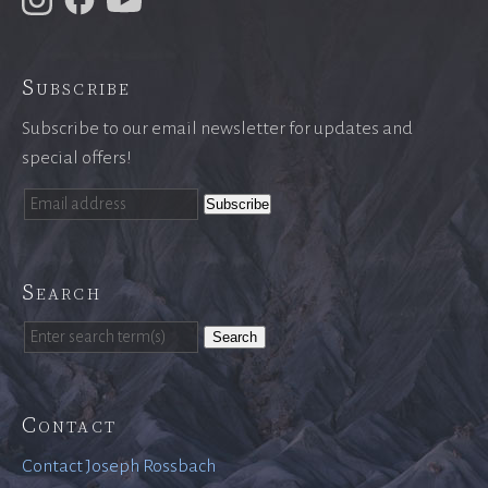
Subscribe
Subscribe to our email newsletter for updates and
special offers!
Search
Search
Contact
Contact Joseph Rossbach