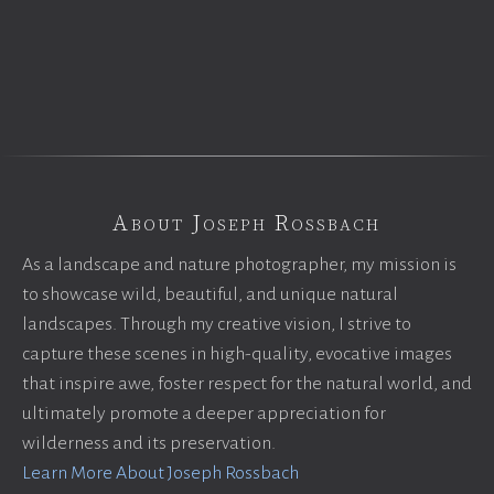
About Joseph Rossbach
As a landscape and nature photographer, my mission is
to showcase wild, beautiful, and unique natural
landscapes. Through my creative vision, I strive to
capture these scenes in high-quality, evocative images
that inspire awe, foster respect for the natural world, and
ultimately promote a deeper appreciation for
wilderness and its preservation.
Learn More About Joseph Rossbach