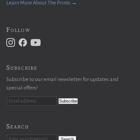
Learn More About The Prints →
Follow
Subscribe
Subscribe to our email newsletter for updates and
special offers!
Search
Search