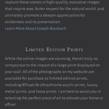
capture these scenes in high-quality, evocative images
that inspire awe, foster respect for the natural world, and
ultimately promote a deeper appreciation for
wilderness and its preservation.
Learn More About Joseph Rossbach
Limited Edition Prints
While the online images are stunning, there’s truly no
comparison to the impact of a large print displayed on
your wall. All of the photographs on my website are
available for purchase as limited edition prints,
including ©TrueLife Ultrachrome acrylic prints, luxury
metal prints, and loose prints. I am here to assist you in
selecting the perfect piece of art to elevate your home or
office!