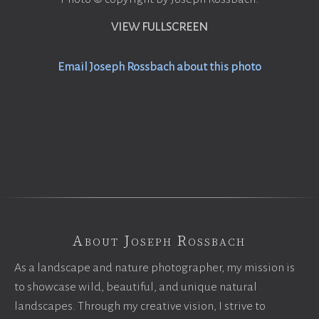
VIEW FULLSCREEN
Email Joseph Rossbach about this photo
About Joseph Rossbach
As a landscape and nature photographer, my mission is
to showcase wild, beautiful, and unique natural
landscapes. Through my creative vision, I strive to