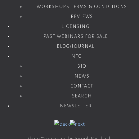
WORKSHOPS TERMS & CONDITIONS
REVIEWS
LICENSING
PAST WEBINARS FOR SALE
BLOG/JOURNAL
INFO
BIO
NEWS
CONTACT
SEARCH
NEWSLETTER
Photo © copyright by Joseph Rossbach.