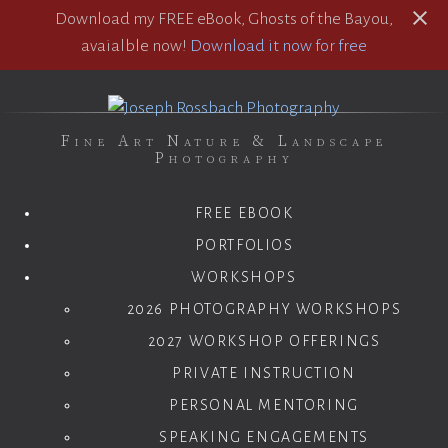
Download my FREE eBook, Ghosts of the Bayou,
avaialble now!
Download it now for free
Fine Art Nature & Landscape
Photography
FREE EBOOK
PORTFOLIOS
WORKSHOPS
2026 PHOTOGRAPHY WORKSHOPS
2027 WORKSHOP OFFERINGS
PRIVATE INSTRUCTION
PERSONAL MENTORING
SPEAKING ENGAGEMENTS