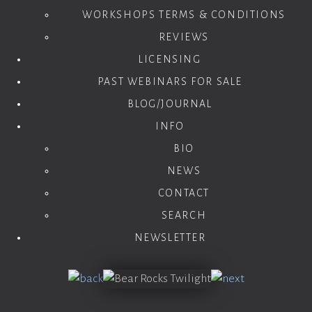
WORKSHOPS TERMS & CONDITIONS
REVIEWS
LICENSING
PAST WEBINARS FOR SALE
BLOG/JOURNAL
INFO
BIO
NEWS
CONTACT
SEARCH
NEWSLETTER