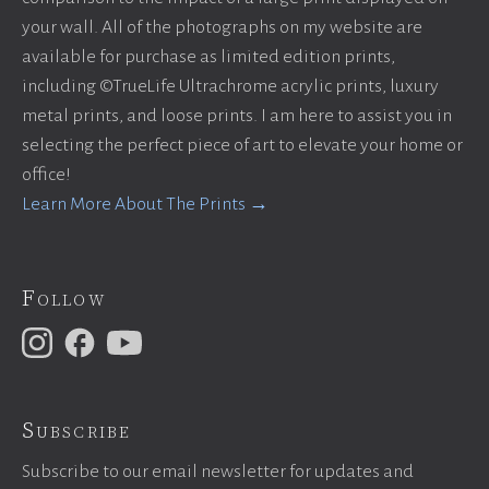
your wall. All of the photographs on my website are
available for purchase as limited edition prints,
including ©TrueLife Ultrachrome acrylic prints, luxury
metal prints, and loose prints. I am here to assist you in
selecting the perfect piece of art to elevate your home or
office!
Learn More About The Prints →
Follow
Subscribe
Subscribe to our email newsletter for updates and