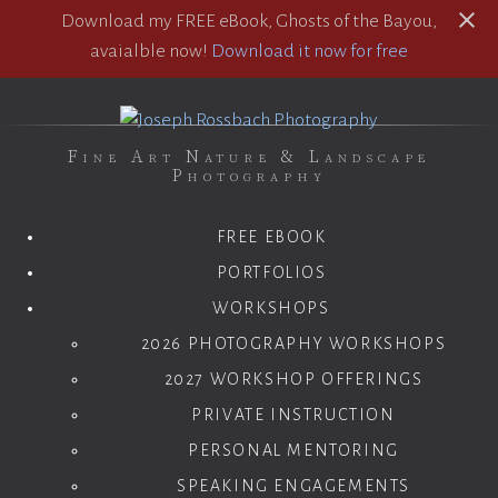
Download my FREE eBook, Ghosts of the Bayou,
avaialble now!
Download it now for free
Fine Art Nature & Landscape
Photography
FREE EBOOK
PORTFOLIOS
WORKSHOPS
2026 PHOTOGRAPHY WORKSHOPS
2027 WORKSHOP OFFERINGS
PRIVATE INSTRUCTION
PERSONAL MENTORING
SPEAKING ENGAGEMENTS