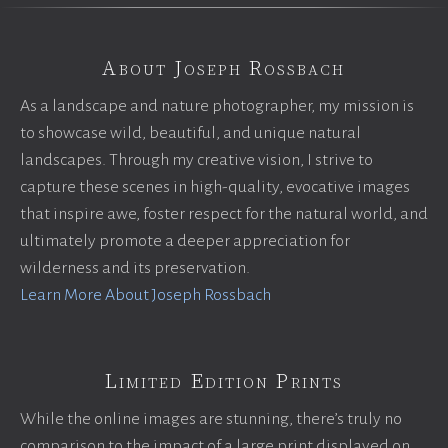
About Joseph Rossbach
As a landscape and nature photographer, my mission is
to showcase wild, beautiful, and unique natural
landscapes. Through my creative vision, I strive to
capture these scenes in high-quality, evocative images
that inspire awe, foster respect for the natural world, and
ultimately promote a deeper appreciation for
wilderness and its preservation.
Learn More About Joseph Rossbach
Limited Edition Prints
While the online images are stunning, there’s truly no
comparison to the impact of a large print displayed on