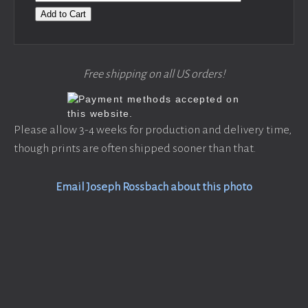
Add to Cart
Free shipping on all US orders!
Please allow 3-4 weeks for production and delivery time,
though prints are often shipped sooner than that.
Email Joseph Rossbach about this photo