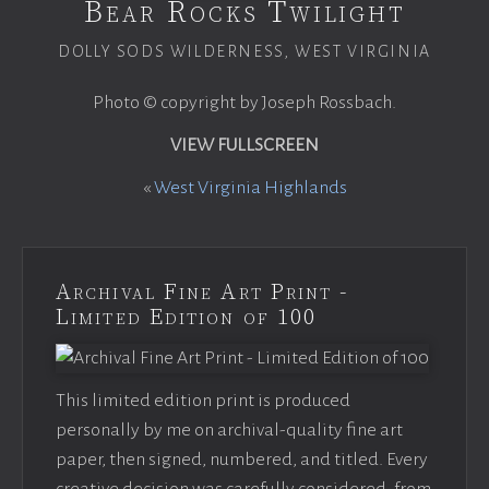
Bear Rocks Twilight
DOLLY SODS WILDERNESS, WEST VIRGINIA
Photo © copyright by Joseph Rossbach.
VIEW FULLSCREEN
«
West Virginia Highlands
Archival Fine Art Print -
Limited Edition of 100
This limited edition print is produced
personally by me on archival-quality fine art
paper, then signed, numbered, and titled. Every