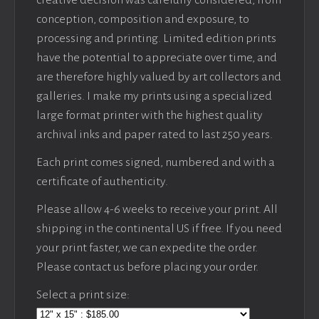
creative decision was carefully considered, from
conception, composition and exposure, to
processing and printing. Limited edition prints
have the potential to appreciate over time, and
are therefore highly valued by art collectors and
galleries. I make my prints using a specialized
large format printer with the highest quality
archival inks and paper rated to last 250 years.
Each print comes signed, numbered and with a
certificate of authenticity.
Please allow 4-6 weeks to receive your print. All
shipping in the continental US if free. If you need
your print faster, we can expedite the order.
Please contact us before placing your order.
Select a print size: