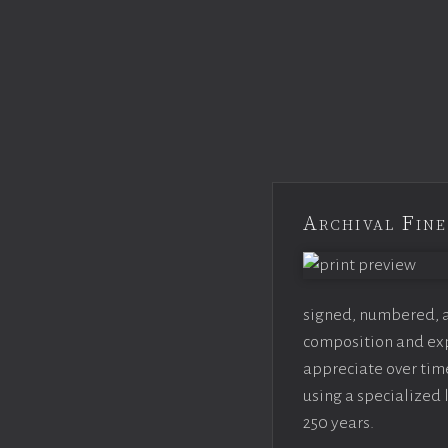
Archival Fine
signed, numbered, an
composition and expo
appreciate over time
using a specialized 
250 years.