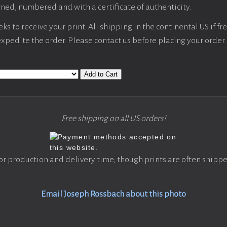
ned, numbered and with a certificate of authenticity.
s to receive your print. All shipping in the continental US if fre
 expedite the order. Please contact us before placing your order.
Add to Cart
Free shipping on all US orders!
or production and delivery time, though prints are often shippe
Email Joseph Rossbach about this photo