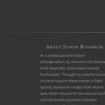
About Joseph Rossbach
As a landscape and nature
photographer, my mission is to showc
wild, beautiful, and unique natural
landscapes. Through my creative vision
strive to capture these scenes in high-
quality, evocative images that inspire
awe, foster respect for the natural wor
and ultimately promote a deeper