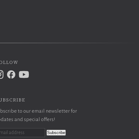
ollow
ubscribe
bscribe to our email newsletter for
dates and special offers!