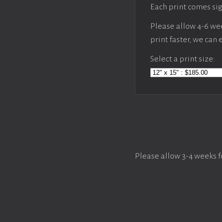
Each print comes sig
Please allow 4-6 week
print faster, we can
Select a print size:
Please allow 3-4 weeks f