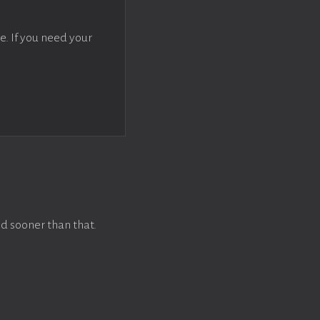
e. If you need your
d sooner than that.