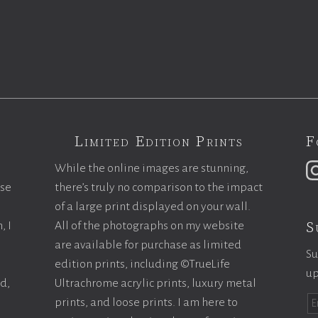
Limited Edition Prints
F
While the online images are stunning,
ase
there’s truly no comparison to the impact
of a large print displayed on your wall.
S
, I
All of the photographs on my website
are available for purchase as limited
Su
edition prints, including ©TrueLife
up
ld,
Ultrachrome acrylic prints, luxury metal
prints, and loose prints. I am here to