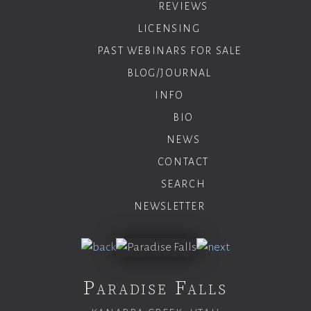
REVIEWS
LICENSING
PAST WEBINARS FOR SALE
BLOG/JOURNAL
INFO
BIO
NEWS
CONTACT
SEARCH
NEWSLETTER
Paradise Falls