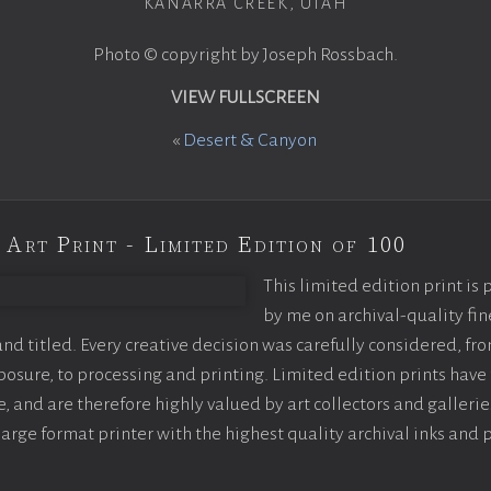
KANARRA CREEK, UTAH
Photo © copyright by Joseph Rossbach.
VIEW FULLSCREEN
«
Desert & Canyon
 Art Print - Limited Edition of 100
This limited edition print is
by me on archival-quality fin
d titled. Every creative decision was carefully considered, fr
sure, to processing and printing. Limited edition prints have 
, and are therefore highly valued by art collectors and gallerie
large format printer with the highest quality archival inks and 