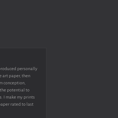
 produced personally
e art paper, then
om conception,
the potential to
s. I make my prints
paper rated to last