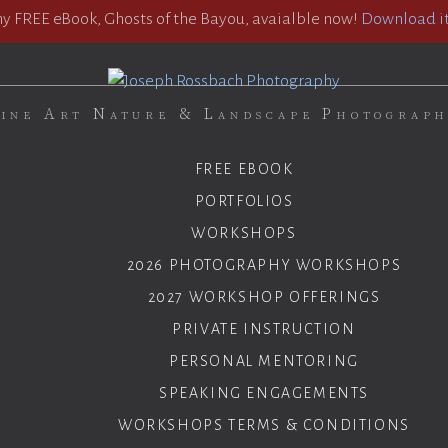
 FREE eBook, Ghosts of the Bayou, avaialble now!
Download it
ine Art Nature & Landscape Photograp
FREE EBOOK
PORTFOLIOS
WORKSHOPS
2026 PHOTOGRAPHY WORKSHOPS
2027 WORKSHOP OFFERINGS
PRIVATE INSTRUCTION
PERSONAL MENTORING
SPEAKING ENGAGEMENTS
WORKSHOPS TERMS & CONDITIONS