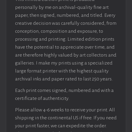
personally by me on archival-quality fine art
paper, then signed, numbered, and titled. Every
creative decision was carefully considered, from
conception, composition and exposure, to
processing and printing. Limited edition prints
have the potential to appreciate over time, and
are therefore highly valued by art collectors and
galleries. I make my prints using a specialized
large format printer with the highest quality
archival inks and paper rated to last 250 years.
Each print comes signed, numbered and with a
certificate of authenticity.
Please allow 4-6 weeks to receive your print. All
shipping in the continental US if free. If you need
your print faster, we can expedite the order.