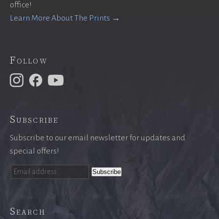
office!
Learn More About The Prints →
Follow
Subscribe
Subscribe to our email newsletter for updates and
special offers!
Search