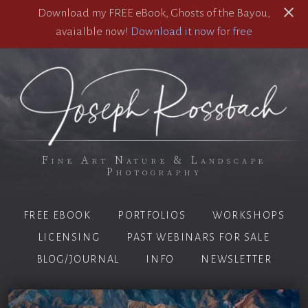
Download my FREE eBook, Ghosts of the Bayou,
avaialble now!
Download it now for free
Fine Art Nature & Landscape
Photography
FREE EBOOK
PORTFOLIOS
WORKSHOPS
LICENSING
PAST WEBINARS FOR SALE
BLOG/JOURNAL
INFO
NEWSLETTER