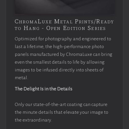
ChromaLuxe Metal Prints/Ready
to Hang - Open Edition Series
Optimized for photography and engineered to
last a lifetime, the high-performance photo
panels manufactured by ChromaLuxe can bring
even the smallest details to life by allowing
images to be infused directly into sheets of
metal.
The Delight Is in the Details
Only our state-of-the-art coating can capture
the minute details that elevate your image to
the extraordinary.