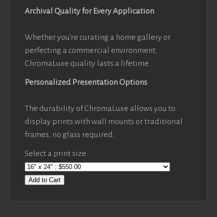
Archival Quality for Every Application
Whether you’re curating a home gallery or
perfecting a commercial environment,
ChromaLuxe quality lasts a lifetime.
Personalized Presentation Options
The durability of ChromaLuxe allows you to
display prints with wall mounts or traditional
frames, no glass required.
Select a print size:
Add to Cart