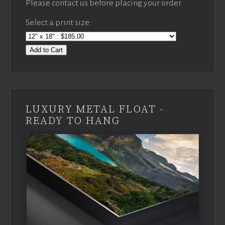
Please contact us before placing your order.
Select a print size:
Add to Cart
LUXURY METAL FLOAT -
READY TO HANG