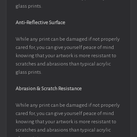
glass prints.
Anti-Reflective Surface
While any print can be damaged if not properly
cared for, you can give yourself peace of mind
knowing that your artwork is more resistant to
scratches and abrasions than typical acrylic
glass prints.
Abrasion & Scratch Resistance
While any print can be damaged if not properly
cared for, you can give yourself peace of mind
knowing that your artwork is more resistant to
scratches and abrasions than typical acrylic