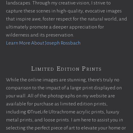
landscapes. Through my creative vision, I strive to
capture these scenes in high-quality, evocative images
that inspire awe, foster respect for the natural world, and
ultimately promote a deeper appreciation for
wilderness and its preservation.
Learn More About Joseph Rossbach
Limited Edition Prints
While the online images are stunning, there’s truly no
comparison to the impact of a large print displayed on
your wall. All of the photographs on my website are
available for purchase as limited edition prints,
including ©TrueLife Ultrachrome acrylic prints, luxury
metal prints, and loose prints. I am here to assist you in
selecting the perfect piece of art to elevate your home or