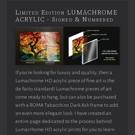
Limited Edition LUMACHROME
ACRYLIC - Signed & Numbered
If you’re looking for luxury and quality, then a
Lumachrome HD acrylic piece of fine art is the
de facto standard! Lumachrome pieces of art
come ready to hang, but can also be purchased
with a ROMA Tabacchino Dark Ash frame to add
an even more elegant look. I have created an
entire page dedicated to the process behind
Lumacrhome HD acrylic prints for you to learn