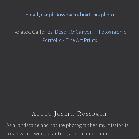
Email Joseph Rossbach about this photo
Related Galleries:
Desert & Canyon
,
Photographic
Portfolio - Fine Art Prints
About Joseph Rossbach
As a landscape and nature photographer, my mission is
to showcase wild, beautiful, and unique natural