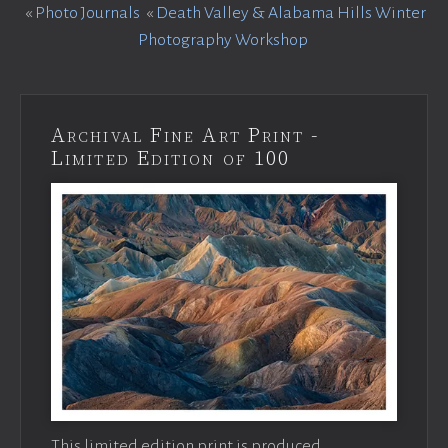
«
Photo Journals
«
Death Valley & Alabama Hills Winter
Photography Workshop
Archival Fine Art Print -
Limited Edition of 100
This limited edition print is produced