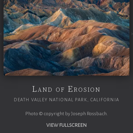
Land of Erosion
DEATH VALLEY NATIONAL PARK, CALIFORNIA
Photo © copyright by Joseph Rossbach.
VIEW FULLSCREEN