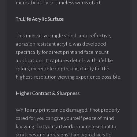
more about these timeless works of art.
TruLife Acrylic Surface
This innovative single sided, anti-reflective,
abrasion resistant acrylic, was developed
specifically for direct print and face mount
applications. It captures details with lifelike
colors, incredible depth, and clarity for the
highest-resolution viewing experience possible.
Higher Contrast & Sharpness
While any print can be damaged if not properly
cared for, you can give yourself peace of mind
knowing that your artwork is more resistant to
scratches and abrasions than typical acrylic