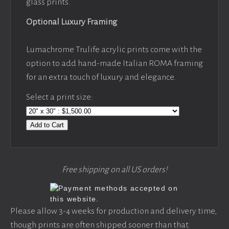
glass prints.
Optional Luxury Framing
Lumachrome Trulife acrylic prints come with the
option to add hand-made Italian ROMA framing
for an extra touch of luxury and elegance.
Select a print size:
Add to Cart
Free shipping on all US orders!
Please allow 3-4 weeks for production and delivery time,
though prints are often shipped sooner than that.