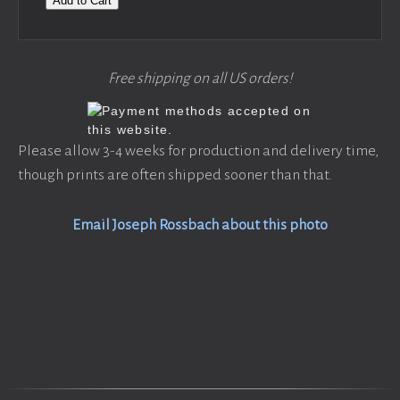
Add to Cart
Free shipping on all US orders!
Please allow 3-4 weeks for production and delivery time,
though prints are often shipped sooner than that.
Email Joseph Rossbach about this photo