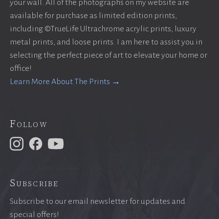
your wall. All of the photographs on my website are
available for purchase as limited edition prints,
including ©TrueLife Ultrachrome acrylic prints, luxury
metal prints, and loose prints. I am here to assist you in
selecting the perfect piece of art to elevate your home or
office!
Learn More About The Prints →
Follow
Subscribe
Subscribe to our email newsletter for updates and
special offers!