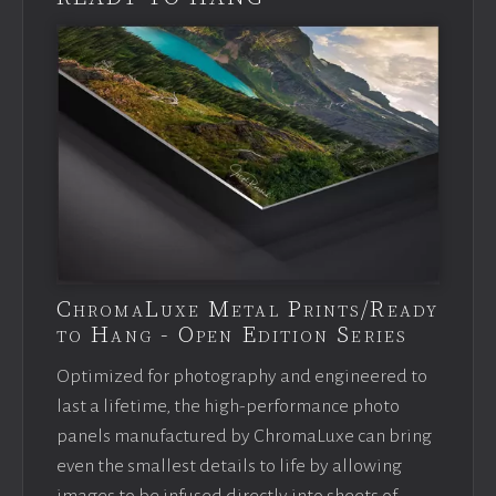
ChromaLuxe Metal Prints/Ready
to Hang - Open Edition Series
Optimized for photography and engineered to
last a lifetime, the high-performance photo
panels manufactured by ChromaLuxe can bring
even the smallest details to life by allowing
images to be infused directly into sheets of