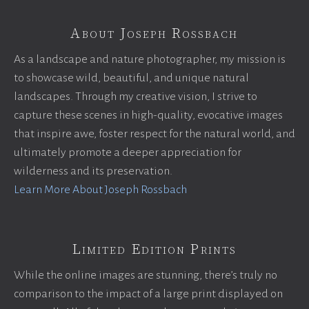
About Joseph Rossbach
As a landscape and nature photographer, my mission is
to showcase wild, beautiful, and unique natural
landscapes. Through my creative vision, I strive to
capture these scenes in high-quality, evocative images
that inspire awe, foster respect for the natural world, and
ultimately promote a deeper appreciation for
wilderness and its preservation.
Learn More About Joseph Rossbach
Limited Edition Prints
While the online images are stunning, there’s truly no
comparison to the impact of a large print displayed on