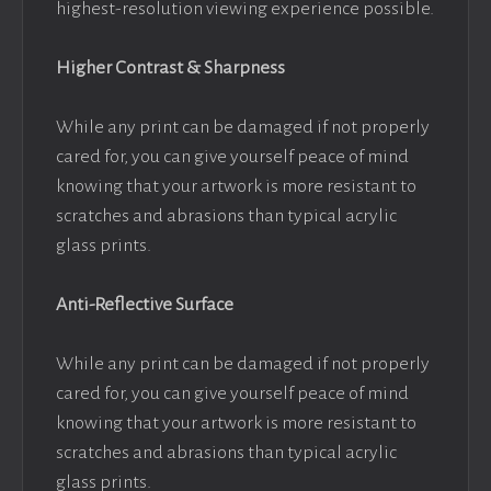
highest-resolution viewing experience possible.
Higher Contrast & Sharpness
While any print can be damaged if not properly
cared for, you can give yourself peace of mind
knowing that your artwork is more resistant to
scratches and abrasions than typical acrylic
glass prints.
Anti-Reflective Surface
While any print can be damaged if not properly
cared for, you can give yourself peace of mind
knowing that your artwork is more resistant to
scratches and abrasions than typical acrylic
glass prints.