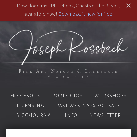
Download my FREE eBook, Ghosts of the Bayou,
avaialble now!
Download it now for free
Fine Art Nature & Landscape
Photography
FREE EBOOK
PORTFOLIOS
WORKSHOPS
LICENSING
PAST WEBINARS FOR SALE
BLOG/JOURNAL
INFO
NEWSLETTER