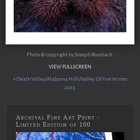
Photo © copyright by Joseph Rossbach.
VIEW FULLSCREEN
«
Death Valley/Alabama Hills/Valley Of Fire Winter
2023
Archival Fine Art Print -
Limited Edition of 100