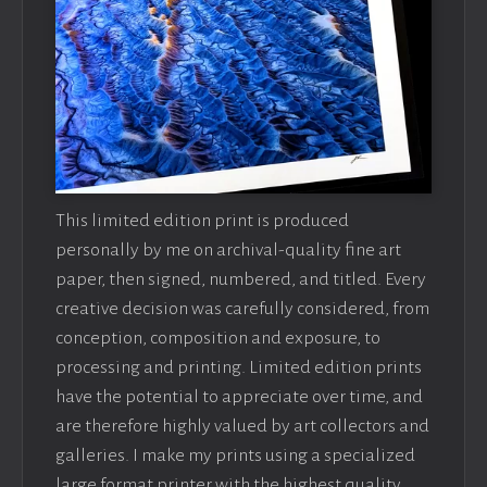
This limited edition print is produced
personally by me on archival-quality fine art
paper, then signed, numbered, and titled. Every
creative decision was carefully considered, from
conception, composition and exposure, to
processing and printing. Limited edition prints
have the potential to appreciate over time, and
are therefore highly valued by art collectors and
galleries. I make my prints using a specialized
large format printer with the highest quality