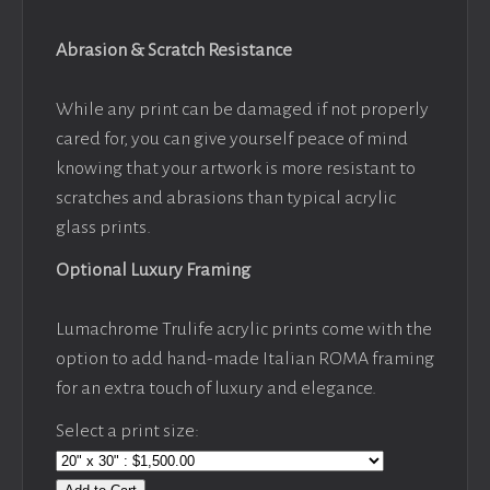
Abrasion & Scratch Resistance
While any print can be damaged if not properly
cared for, you can give yourself peace of mind
knowing that your artwork is more resistant to
scratches and abrasions than typical acrylic
glass prints.
Optional Luxury Framing
Lumachrome Trulife acrylic prints come with the
option to add hand-made Italian ROMA framing
for an extra touch of luxury and elegance.
Select a print size: