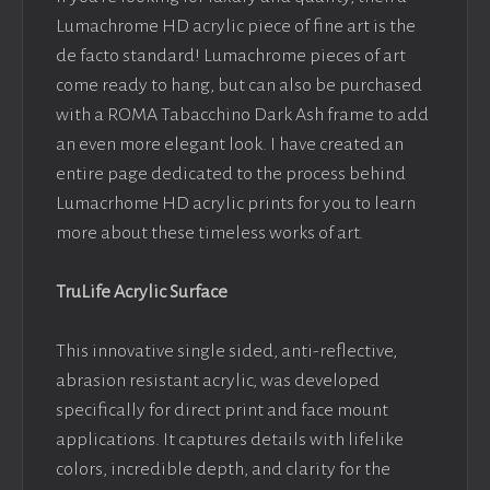
Lumachrome HD acrylic piece of fine art is the
de facto standard! Lumachrome pieces of art
come ready to hang, but can also be purchased
with a ROMA Tabacchino Dark Ash frame to add
an even more elegant look. I have created an
entire page dedicated to the process behind
Lumacrhome HD acrylic prints for you to learn
more about these timeless works of art.
TruLife Acrylic Surface
This innovative single sided, anti-reflective,
abrasion resistant acrylic, was developed
specifically for direct print and face mount
applications. It captures details with lifelike
colors, incredible depth, and clarity for the