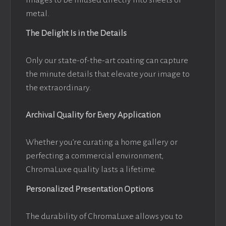
metal.
The Delight Is in the Details
Only our state-of-the-art coating can capture
the minute details that elevate your image to
the extraordinary.
Archival Quality for Every Application
Whether you’re curating a home gallery or
perfecting a commercial environment,
ChromaLuxe quality lasts a lifetime.
Personalized Presentation Options
The durability of ChromaLuxe allows you to