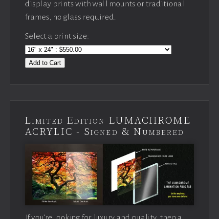
display prints with wall mounts or traditional
frames, no glass required.
Select a print size:
Add to Cart
Limited Edition LUMACHROME
ACRYLIC - Signed & Numbered
If you’re looking for luxury and quality, then a