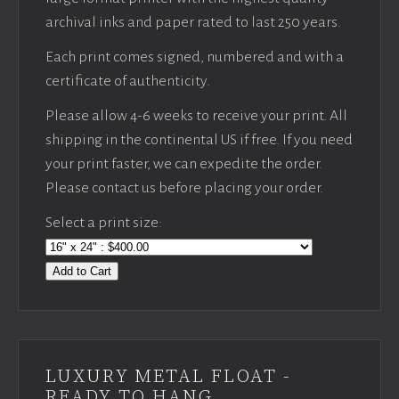
archival inks and paper rated to last 250 years.
Each print comes signed, numbered and with a
certificate of authenticity.
Please allow 4-6 weeks to receive your print. All
shipping in the continental US if free. If you need
your print faster, we can expedite the order.
Please contact us before placing your order.
Select a print size:
Add to Cart
LUXURY METAL FLOAT -
READY TO HANG