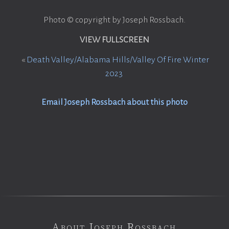
Photo © copyright by Joseph Rossbach.
VIEW FULLSCREEN
«
Death Valley/Alabama Hills/Valley Of Fire Winter
2023
Email Joseph Rossbach about this photo
About Joseph Rossbach