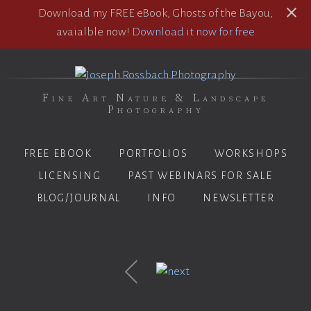
Download my FREE eBook, Ghosts of the Bayou,
avaialble now!
Download it now for free
Fine Art Nature & Landscape
Photography
FREE EBOOK
PORTFOLIOS
WORKSHOPS
LICENSING
PAST WEBINARS FOR SALE
BLOG/JOURNAL
INFO
NEWSLETTER