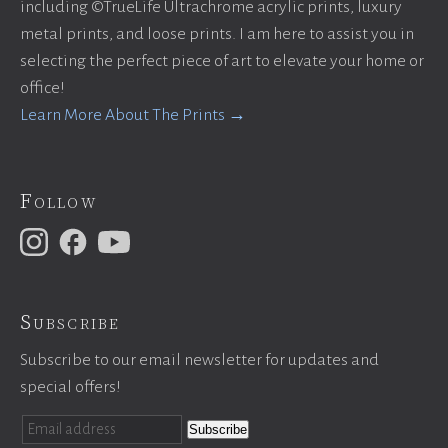
including ©TrueLife Ultrachrome acrylic prints, luxury
metal prints, and loose prints. I am here to assist you in
selecting the perfect piece of art to elevate your home or
office!
Learn More About The Prints →
Follow
Subscribe
Subscribe to our email newsletter for updates and
special offers!