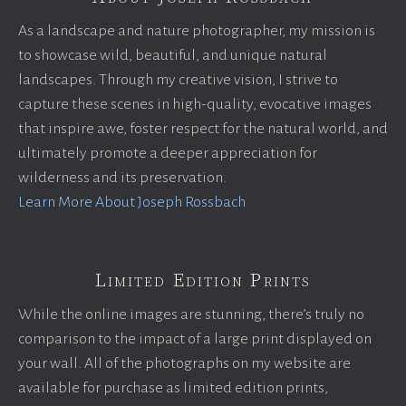
As a landscape and nature photographer, my mission is
to showcase wild, beautiful, and unique natural
landscapes. Through my creative vision, I strive to
capture these scenes in high-quality, evocative images
that inspire awe, foster respect for the natural world, and
ultimately promote a deeper appreciation for
wilderness and its preservation.
Learn More About Joseph Rossbach
Limited Edition Prints
While the online images are stunning, there’s truly no
comparison to the impact of a large print displayed on
your wall. All of the photographs on my website are
available for purchase as limited edition prints,