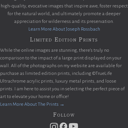
high-quality, evocative images that inspire awe, foster respect
for the natural world, and ultimately promote a deeper
appreciation for wilderness and its preservation.
Learn More About Joseph Rossbach
Limited Edition Prints
While the online images are stunning, there’s truly no
comparison to the impact of a large print displayed on your
wall. All of the photographs on my website are available for
purchase as limited edition prints, including ©TrueLife
Ultrachrome acrylic prints, luxury metal prints, and loose
prints. I am here to assist you in selecting the perfect piece of
art to elevate your home or office!
Learn More About The Prints →
Follow