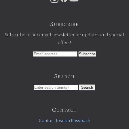
Subscribe
Subscribe to our email newsletter for updates and special
offers!
Search
Search
Contact
Contact Joseph Rossbach