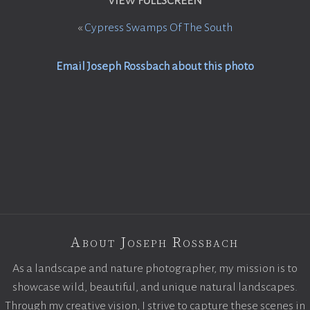
VIEW FULLSCREEN
«
Cypress Swamps Of The South
Email Joseph Rossbach about this photo
About Joseph Rossbach
As a landscape and nature photographer, my mission is to
showcase wild, beautiful, and unique natural landscapes.
Through my creative vision, I strive to capture these scenes in