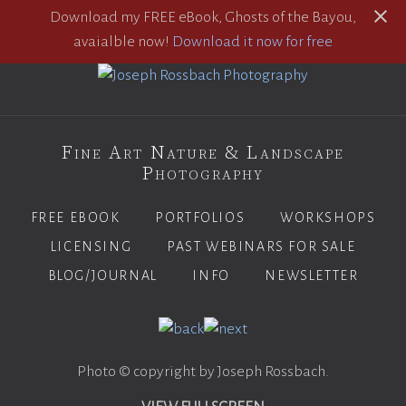
Download my FREE eBook, Ghosts of the Bayou,
avaialble now!
Download it now for free
Fine Art Nature & Landscape
Photography
FREE EBOOK
PORTFOLIOS
WORKSHOPS
LICENSING
PAST WEBINARS FOR SALE
BLOG/JOURNAL
INFO
NEWSLETTER
Photo © copyright by Joseph Rossbach.