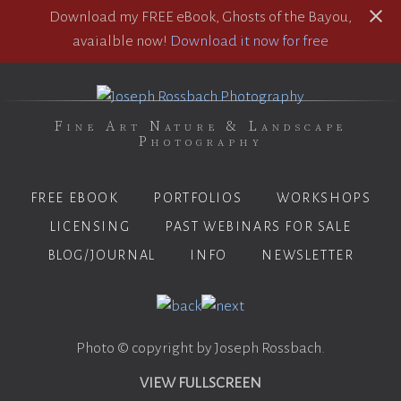
Download my FREE eBook, Ghosts of the Bayou,
avaialble now!
Download it now for free
Fine Art Nature & Landscape
Photography
FREE EBOOK
PORTFOLIOS
WORKSHOPS
LICENSING
PAST WEBINARS FOR SALE
BLOG/JOURNAL
INFO
NEWSLETTER
Photo © copyright by Joseph Rossbach.
VIEW FULLSCREEN