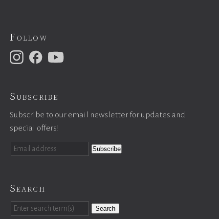
Follow
Subscribe
Subscribe to our email newsletter for updates and
special offers!
Search
Search