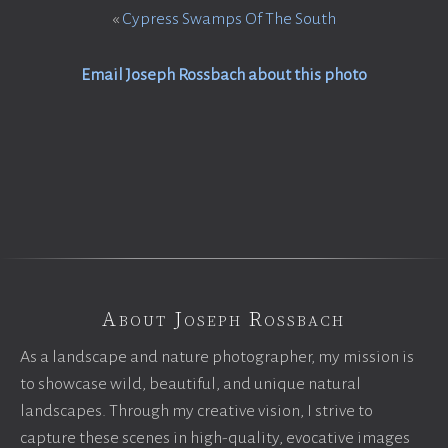
«
Cypress Swamps Of The South
Email Joseph Rossbach about this photo
About Joseph Rossbach
As a landscape and nature photographer, my mission is
to showcase wild, beautiful, and unique natural
landscapes. Through my creative vision, I strive to
capture these scenes in high-quality, evocative images