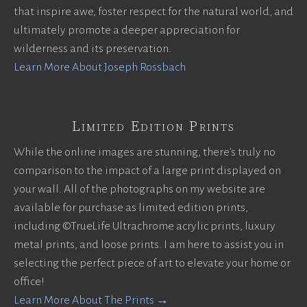
that inspire awe, foster respect for the natural world, and
ultimately promote a deeper appreciation for
wilderness and its preservation.
Learn More About Joseph Rossbach
Limited Edition Prints
While the online images are stunning, there’s truly no
comparison to the impact of a large print displayed on
your wall. All of the photographs on my website are
available for purchase as limited edition prints,
including ©TrueLife Ultrachrome acrylic prints, luxury
metal prints, and loose prints. I am here to assist you in
selecting the perfect piece of art to elevate your home or
office!
Learn More About The Prints →