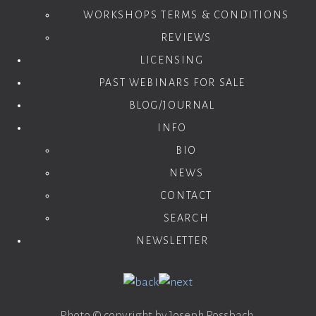
WORKSHOPS TERMS & CONDITIONS
REVIEWS
LICENSING
PAST WEBINARS FOR SALE
BLOG/JOURNAL
INFO
BIO
NEWS
CONTACT
SEARCH
NEWSLETTER
Photo © copyright by Joseph Rossbach.