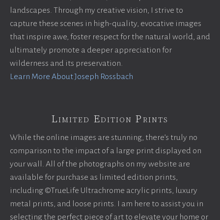
landscapes. Through my creative vision, I strive to
capture these scenes in high-quality, evocative images
that inspire awe, foster respect for the natural world, and
ultimately promote a deeper appreciation for
wilderness and its preservation.
Learn More About Joseph Rossbach
Limited Edition Prints
While the online images are stunning, there’s truly no
comparison to the impact of a large print displayed on
your wall. All of the photographs on my website are
available for purchase as limited edition prints,
including ©TrueLife Ultrachrome acrylic prints, luxury
metal prints, and loose prints. I am here to assist you in
selecting the perfect piece of art to elevate your home or