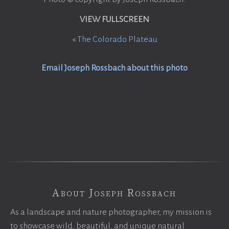
VIEW FULLSCREEN
«
The Colorado Plateau
Email Joseph Rossbach about this photo
About Joseph Rossbach
As a landscape and nature photographer, my mission is
to showcase wild, beautiful, and unique natural