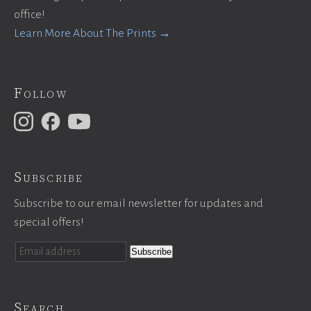
office!
Learn More About The Prints →
Follow
Subscribe
Subscribe to our email newsletter for updates and
special offers!
Search