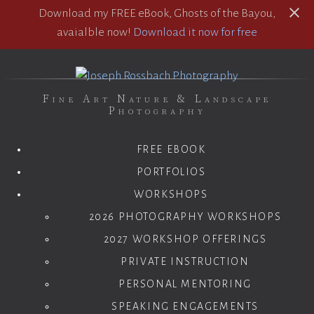
Download my FREE eBook, Ghosts of the Bayou,
avaialble now!
Download it now for free
Fine Art Nature & Landscape
Photography
FREE EBOOK
PORTFOLIOS
WORKSHOPS
2026 PHOTOGRAPHY WORKSHOPS
2027 WORKSHOP OFFERINGS
PRIVATE INSTRUCTION
PERSONAL MENTORING
SPEAKING ENGAGEMENTS