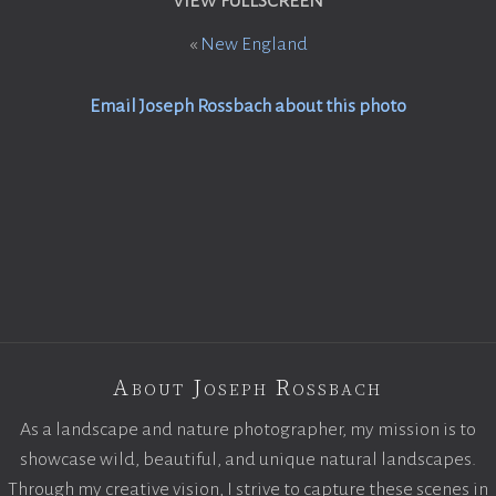
VIEW FULLSCREEN
«
New England
Email Joseph Rossbach about this photo
About Joseph Rossbach
As a landscape and nature photographer, my mission is to
showcase wild, beautiful, and unique natural landscapes.
Through my creative vision, I strive to capture these scenes in