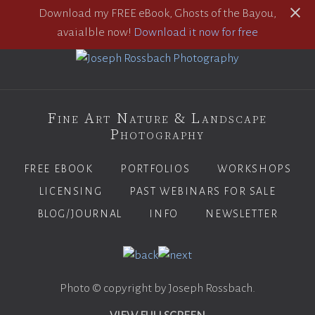
Download my FREE eBook, Ghosts of the Bayou,
avaialble now!
Download it now for free
Fine Art Nature & Landscape
Photography
FREE EBOOK
PORTFOLIOS
WORKSHOPS
LICENSING
PAST WEBINARS FOR SALE
BLOG/JOURNAL
INFO
NEWSLETTER
Photo © copyright by Joseph Rossbach.