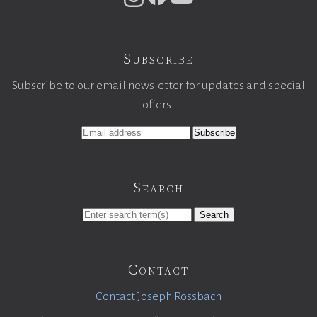
Subscribe
Subscribe to our email newsletter for updates and special
offers!
Search
Search
Contact
Contact Joseph Rossbach