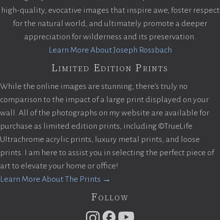
high-quality, evocative images that inspire awe, foster respect
for the natural world, and ultimately promote a deeper
appreciation for wilderness and its preservation.
Learn More About Joseph Rossbach
Limited Edition Prints
While the online images are stunning, there’s truly no
comparison to the impact of a large print displayed on your
wall. All of the photographs on my website are available for
purchase as limited edition prints, including ©TrueLife
Ultrachrome acrylic prints, luxury metal prints, and loose
prints. I am here to assist you in selecting the perfect piece of
art to elevate your home or office!
Learn More About The Prints →
Follow