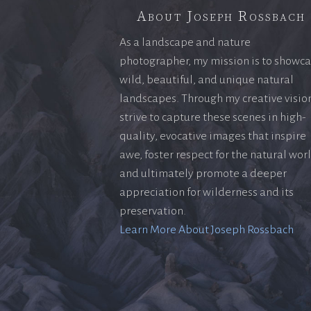
About Joseph Rossbach
As a landscape and nature
photographer, my mission is to showc
wild, beautiful, and unique natural
landscapes. Through my creative vision
strive to capture these scenes in high-
quality, evocative images that inspire
awe, foster respect for the natural wor
and ultimately promote a deeper
appreciation for wilderness and its
preservation.
Learn More About Joseph Rossbach