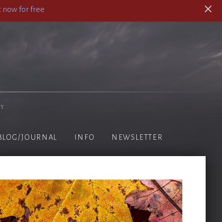
 now for free
hy
BLOG/JOURNAL
INFO
NEWSLETTER