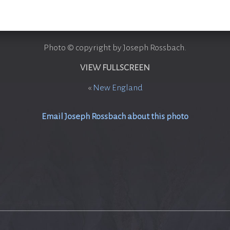
Photo © copyright by Joseph Rossbach.
VIEW FULLSCREEN
«
New England
Email Joseph Rossbach about this photo