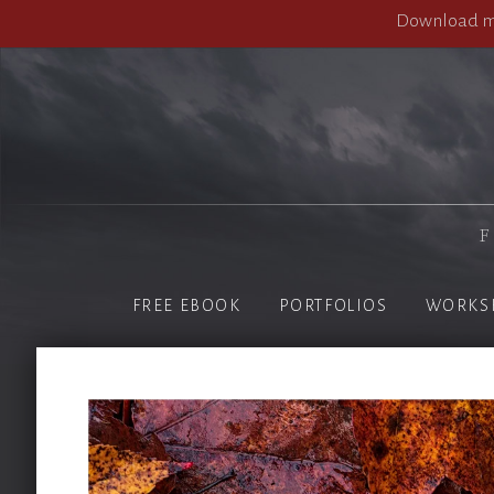
Download my
F
FREE EBOOK
PORTFOLIOS
WORKS