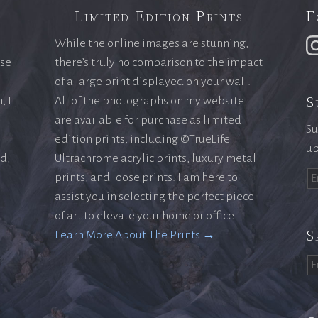
Limited Edition Prints
F
While the online images are stunning,
ase
there’s truly no comparison to the impact
of a large print displayed on your wall.
S
, I
All of the photographs on my website
are available for purchase as limited
Su
edition prints, including ©TrueLife
up
ld,
Ultrachrome acrylic prints, luxury metal
prints, and loose prints. I am here to
assist you in selecting the perfect piece
of art to elevate your home or office!
S
Learn More About The Prints →