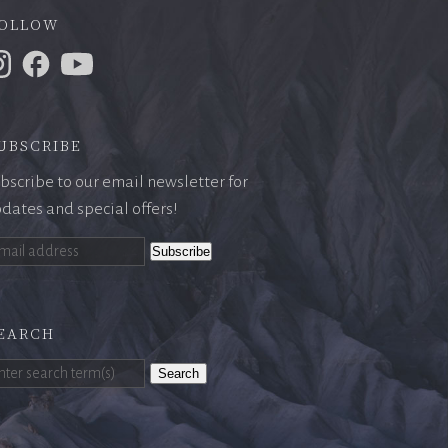
ollow
ubscribe
bscribe to our email newsletter for
dates and special offers!
earch
Search