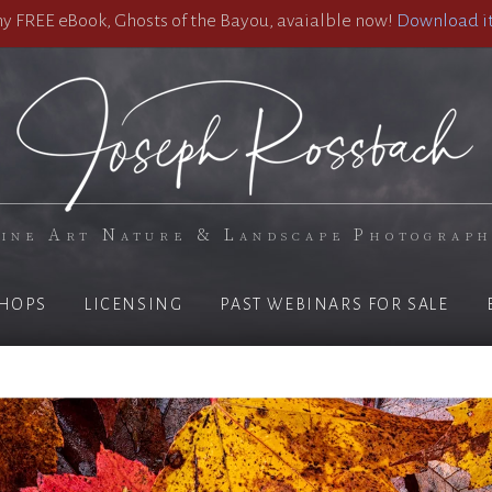
 FREE eBook, Ghosts of the Bayou, avaialble now!
Download it
ine Art Nature & Landscape Photograp
HOPS
LICENSING
PAST WEBINARS FOR SALE