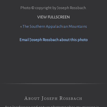
Photo © copyright by Joseph Rossbach.
VIEW FULLSCREEN
«
The Southern Appalachian Mountains
Email Joseph Rossbach about this photo
About Joseph Rossbach