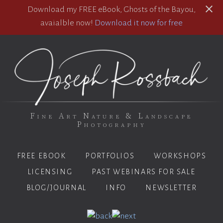
Download my FREE eBook, Ghosts of the Bayou,
avaialble now!
Download it now for free
Fine Art Nature & Landscape
Photography
FREE EBOOK
PORTFOLIOS
WORKSHOPS
LICENSING
PAST WEBINARS FOR SALE
BLOG/JOURNAL
INFO
NEWSLETTER