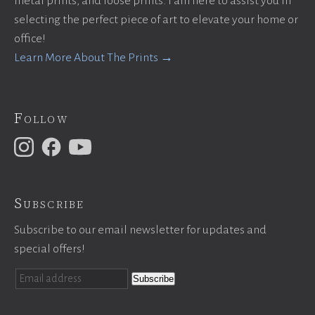
metal prints, and loose prints. I am here to assist you in
selecting the perfect piece of art to elevate your home or
office!
Learn More About The Prints →
Follow
Subscribe
Subscribe to our email newsletter for updates and
special offers!