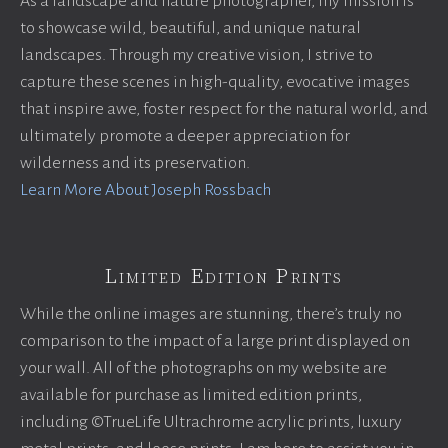
As a landscape and nature photographer, my mission is
to showcase wild, beautiful, and unique natural
landscapes. Through my creative vision, I strive to
capture these scenes in high-quality, evocative images
that inspire awe, foster respect for the natural world, and
ultimately promote a deeper appreciation for
wilderness and its preservation.
Learn More About Joseph Rossbach
Limited Edition Prints
While the online images are stunning, there’s truly no
comparison to the impact of a large print displayed on
your wall. All of the photographs on my website are
available for purchase as limited edition prints,
including ©TrueLife Ultrachrome acrylic prints, luxury