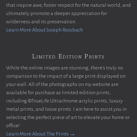
that inspire awe, foster respect for the natural world, and
ultimately promote a deeper appreciation for
wilderness and its preservation.
Learn More About Joseph Rossbach
Limited Edition Prints
While the online images are stunning, there’s truly no
comparison to the impact of a large print displayed on
your wall. All of the photographs on my website are
available for purchase as limited edition prints,
including ©TrueLife Ultrachrome acrylic prints, luxury
metal prints, and loose prints. I am here to assist you in
selecting the perfect piece of art to elevate your home or
office!
Learn More About The Prints →