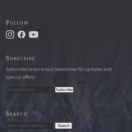
Follow
Subscribe
Subscribe to our email newsletter for updates and
special offers!
Search
Search