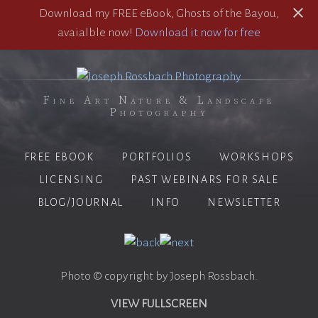
Download my FREE eBook, Ghosts of the Bayou,
avaialble now!
Download it now for free
Fine Art Nature & Landscape
Photography
FREE EBOOK
PORTFOLIOS
WORKSHOPS
LICENSING
PAST WEBINARS FOR SALE
BLOG/JOURNAL
INFO
NEWSLETTER
Photo © copyright by Joseph Rossbach.
VIEW FULLSCREEN