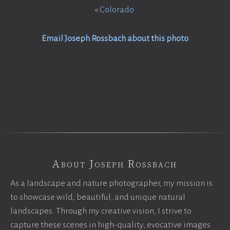
«
Colorado
Email Joseph Rossbach about this photo
About Joseph Rossbach
As a landscape and nature photographer, my mission is
to showcase wild, beautiful, and unique natural
landscapes. Through my creative vision, I strive to
capture these scenes in high-quality, evocative images