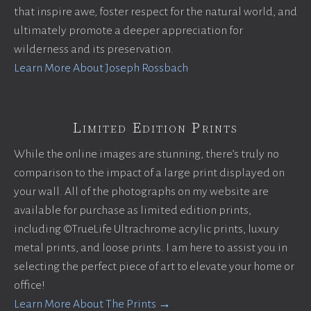
that inspire awe, foster respect for the natural world, and
ultimately promote a deeper appreciation for
wilderness and its preservation.
Learn More About Joseph Rossbach
Limited Edition Prints
While the online images are stunning, there’s truly no
comparison to the impact of a large print displayed on
your wall. All of the photographs on my website are
available for purchase as limited edition prints,
including ©TrueLife Ultrachrome acrylic prints, luxury
metal prints, and loose prints. I am here to assist you in
selecting the perfect piece of art to elevate your home or
office!
Learn More About The Prints →