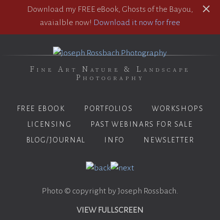
Download my FREE eBook, Ghosts of the Bayou,
avaialble now!
Download it now for free
Fine Art Nature & Landscape
Photography
FREE EBOOK
PORTFOLIOS
WORKSHOPS
LICENSING
PAST WEBINARS FOR SALE
BLOG/JOURNAL
INFO
NEWSLETTER
Photo © copyright by Joseph Rossbach.
VIEW FULLSCREEN