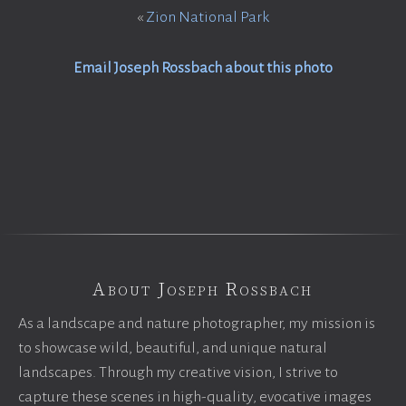
«
Zion National Park
Email Joseph Rossbach about this photo
About Joseph Rossbach
As a landscape and nature photographer, my mission is
to showcase wild, beautiful, and unique natural
landscapes. Through my creative vision, I strive to
capture these scenes in high-quality, evocative images