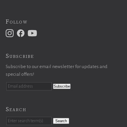
Follow
Subscribe
Subscribe to our email newsletter for updates and
special offers!
Search
Search