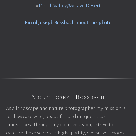
«
Death Valley/Mojave Desert
Email Joseph Rossbach about this photo
About Joseph Rossbach
As a landscape and nature photographer, my mission is
to showcase wild, beautiful, and unique natural
landscapes. Through my creative vision, I strive to
capture these scenes in high-quality, evocative images