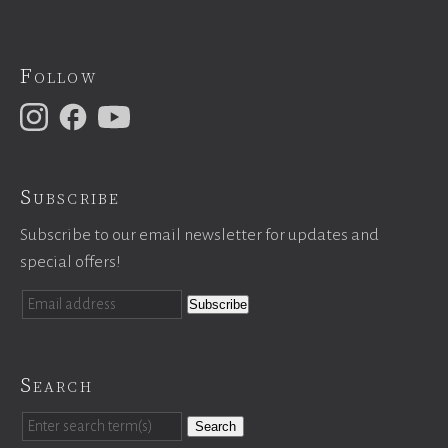
Follow
Subscribe
Subscribe to our email newsletter for updates and
special offers!
Search
Search