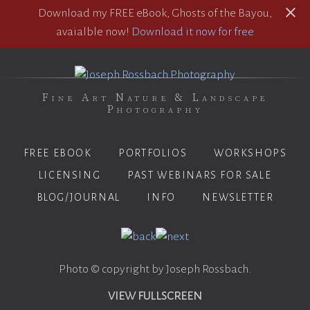
Download my FREE eBook, Ghosts of the Bayou,
avaialble now!
Download it now for free
Fine Art Nature & Landscape
Photography
FREE EBOOK
PORTFOLIOS
WORKSHOPS
LICENSING
PAST WEBINARS FOR SALE
BLOG/JOURNAL
INFO
NEWSLETTER
Photo © copyright by Joseph Rossbach.
VIEW FULLSCREEN