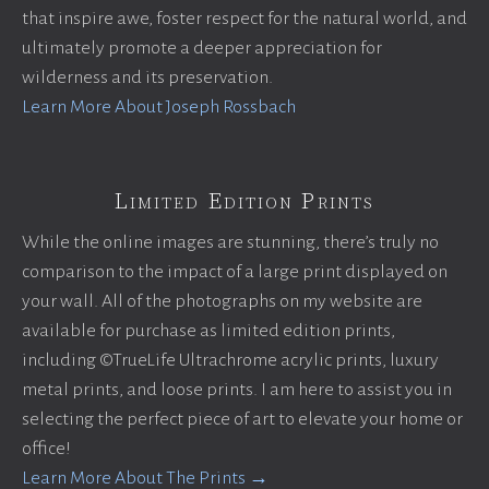
that inspire awe, foster respect for the natural world, and
ultimately promote a deeper appreciation for
wilderness and its preservation.
Learn More About Joseph Rossbach
Limited Edition Prints
While the online images are stunning, there’s truly no
comparison to the impact of a large print displayed on
your wall. All of the photographs on my website are
available for purchase as limited edition prints,
including ©TrueLife Ultrachrome acrylic prints, luxury
metal prints, and loose prints. I am here to assist you in
selecting the perfect piece of art to elevate your home or
office!
Learn More About The Prints →