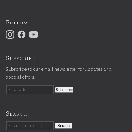
Follow
Subscribe
Subscribe to our email newsletter for updates and
special offers!
Search
Search