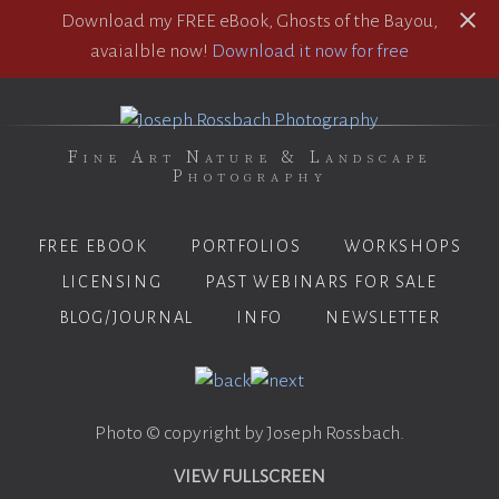
Download my FREE eBook, Ghosts of the Bayou,
avaialble now!
Download it now for free
Fine Art Nature & Landscape
Photography
FREE EBOOK
PORTFOLIOS
WORKSHOPS
LICENSING
PAST WEBINARS FOR SALE
BLOG/JOURNAL
INFO
NEWSLETTER
Photo © copyright by Joseph Rossbach.
VIEW FULLSCREEN