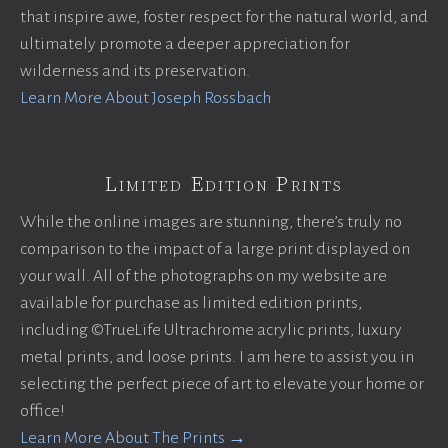
that inspire awe, foster respect for the natural world, and
ultimately promote a deeper appreciation for
wilderness and its preservation.
Learn More About Joseph Rossbach
Limited Edition Prints
While the online images are stunning, there’s truly no
comparison to the impact of a large print displayed on
your wall. All of the photographs on my website are
available for purchase as limited edition prints,
including ©TrueLife Ultrachrome acrylic prints, luxury
metal prints, and loose prints. I am here to assist you in
selecting the perfect piece of art to elevate your home or
office!
Learn More About The Prints →