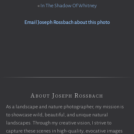
«
In The Shadow Of Whitney
Email Joseph Rossbach about this photo
About Joseph Rossbach
As a landscape and nature photographer, my mission is
to showcase wild, beautiful, and unique natural
landscapes. Through my creative vision, I strive to
capture these scenes in high-quality, evocative images