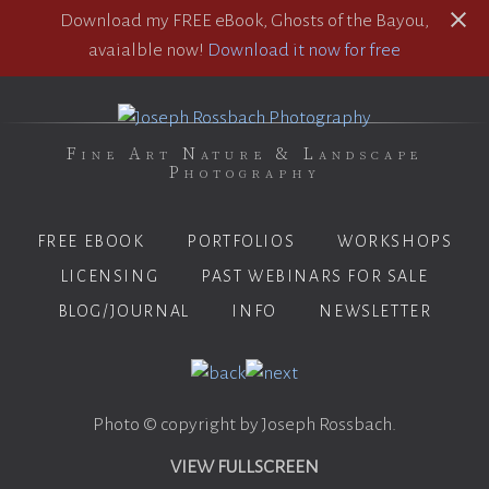
Download my FREE eBook, Ghosts of the Bayou,
avaialble now!
Download it now for free
Fine Art Nature & Landscape
Photography
FREE EBOOK
PORTFOLIOS
WORKSHOPS
LICENSING
PAST WEBINARS FOR SALE
BLOG/JOURNAL
INFO
NEWSLETTER
Photo © copyright by Joseph Rossbach.
VIEW FULLSCREEN