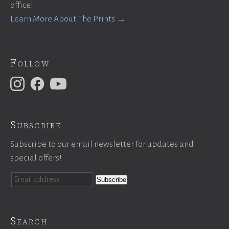
office!
Learn More About The Prints →
Follow
Subscribe
Subscribe to our email newsletter for updates and
special offers!
Search