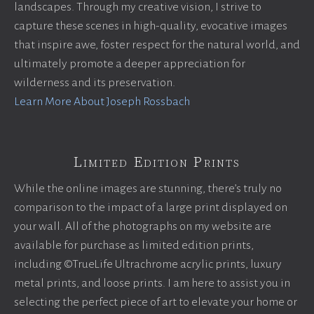
landscapes. Through my creative vision, I strive to
capture these scenes in high-quality, evocative images
that inspire awe, foster respect for the natural world, and
ultimately promote a deeper appreciation for
wilderness and its preservation.
Learn More About Joseph Rossbach
Limited Edition Prints
While the online images are stunning, there’s truly no
comparison to the impact of a large print displayed on
your wall. All of the photographs on my website are
available for purchase as limited edition prints,
including ©TrueLife Ultrachrome acrylic prints, luxury
metal prints, and loose prints. I am here to assist you in
selecting the perfect piece of art to elevate your home or