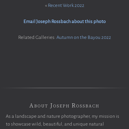
«
Recent Work 2022
Email Joseph Rossbach about this photo
Related Galleries:
Autumn on the Bayou 2022
About Joseph Rossbach
As a landscape and nature photographer, my mission is
to showcase wild, beautiful, and unique natural