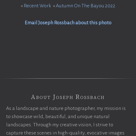
«
Recent Work
«
Autumn On The Bayou 2022
Email Joseph Rossbach about this photo
About Joseph Rossbach
As a landscape and nature photographer, my mission is
to showcase wild, beautiful, and unique natural
landscapes. Through my creative vision, I strive to
capture these scenes in high-quality, evocative images