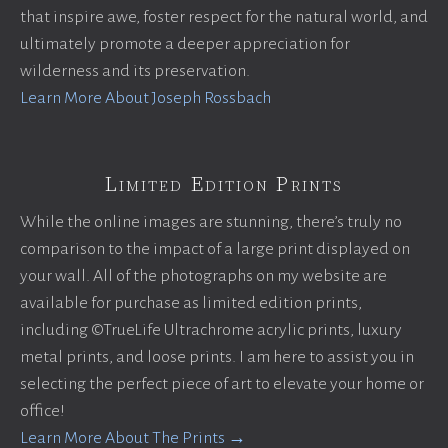
that inspire awe, foster respect for the natural world, and
ultimately promote a deeper appreciation for
wilderness and its preservation.
Learn More About Joseph Rossbach
Limited Edition Prints
While the online images are stunning, there’s truly no
comparison to the impact of a large print displayed on
your wall. All of the photographs on my website are
available for purchase as limited edition prints,
including ©TrueLife Ultrachrome acrylic prints, luxury
metal prints, and loose prints. I am here to assist you in
selecting the perfect piece of art to elevate your home or
office!
Learn More About The Prints →