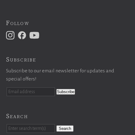
Follow
Subscribe
Subscribe to our email newsletter for updates and
special offers!
Search
Search