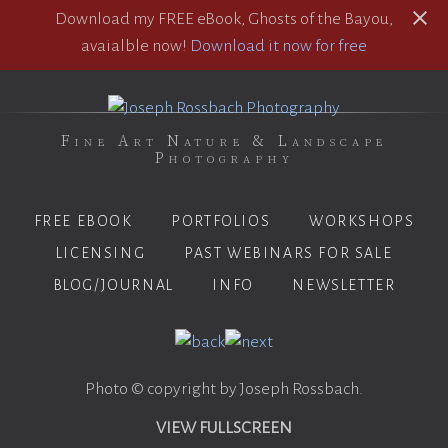
Download my FREE eBook, Ghosts of the Bayou,
avaialble now!
Download it now for free
Fine Art Nature & Landscape
Photography
FREE EBOOK
PORTFOLIOS
WORKSHOPS
LICENSING
PAST WEBINARS FOR SALE
BLOG/JOURNAL
INFO
NEWSLETTER
Photo © copyright by Joseph Rossbach.
VIEW FULLSCREEN