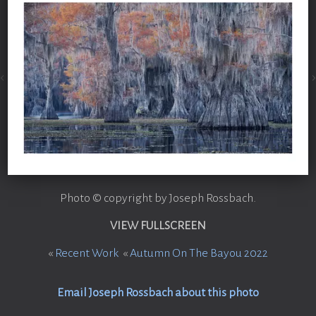
Photo © copyright by Joseph Rossbach.
VIEW FULLSCREEN
«
Recent Work
«
Autumn On The Bayou 2022
Email Joseph Rossbach about this photo