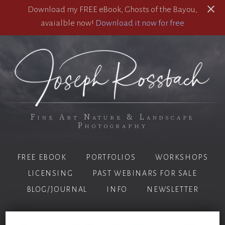
Download my FREE eBook, Ghosts of the Bayou,
avaialble now!
Download it now for free
Fine Art Nature & Landscape
Photography
FREE EBOOK
PORTFOLIOS
WORKSHOPS
LICENSING
PAST WEBINARS FOR SALE
BLOG/JOURNAL
INFO
NEWSLETTER