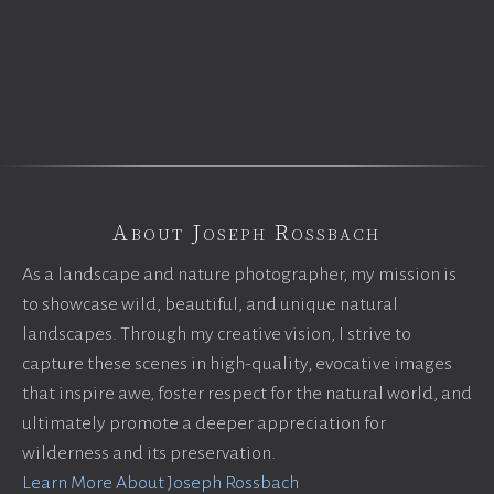
About Joseph Rossbach
As a landscape and nature photographer, my mission is
to showcase wild, beautiful, and unique natural
landscapes. Through my creative vision, I strive to
capture these scenes in high-quality, evocative images
that inspire awe, foster respect for the natural world, and
ultimately promote a deeper appreciation for
wilderness and its preservation.
Learn More About Joseph Rossbach