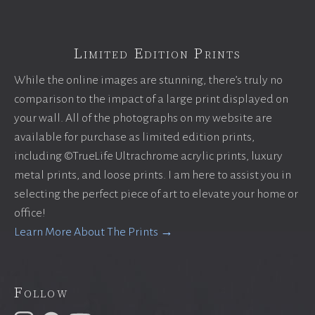
Limited Edition Prints
While the online images are stunning, there’s truly no
comparison to the impact of a large print displayed on
your wall. All of the photographs on my website are
available for purchase as limited edition prints,
including ©TrueLife Ultrachrome acrylic prints, luxury
metal prints, and loose prints. I am here to assist you in
selecting the perfect piece of art to elevate your home or
office!
Learn More About The Prints →
Follow