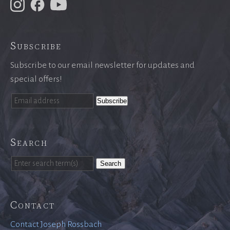
Subscribe
Subscribe to our email newsletter for updates and
special offers!
Search
Search
Contact
Contact Joseph Rossbach