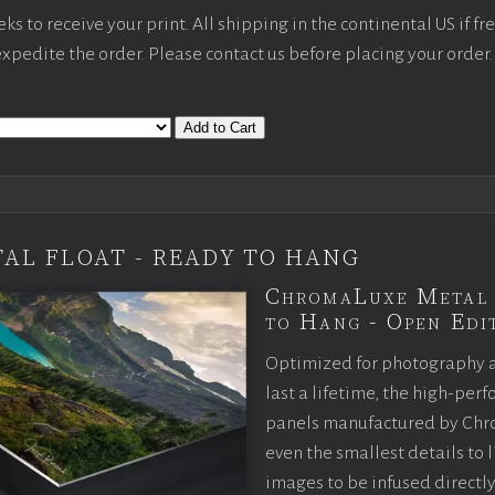
s to receive your print. All shipping in the continental US if fre
 expedite the order. Please contact us before placing your order.
Add to Cart
AL FLOAT - READY TO HANG
ChromaLuxe Metal 
to Hang - Open Edit
Optimized for photography 
last a lifetime, the high-pe
panels manufactured by Chr
even the smallest details to l
images to be infused directly