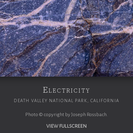
Electricity
DEATH VALLEY NATIONAL PARK, CALIFORNIA
Photo © copyright by Joseph Rossbach.
VIEW FULLSCREEN