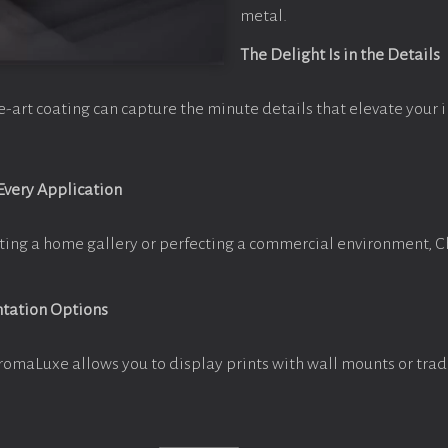
metal.
The Delight Is in the Details
e-art coating can capture the minute details that elevate your 
 Every Application
ting a home gallery or perfecting a commercial environment, 
ntation Options
romaLuxe allows you to display prints with wall mounts or trad