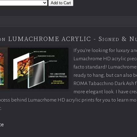
Add to Cart
tion LUMACHROME ACRYLIC - Signed & N
If you’re looking for luxury an
Lumachrome HD acrylic piece o
facto standard! Lumachrome 
ready to hang, but can also 
ROMA Tabacchino Dark Ash f
more elegant look. I have cr
ocess behind Lumacrhome HD acrylic prints for you to learn mo
.
ce