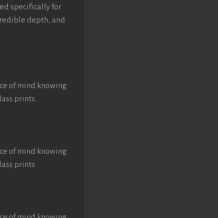
ed specifically for
ncredible depth, and
ace of mind knowing
lass prints.
ace of mind knowing
lass prints.
ace of mind knowing