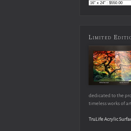
Limited Edi
dedicated to the pr
timeless works of art
TruLife Acrylic Surfa