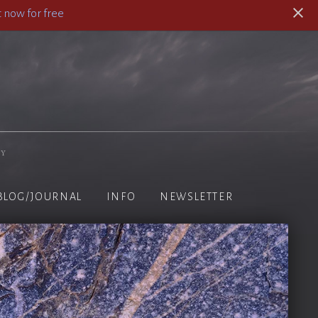
 now for free
hy
BLOG/JOURNAL
INFO
NEWSLETTER