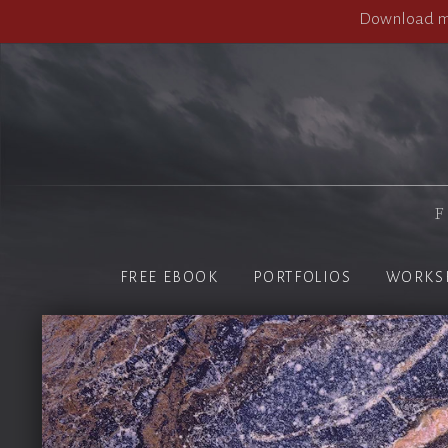
Download my
F
FREE EBOOK
PORTFOLIOS
WORKS