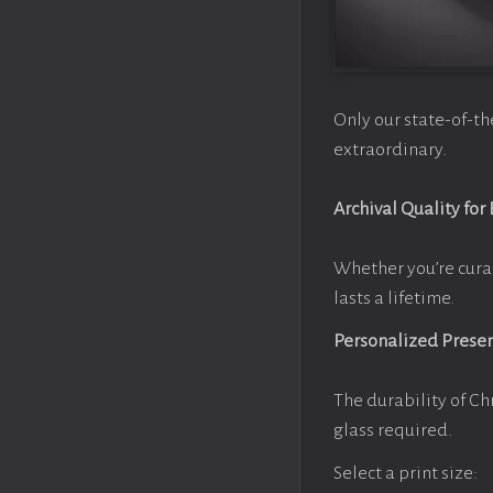
Only our state-of-th
extraordinary.
Archival Quality for
Whether you’re cura
lasts a lifetime.
Personalized Prese
The durability of Ch
glass required.
Select a print size: