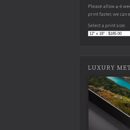
Please allow 4-6 week
print faster, we can
Select a print size:
LUXURY MET