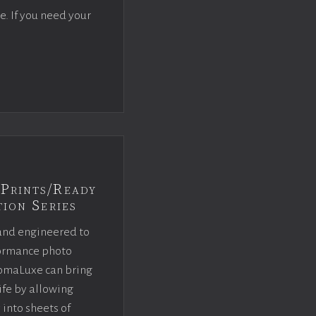
e. If you need your
Prints/Ready
ion Series
and engineered to
rformance photo
omaLuxe can bring
ife by allowing
 into sheets of