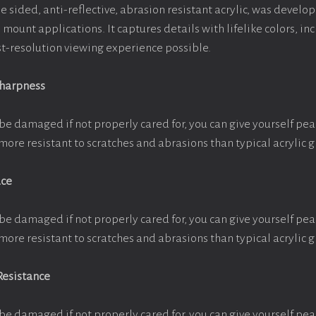
e sided, anti-reflective, abrasion resistant acrylic, was develop
e mount applications. It captures details with lifelike colors, i
est-resolution viewing experience possible.
Sharpness
be damaged if not properly cared for, you can give yourself pe
more resistant to scratches and abrasions than typical acrylic g
ace
be damaged if not properly cared for, you can give yourself pe
more resistant to scratches and abrasions than typical acrylic g
Resistance
be damaged if not properly cared for, you can give yourself pe