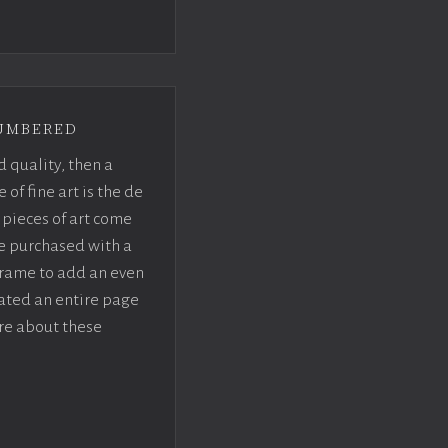
umbered
d quality, then a
f fine art is the de
pieces of art come
be purchased with a
rame to add an even
eated an entire page
re about these