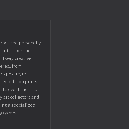
 produced personally
e art paper, then
. Every creative
dered, from
 exposure, to
ted edition prints
iate over time, and
y art collectors and
sing a specialized
50 years.