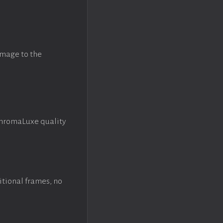
image to the
ChromaLuxe quality
itional frames, no