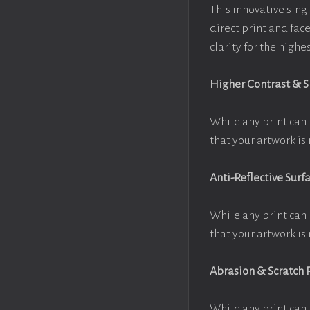
This innovative singl
direct print and fac
clarity for the high
Higher Contrast & 
While any print can 
that your artwork is 
Anti-Reflective Surf
While any print can 
that your artwork is 
Abrasion & Scratch 
While any print can 