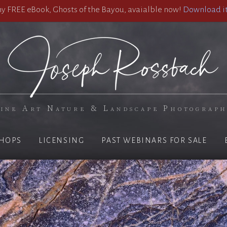
 FREE eBook, Ghosts of the Bayou, avaialble now!
Download it
ine Art Nature & Landscape Photograp
HOPS
LICENSING
PAST WEBINARS FOR SALE