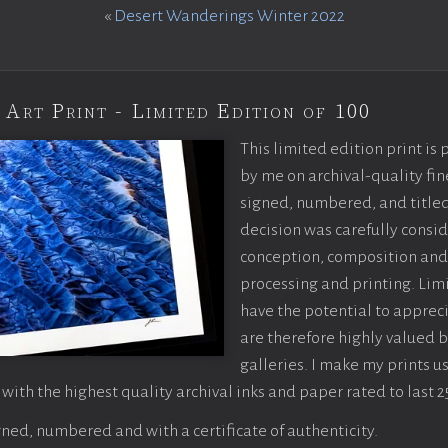
«
Desert Wanderings Winter 2022
 Art Print - Limited Edition of 100
This limited edition print is
by me on archival-quality fin
signed, numbered, and titled
decision was carefully consi
conception, composition and
processing and printing. Limi
have the potential to apprec
are therefore highly valued b
galleries. I make my prints u
 with the highest quality archival inks and paper rated to last 2
ned, numbered and with a certificate of authenticity.