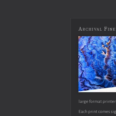
Archival Fine
large format printer
Each print comes sig