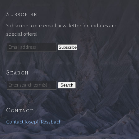
Subscribe
Subscribe to our email newsletter for updates and
special offers!
Search
Search
Contact
Contact Joseph Rossbach