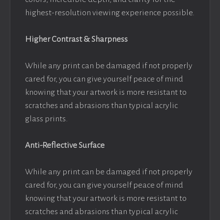
highest-resolution viewing experience possible.
Higher Contrast & Sharpness
While any print can be damaged if not properly
cared for, you can give yourself peace of mind
knowing that your artwork is more resistant to
scratches and abrasions than typical acrylic
glass prints.
Anti-Reflective Surface
While any print can be damaged if not properly
cared for, you can give yourself peace of mind
knowing that your artwork is more resistant to
scratches and abrasions than typical acrylic