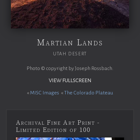
Martian Lands
UTAH DESERT
Photo © copyright by Joseph Rossbach.
VIEW FULLSCREEN
«
MISC Images
«
The Colorado Plateau
Archival Fine Art Print -
Limited Edition of 100