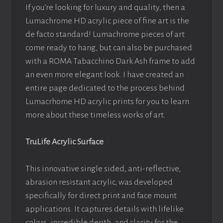
If you’re looking for luxury and quality, then a
Lumachrome HD acrylic piece of fine art is the
de facto standard! Lumachrome pieces of art
come ready to hang, but can also be purchased
with a ROMA Tabacchino Dark Ash frame to add
an even more elegant look. I have created an
entire page dedicated to the process behind
Lumacrhome HD acrylic prints for you to learn
more about these timeless works of art.
TruLife Acrylic Surface
This innovative single sided, anti-reflective,
abrasion resistant acrylic, was developed
specifically for direct print and face mount
applications. It captures details with lifelike
colors, incredible depth, and clarity for the