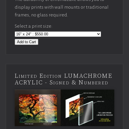
display prints with wall mounts or traditional
frames, no glass required.
Select a print size:
Add to Cart
Limited Edition LUMACHROME
ACRYLIC - Signed & Numbered