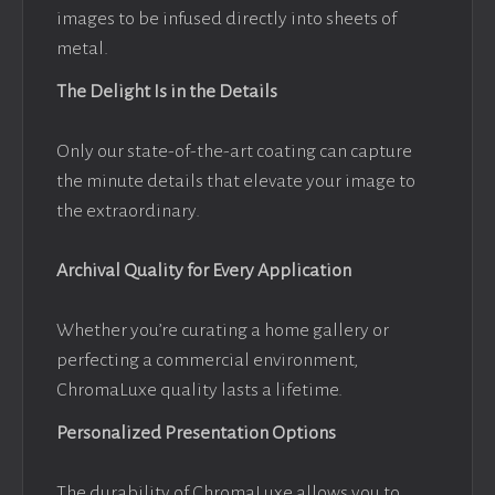
images to be infused directly into sheets of
metal.
The Delight Is in the Details
Only our state-of-the-art coating can capture
the minute details that elevate your image to
the extraordinary.
Archival Quality for Every Application
Whether you’re curating a home gallery or
perfecting a commercial environment,
ChromaLuxe quality lasts a lifetime.
Personalized Presentation Options
The durability of ChromaLuxe allows you to