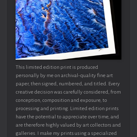
This limited edition print is produced
personally by me on archival-quality fine art
paper, then signed, numbered, and titled. Every
creative decision was carefully considered, from
conception, composition and exposure, to
processing and printing. Limited edition prints
have the potential to appreciate over time, and
are therefore highly valued by art collectors and
galleries. I make my prints using a specialized