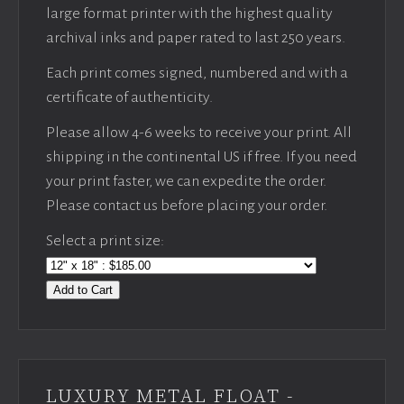
large format printer with the highest quality
archival inks and paper rated to last 250 years.
Each print comes signed, numbered and with a
certificate of authenticity.
Please allow 4-6 weeks to receive your print. All
shipping in the continental US if free. If you need
your print faster, we can expedite the order.
Please contact us before placing your order.
Select a print size:
Add to Cart
LUXURY METAL FLOAT -