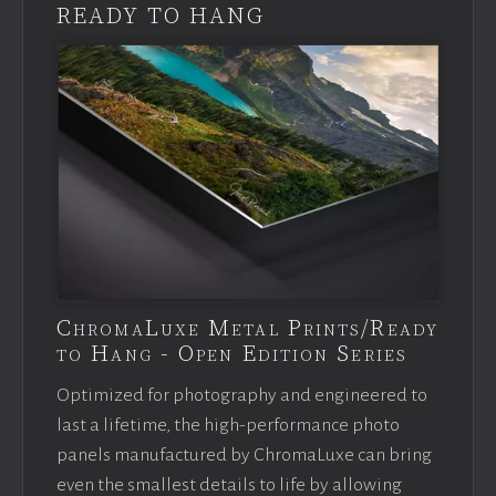
READY TO HANG
ChromaLuxe Metal Prints/Ready
to Hang - Open Edition Series
Optimized for photography and engineered to
last a lifetime, the high-performance photo
panels manufactured by ChromaLuxe can bring
even the smallest details to life by allowing