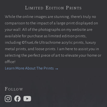
Limited Edition Prints
While the online images are stunning, there’s truly no
comparison to the impact of a large print displayed on
your wall. All of the photographs on my website are
available for purchase as limited edition prints,
including ©TrueLife Ultrachrome acrylic prints, luxury
metal prints, and loose prints. I am here to assist you in
selecting the perfect piece of art to elevate your home or
office!
Learn More About The Prints →
Follow