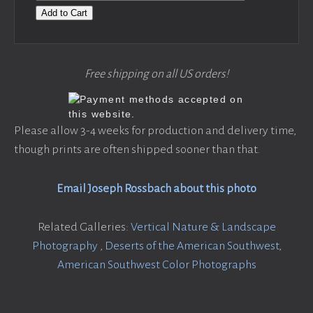
Add to Cart
Free shipping on all US orders!
Please allow 3-4 weeks for production and delivery time,
though prints are often shipped sooner than that.
Email Joseph Rossbach about this photo
Related Galleries:
Vertical Nature & Landscape
Photography
,
Deserts of the American Southwest
,
American Southwest Color Photographs