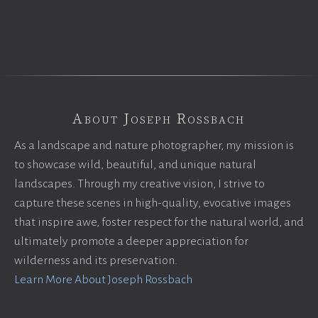
About Joseph Rossbach
As a landscape and nature photographer, my mission is
to showcase wild, beautiful, and unique natural
landscapes. Through my creative vision, I strive to
capture these scenes in high-quality, evocative images
that inspire awe, foster respect for the natural world, and
ultimately promote a deeper appreciation for
wilderness and its preservation.
Learn More About Joseph Rossbach