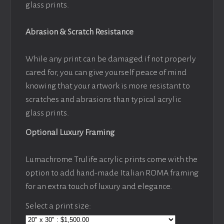
glass prints.
Abrasion & Scratch Resistance
While any print can be damaged if not properly
cared for, you can give yourself peace of mind
knowing that your artwork is more resistant to
scratches and abrasions than typical acrylic
glass prints.
Optional Luxury Framing
Lumachrome Trulife acrylic prints come with the
option to add hand-made Italian ROMA framing
for an extra touch of luxury and elegance.
Select a print size: