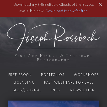
Download my FREE eBook, Ghosts of the Bayou,
avaialble now!
Download it now for free
Fine Art Nature & Landscape
Photography
FREE EBOOK
PORTFOLIOS
WORKSHOPS
LICENSING
PAST WEBINARS FOR SALE
BLOG/JOURNAL
INFO
NEWSLETTER