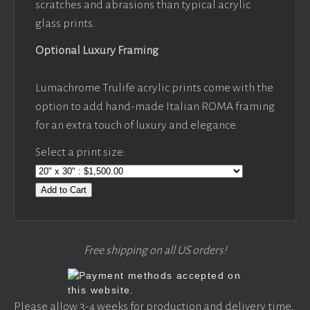
scratches and abrasions than typical acrylic
glass prints.
Optional Luxury Framing
Lumachrome Trulife acrylic prints come with the
option to add hand-made Italian ROMA framing
for an extra touch of luxury and elegance.
Select a print size:
Add to Cart
Free shipping on all US orders!
Please allow 3-4 weeks for production and delivery time,