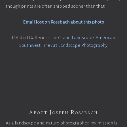
though prints are often shipped sooner than that.
Email Joseph Rossbach about this photo
Related Galleries:
The Grand Landscape
,
American
Southwest Fine Art Landscape Photography
About Joseph Rossbach
As a landscape and nature photographer, my mission is