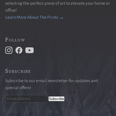
selecting the perfect piece of art to elevate your home or
office!
Learn More About The Prints →
Follow
Subscribe
Subscribe to our email newsletter for updates and
special offers!