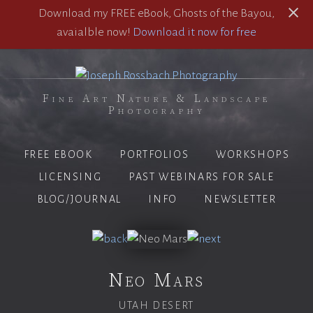
Download my FREE eBook, Ghosts of the Bayou,
avaialble now!
Download it now for free
Fine Art Nature & Landscape
Photography
FREE EBOOK
PORTFOLIOS
WORKSHOPS
LICENSING
PAST WEBINARS FOR SALE
BLOG/JOURNAL
INFO
NEWSLETTER
Neo Mars
UTAH DESERT