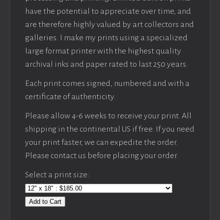
have the potential to appreciate over time, and
are therefore highly valued by art collectors and
galleries. I make my prints using a specialized
large format printer with the highest quality
archival inks and paper rated to last 250 years.
Each print comes signed, numbered and with a
certificate of authenticity.
Please allow 4-6 weeks to receive your print. All
shipping in the continental US if free. If you need
your print faster, we can expedite the order.
Please contact us before placing your order.
Select a print size:
Add to Cart