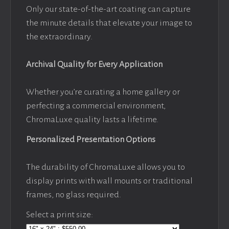
Only our state-of-the-art coating can capture
the minute details that elevate your image to
the extraordinary.
Archival Quality for Every Application
Whether you’re curating a home gallery or
perfecting a commercial environment,
ChromaLuxe quality lasts a lifetime.
Personalized Presentation Options
The durability of ChromaLuxe allows you to
display prints with wall mounts or traditional
frames, no glass required.
Select a print size: