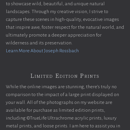
to showcase wild, beautiful, and unique natural
landscapes. Through my creative vision, I strive to
capture these scenes in high-quality, evocative images
that inspire awe, foster respect for the natural world, and
ultimately promote a deeper appreciation for
wilderness and its preservation.
Learn More About Joseph Rossbach
Limited Edition Prints
While the online images are stunning, there’s truly no
comparison to the impact of a large print displayed on
your wall. All of the photographs on my website are
available for purchase as limited edition prints,
including ©TrueLife Ultrachrome acrylic prints, luxury
metal prints, and loose prints. I am here to assist you in