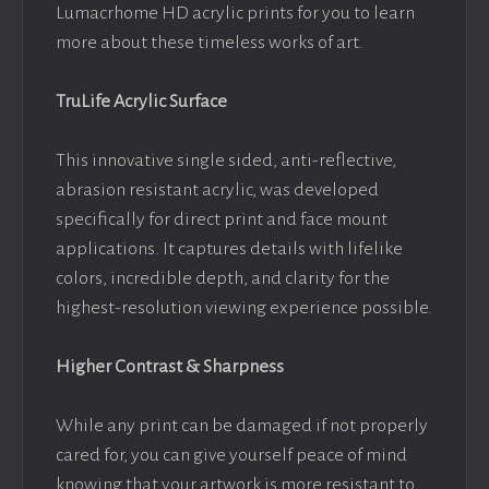
Lumacrhome HD acrylic prints for you to learn
more about these timeless works of art.
TruLife Acrylic Surface
This innovative single sided, anti-reflective,
abrasion resistant acrylic, was developed
specifically for direct print and face mount
applications. It captures details with lifelike
colors, incredible depth, and clarity for the
highest-resolution viewing experience possible.
Higher Contrast & Sharpness
While any print can be damaged if not properly
cared for, you can give yourself peace of mind
knowing that your artwork is more resistant to