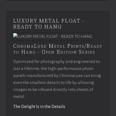
LUXURY METAL FLOAT -
READY TO HANG
ChromaLuxe Metal Prints/Ready
to Hang - Open Edition Series
Optimized for photography and engineered to
last a lifetime, the high-performance photo
panels manufactured by ChromaLuxe can bring
even the smallest details to life by allowing
images to be infused directly into sheets of
metal.
The Delight Is in the Details