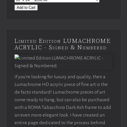
Add to Cart
Limited Edition LUMACHROME
ACRYLIC - Signed & Numbered
If you’re looking for luxury and quality, then a
Lumachrome HD acrylic piece of fine art is the
de facto standard! Lumachrome pieces of art
come ready to hang, but can also be purchased
with a ROMA Tabacchino Dark Ash frame to add
an even more elegant look. I have created an
entire page dedicated to the process behind