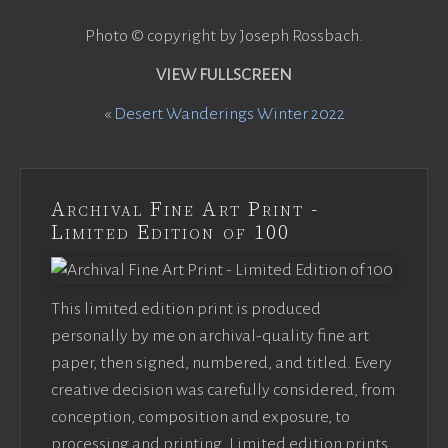
Photo © copyright by Joseph Rossbach.
VIEW FULLSCREEN
«
Desert Wanderings Winter 2022
Archival Fine Art Print -
Limited Edition of 100
This limited edition print is produced
personally by me on archival-quality fine art
paper, then signed, numbered, and titled. Every
creative decision was carefully considered, from
conception, composition and exposure, to
processing and printing. Limited edition prints