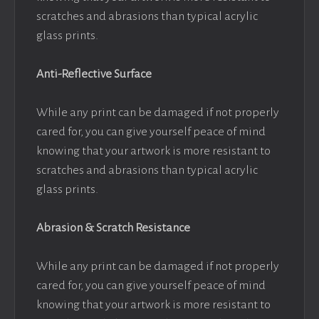
scratches and abrasions than typical acrylic
glass prints.
Anti-Reflective Surface
While any print can be damaged if not properly
cared for, you can give yourself peace of mind
knowing that your artwork is more resistant to
scratches and abrasions than typical acrylic
glass prints.
Abrasion & Scratch Resistance
While any print can be damaged if not properly
cared for, you can give yourself peace of mind
knowing that your artwork is more resistant to