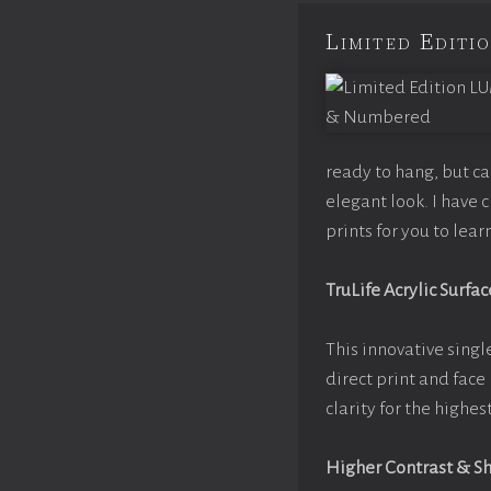
Limited Edit
ready to hang, but c
elegant look. I have
prints for you to lea
TruLife Acrylic Surfac
This innovative single
direct print and face
clarity for the highe
Higher Contrast & S