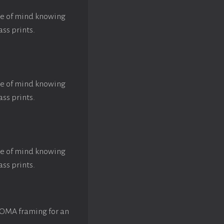
ace of mind knowing
ass prints.
ace of mind knowing
ass prints.
ace of mind knowing
ass prints.
ROMA framing for an