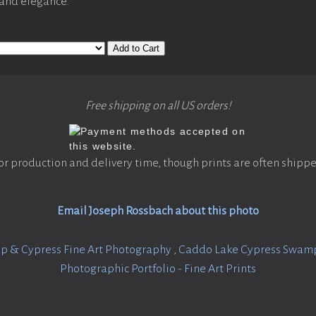
 and elegance.
Add to Cart
Free shipping on all US orders!
or production and delivery time, though prints are often shippe
Email Joseph Rossbach about this photo
 & Cypress Fine Art Photography
,
Caddo Lake Cypress Swamp 
Photographic Portfolio - Fine Art Prints