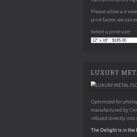
Please allow 4-6 weeks
print faster, we can 
Select a print size:
LUXURY MET
Optimized for photog
manufactured by Chro
infused directly into
The Delight Is in the