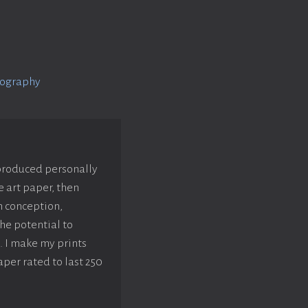
tography
 produced personally
e art paper, then
m conception,
he potential to
. I make my prints
aper rated to last 250