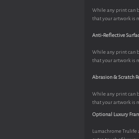
While any print can 
that your artwork is 
Anti-Reflective Surfa
While any print can 
that your artwork is 
Abrasion & Scratch R
While any print can 
that your artwork is 
Optional Luxury Fra
Lumachrome Trulife a