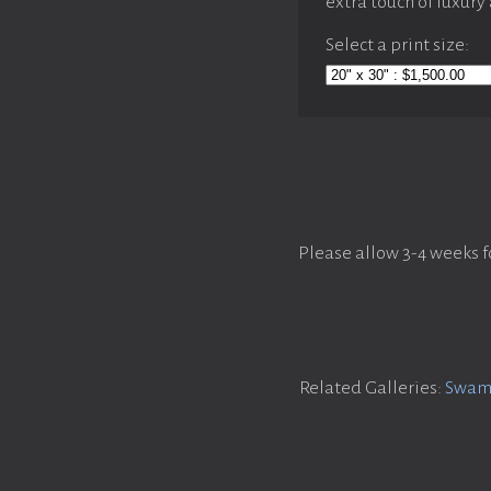
extra touch of luxury
Select a print size:
Please allow 3-4 weeks f
Related Galleries:
Swamp