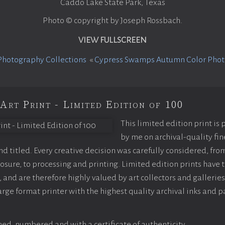
Caddo Lake State Park, Texas
Photo © copyright by Joseph Rossbach.
VIEW FULLSCREEN
Photography Collections
«
Cypress Swamps Autumn Color Pho
Art Print - Limited Edition of 100
This limited edition print is
by me on archival-quality fin
 titled. Every creative decision was carefully considered, fro
sure, to processing and printing. Limited edition prints have t
 and are therefore highly valued by art collectors and galleries
arge format printer with the highest quality archival inks and p
ed, numbered and with a certificate of authenticity.