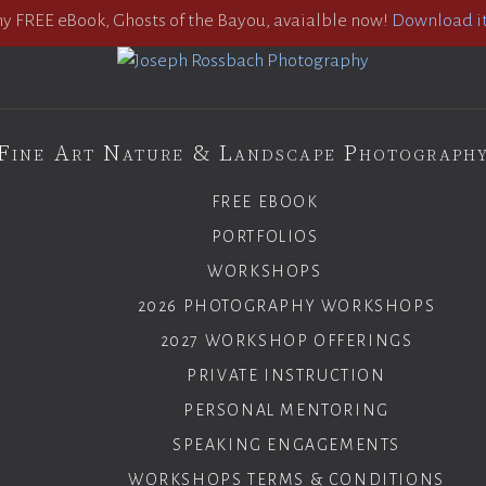
 FREE eBook, Ghosts of the Bayou, avaialble now!
Download it
Fine Art Nature & Landscape Photograph
FREE EBOOK
PORTFOLIOS
WORKSHOPS
2026 PHOTOGRAPHY WORKSHOPS
2027 WORKSHOP OFFERINGS
PRIVATE INSTRUCTION
PERSONAL MENTORING
SPEAKING ENGAGEMENTS
WORKSHOPS TERMS & CONDITIONS