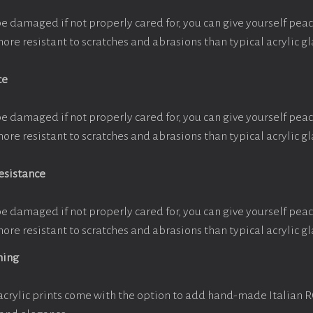
be damaged if not properly cared for, you can give yourself pe
more resistant to scratches and abrasions than typical acrylic gl
ce
be damaged if not properly cared for, you can give yourself pe
more resistant to scratches and abrasions than typical acrylic gl
esistance
be damaged if not properly cared for, you can give yourself pe
more resistant to scratches and abrasions than typical acrylic gl
ming
crylic prints come with the option to add hand-made Italian 