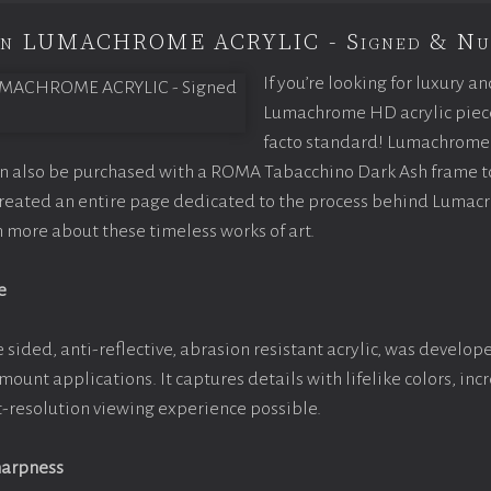
ion LUMACHROME ACRYLIC - Signed & Nu
If you’re looking for luxury an
Lumachrome HD acrylic piece o
facto standard! Lumachrome 
an also be purchased with a ROMA Tabacchino Dark Ash frame 
 created an entire page dedicated to the process behind Lumac
rn more about these timeless works of art.
e
 sided, anti-reflective, abrasion resistant acrylic, was develope
 mount applications. It captures details with lifelike colors, in
st-resolution viewing experience possible.
harpness