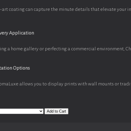
-art coating can capture the minute details that elevate your i
Every Application
ing a home gallery or perfecting a commercial environment, C
tation Options
omaLuxe allows you to display prints with wall mounts or tradi
Add to Cart