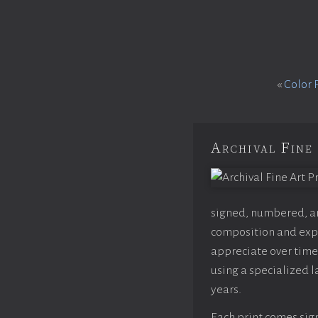
«
Color 
Archival Fine 
signed, numbered, and
composition and expo
appreciate over time,
using a specialized l
years.
Each print comes sign