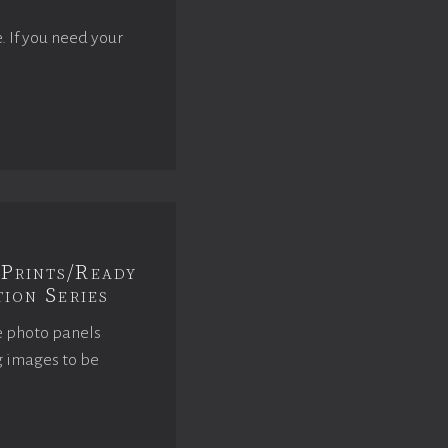
e. If you need your
Prints/Ready
ion Series
e photo panels
g images to be