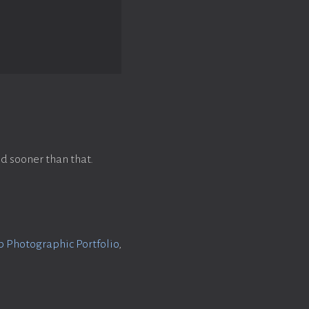
d sooner than that.
Photographic Portfolio
,