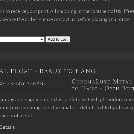
 to receive your print. All shipping in the continental US if fre
expedite the order. Please contact us before placing your order.
Add to Cart
AL FLOAT - READY TO HANG
ChromaLuxe Metal 
to Hang - Open Edit
raphy and engineered to last a lifetime, the high-performanc
maLuxe can bring even the smallest details to life by allowin
 sheets of metal.
 Details