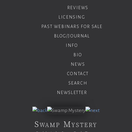
REVIEWS
LICENSING
PAST WEBINARS FOR SALE
BLOG/JOURNAL
INFO
BIO
NEWS
CONTACT
SEARCH
NEWSLETTER
Swamp Mystery