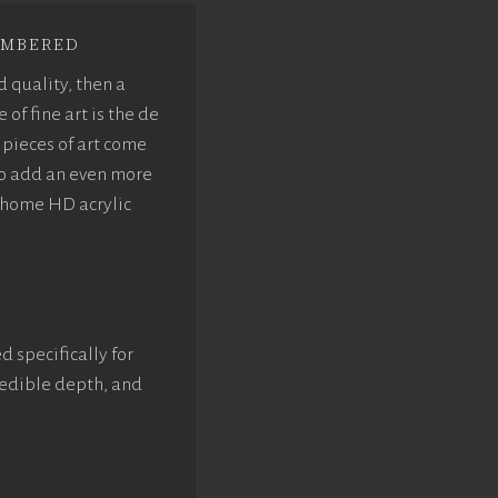
mbered
d quality, then a
f fine art is the de
pieces of art come
to add an even more
rhome HD acrylic
d specifically for
credible depth, and