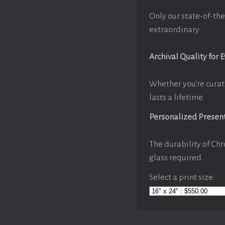
Only our state-of-the
extraordinary.
Archival Quality for 
Whether you’re curat
lasts a lifetime.
Personalized Presen
The durability of Chr
glass required.
Select a print size: