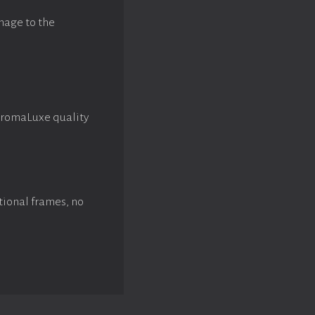
mage to the
hromaLuxe quality
tional frames, no