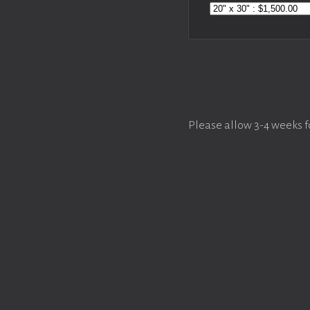
Please allow 3-4 weeks f