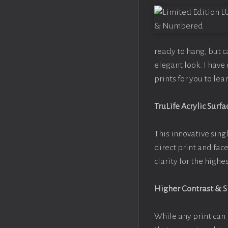
ready to hang, but 
elegant look. I hav
prints for you to le
TruLife Acrylic Surfa
This innovative singl
direct print and fac
clarity for the high
Higher Contrast & 
While any print can 