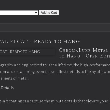
Add to Cart
AL FLOAT - READY TO HANG
ChromaLuxe Metal 
to Hang - Open Edit
graphy and engineered to last a lifetime, the high-performan
omaLuxe can bring even the smallest details to life by allowi
 sheets of metal.
 Details
e-art coating can capture the minute details that elevate your 