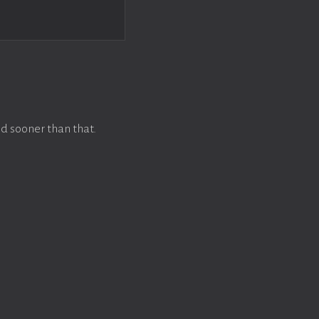
d sooner than that.