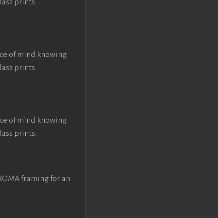
lass prints.
ace of mind knowing
lass prints.
ace of mind knowing
lass prints.
 ROMA framing for an