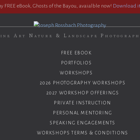
 FREE eBook, Ghosts of the Bayou, avaialble now!
Download it
ine Art Nature & Landscape Photograp
FREE EBOOK
PORTFOLIOS
WORKSHOPS
2026 PHOTOGRAPHY WORKSHOPS
2027 WORKSHOP OFFERINGS
PRIVATE INSTRUCTION
PERSONAL MENTORING
SPEAKING ENGAGEMENTS
WORKSHOPS TERMS & CONDITIONS