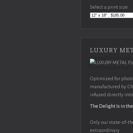
Select a print size:
LUXURY MET
Optimized for photo
manufactured by Chr
infused directly into
The Delight Is in the
Only our state-of-th
extraordinary.