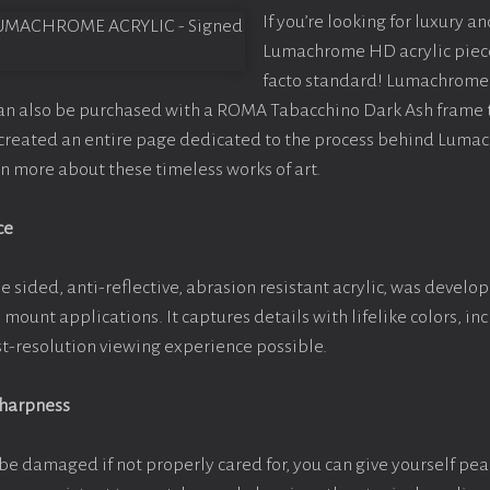
If you’re looking for luxury an
Lumachrome HD acrylic piece o
facto standard! Lumachrome 
can also be purchased with a ROMA Tabacchino Dark Ash frame
e created an entire page dedicated to the process behind Luma
arn more about these timeless works of art.
ce
e sided, anti-reflective, abrasion resistant acrylic, was develop
e mount applications. It captures details with lifelike colors, i
est-resolution viewing experience possible.
Sharpness
be damaged if not properly cared for, you can give yourself pe