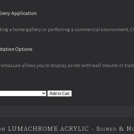
 Every Application
ting a home gallery or perfecting a commercial environment, 
ntation Options
romaLuxe allows you to display prints with wall mounts or trad
Add to Cart
tion LUMACHROME ACRYLIC - Signed & N