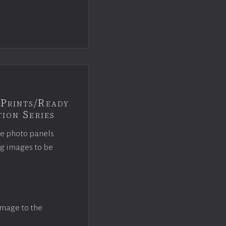
Prints/Ready
ion Series
ce photo panels
ng images to be
image to the