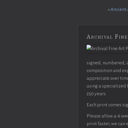
«
Ancient 
Archival Fine
signed, numbered, an
composition and expo
appreciate over time
using a specialized 
250 years.
Each print comes sig
Please allow 4-6 week
print faster, we can