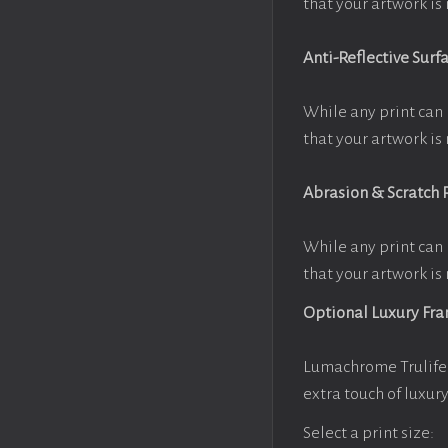
that your artwork is 
Anti-Reflective Surf
While any print can 
that your artwork is 
Abrasion & Scratch 
While any print can 
that your artwork is 
Optional Luxury Fr
Lumachrome Trulife 
extra touch of luxur
Select a print size: