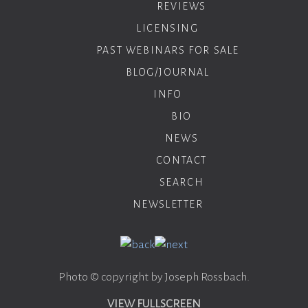
REVIEWS
LICENSING
PAST WEBINARS FOR SALE
BLOG/JOURNAL
INFO
BIO
NEWS
CONTACT
SEARCH
NEWSLETTER
Photo © copyright by Joseph Rossbach.
VIEW FULLSCREEN