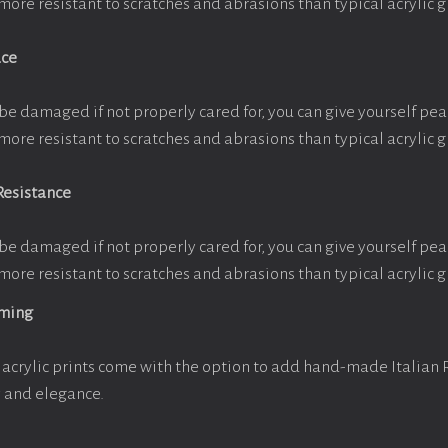
more resistant to scratches and abrasions than typical acrylic g
ace
be damaged if not properly cared for, you can give yourself pe
more resistant to scratches and abrasions than typical acrylic g
Resistance
be damaged if not properly cared for, you can give yourself pe
more resistant to scratches and abrasions than typical acrylic g
aming
acrylic prints come with the option to add hand-made Italian
y and elegance.