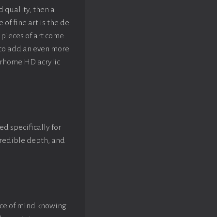
d quality, then a
f fine art is the de
pieces of art come
 to add an even more
crhome HD acrylic
ed specifically for
ncredible depth, and
ace of mind knowing