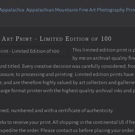
Appalachia: Appalachian Mountains Fine Art Photography Print
 Art Print - Limited Edition of 100
This limited edition print is
by me on archival-quality fin
d titled. Every creative decision was carefully considered, fr
sure, to processing and printing. Limited edition prints have 
, and are therefore highly valued by art collectors and gallerie
large format printer with the highest quality archival inks and 
ned, numbered and with a certificate of authenticity.
s to receive your print. All shipping in the continental US if fre
 expedite the order. Please contact us before placing your order.