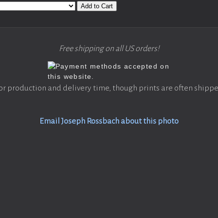
Add to Cart
Free shipping on all US orders!
or production and delivery time, though prints are often shippe
Email Joseph Rossbach about this photo