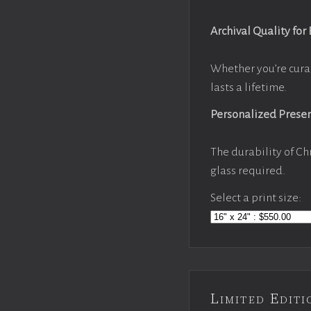
Archival Quality for
Whether you’re cura
lasts a lifetime.
Personalized Prese
The durability of Ch
glass required.
Select a print size:
Limited Edi