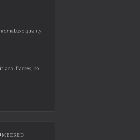
ChromaLuxe quality
itional frames, no
umbered