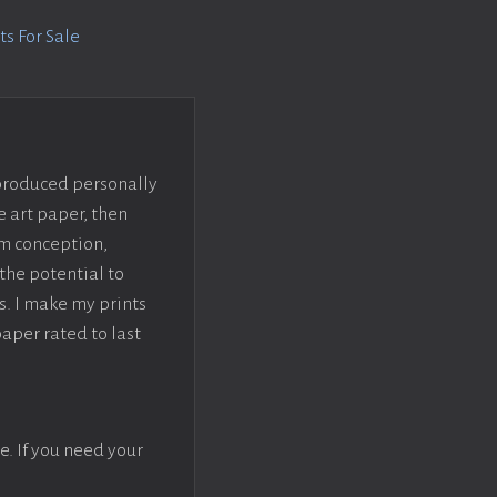
s For Sale
 produced personally
e art paper, then
om conception,
the potential to
s. I make my prints
paper rated to last
e. If you need your