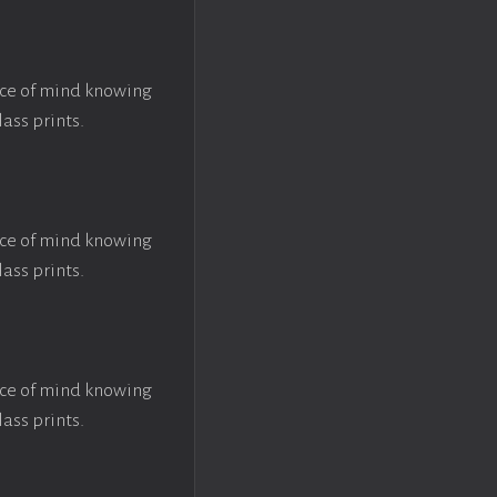
ace of mind knowing
lass prints.
ace of mind knowing
lass prints.
ace of mind knowing
lass prints.