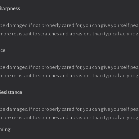
Sharpness
be damaged if not properly cared for, you can give yourself pe
more resistant to scratches and abrasions than typical acrylic g
ace
be damaged if not properly cared for, you can give yourself pe
more resistant to scratches and abrasions than typical acrylic g
Resistance
be damaged if not properly cared for, you can give yourself pe
more resistant to scratches and abrasions than typical acrylic g
aming