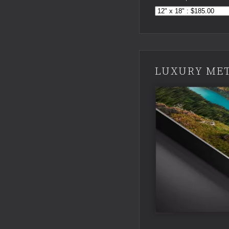
LUXURY MET