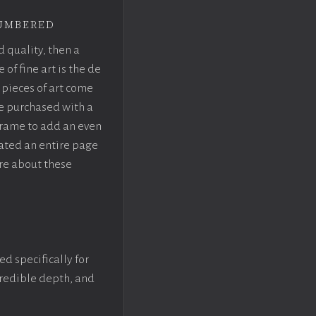
umbered
d quality, then a
f fine art is the de
pieces of art come
be purchased with a
rame to add an even
eated an entire page
re about these
ed specifically for
ncredible depth, and