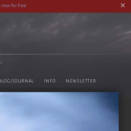
 now for free
hy
BLOG/JOURNAL
INFO
NEWSLETTER