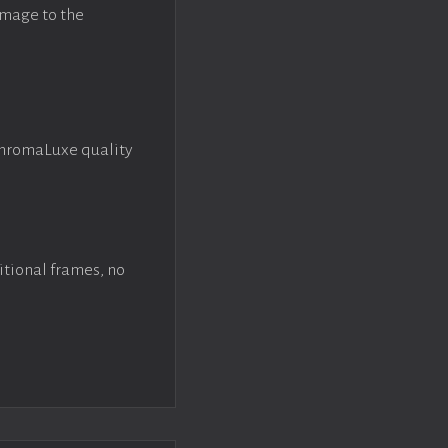
image to the
ChromaLuxe quality
itional frames, no