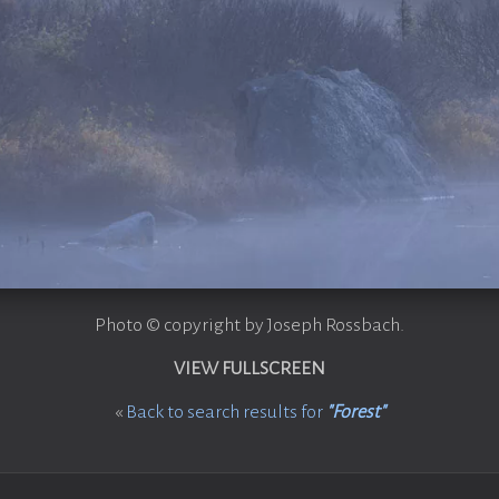
Photo © copyright by Joseph Rossbach.
VIEW FULLSCREEN
«
Back to search results for
"Forest"