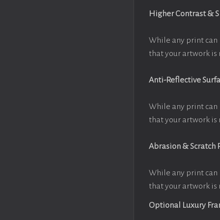
Higher Contrast & 
While any print can 
that your artwork is 
Anti-Reflective Surf
While any print can 
that your artwork is 
Abrasion & Scratch 
While any print can 
that your artwork is 
Optional Luxury Fr