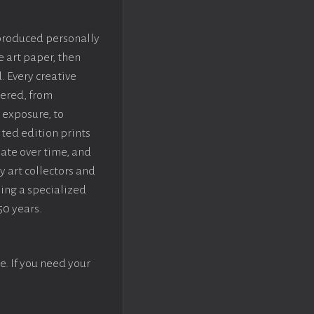
 produced personally
e art paper, then
. Every creative
dered, from
 exposure, to
ted edition prints
iate over time, and
y art collectors and
sing a specialized
50 years.
e. If you need your