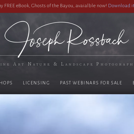
 FREE eBook, Ghosts of the Bayou, avaialble now!
Download it
ine Art Nature & Landscape Photograp
HOPS
LICENSING
PAST WEBINARS FOR SALE