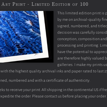
 Art Print - Limited Edition of 100
This limited edition print is
by me on archival-quality fin
signed, numbered, and titled
decision was carefully consi
conception, composition and
processing and printing. Limi
have the potential to apprec
are therefore highly valued b
galleries. I make my prints u
 with the highest quality archival inks and paper rated to last 2
ned, numbered and with a certificate of authenticity.
s to receive your print. All shipping in the continental US if fre
 expedite the order. Please contact us before placing your order.