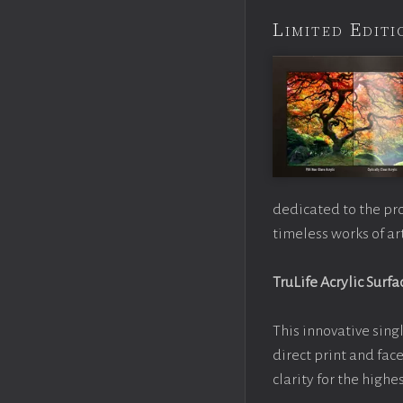
Limited Edi
dedicated to the pr
timeless works of art
TruLife Acrylic Surfa
This innovative singl
direct print and fac
clarity for the high