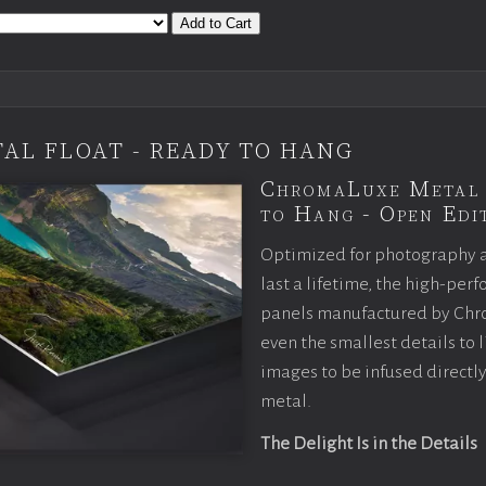
Add to Cart
AL FLOAT - READY TO HANG
ChromaLuxe Metal 
to Hang - Open Edit
Optimized for photography 
last a lifetime, the high-pe
panels manufactured by Chr
even the smallest details to l
images to be infused directly
metal.
The Delight Is in the Details