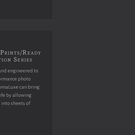
Prints/Ready
ion Series
and engineered to
rformance photo
omaLuxe can bring
ife by allowing
 into sheets of