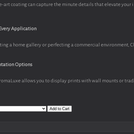
e-art coating can capture the minute details that elevate your 
 Every Application
ting a home gallery or perfecting a commercial environment, 
ntation Options
romaLuxe allows you to display prints with wall mounts or trad
Add to Cart