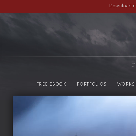
Download my
F
FREE EBOOK
PORTFOLIOS
WORKS