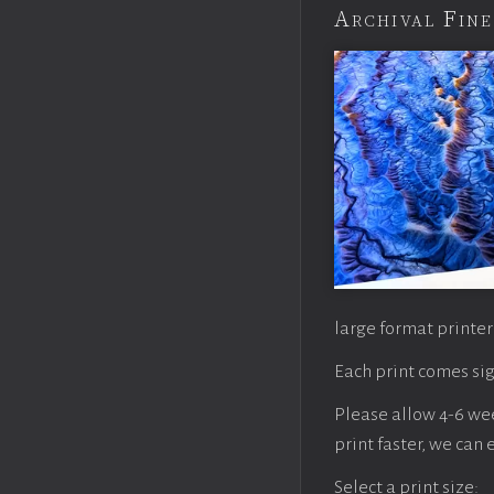
Archival Fine
large format printer
Each print comes sig
Please allow 4-6 week
print faster, we can
Select a print size: