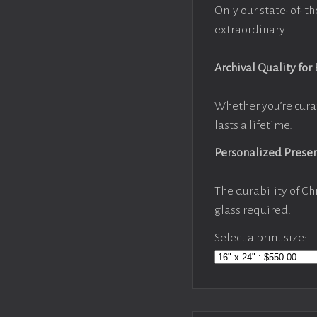
Only our state-of-th
extraordinary.
Archival Quality for
Whether you’re cura
lasts a lifetime.
Personalized Prese
The durability of Ch
glass required.
Select a print size: