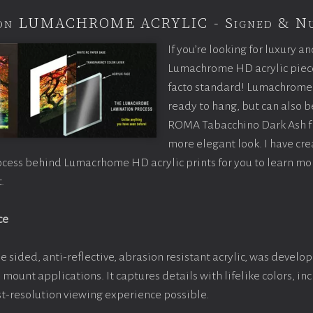
tion LUMACHROME ACRYLIC - Signed & N
If you’re looking for luxury an
Lumachrome HD acrylic piece o
facto standard! Lumachrome 
ready to hang, but can also 
ROMA Tabacchino Dark Ash f
more elegant look. I have cr
ocess behind Lumacrhome HD acrylic prints for you to learn mo
.
ce
e sided, anti-reflective, abrasion resistant acrylic, was develop
e mount applications. It captures details with lifelike colors, i
est-resolution viewing experience possible.