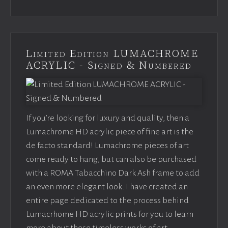
Limited Edition LUMACHROME
ACRYLIC - Signed & Numbered
If you’re looking for luxury and quality, then a
Lumachrome HD acrylic piece of fine art is the
de facto standard! Lumachrome pieces of art
come ready to hang, but can also be purchased
with a ROMA Tabacchino Dark Ash frame to add
an even more elegant look. I have created an
entire page dedicated to the process behind
Lumacrhome HD acrylic prints for you to learn