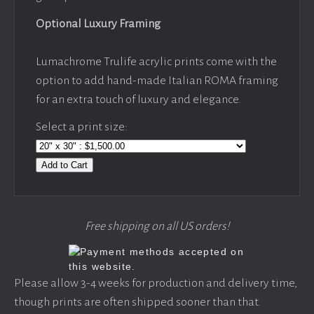
Optional Luxury Framing
Lumachrome Trulife acrylic prints come with the
option to add hand-made Italian ROMA framing
for an extra touch of luxury and elegance.
Select a print size:
Add to Cart
Free shipping on all US orders!
Please allow 3-4 weeks for production and delivery time,
though prints are often shipped sooner than that.