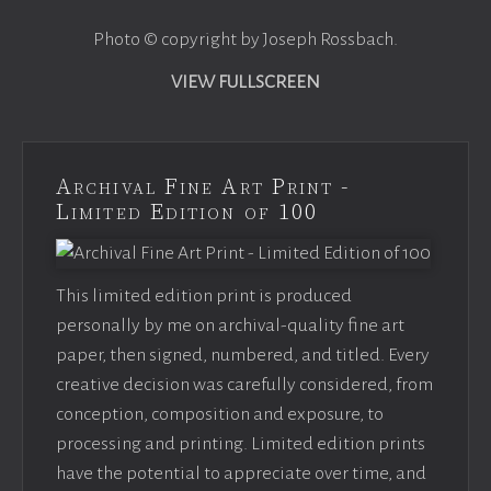
Photo © copyright by Joseph Rossbach.
VIEW FULLSCREEN
Archival Fine Art Print -
Limited Edition of 100
This limited edition print is produced
personally by me on archival-quality fine art
paper, then signed, numbered, and titled. Every
creative decision was carefully considered, from
conception, composition and exposure, to
processing and printing. Limited edition prints
have the potential to appreciate over time, and