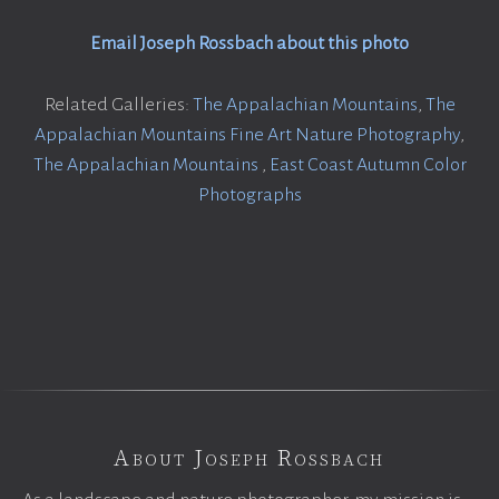
Email Joseph Rossbach about this photo
Related Galleries:
The Appalachian Mountains
,
The
Appalachian Mountains Fine Art Nature Photography
,
The Appalachian Mountains
,
East Coast Autumn Color
Photographs
About Joseph Rossbach