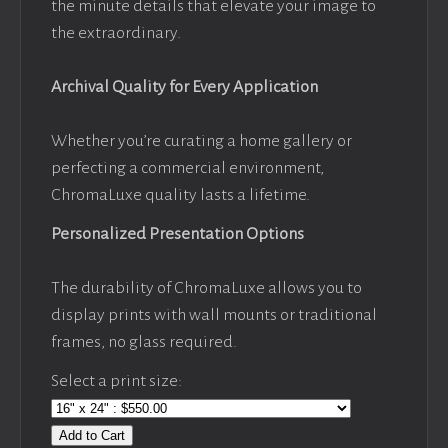
the minute details that elevate your image to
the extraordinary.
Archival Quality for Every Application
Whether you’re curating a home gallery or
perfecting a commercial environment,
ChromaLuxe quality lasts a lifetime.
Personalized Presentation Options
The durability of ChromaLuxe allows you to
display prints with wall mounts or traditional
frames, no glass required.
Select a print size:
Add to Cart