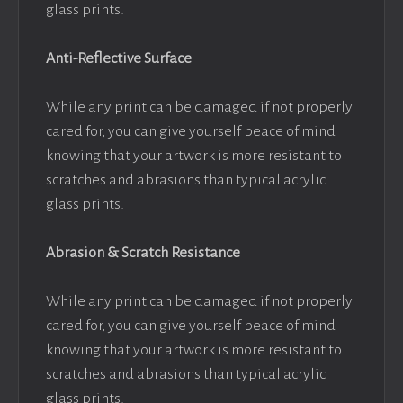
glass prints.
Anti-Reflective Surface
While any print can be damaged if not properly
cared for, you can give yourself peace of mind
knowing that your artwork is more resistant to
scratches and abrasions than typical acrylic
glass prints.
Abrasion & Scratch Resistance
While any print can be damaged if not properly
cared for, you can give yourself peace of mind
knowing that your artwork is more resistant to
scratches and abrasions than typical acrylic
glass prints.