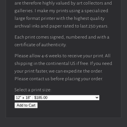
are therefore highly valued by art collectors and
galleries. I make my prints using a specialized
large format printer with the highest quality
archival inks and paper rated to last 250 years.
Each print comes signed, numbered and with a
certificate of authenticity.
Please allow 4-6 weeks to receive your print. All
shipping in the continental US if free. If you need
your print faster, we can expedite the order.
Please contact us before placing your order.
Select a print size:
Add to Cart