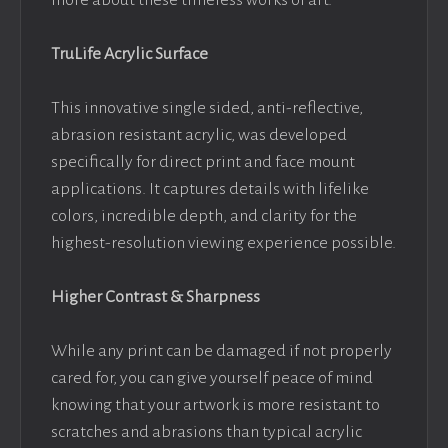
more about these timeless works of art.
TruLife Acrylic Surface
This innovative single sided, anti-reflective,
abrasion resistant acrylic, was developed
specifically for direct print and face mount
applications. It captures details with lifelike
colors, incredible depth, and clarity for the
highest-resolution viewing experience possible.
Higher Contrast & Sharpness
While any print can be damaged if not properly
cared for, you can give yourself peace of mind
knowing that your artwork is more resistant to
scratches and abrasions than typical acrylic