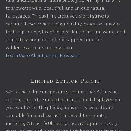
As a landscape and nature photographer, my mission is
to showcase wild, beautiful, and unique natural
landscapes. Through my creative vision, I strive to
capture these scenes in high-quality, evocative images
that inspire awe, foster respect for the natural world, and
ultimately promote a deeper appreciation for
wilderness and its preservation.
Learn More About Joseph Rossbach
Limited Edition Prints
While the online images are stunning, there’s truly no
comparison to the impact of a large print displayed on
your wall. All of the photographs on my website are
available for purchase as limited edition prints,
including ©TrueLife Ultrachrome acrylic prints, luxury