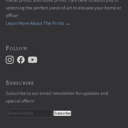
metal prints, and loose prints. I am here to assist you in
selecting the perfect piece of art to elevate your home or
office!
Learn More About The Prints →
Follow
Subscribe
Subscribe to our email newsletter for updates and
special offers!