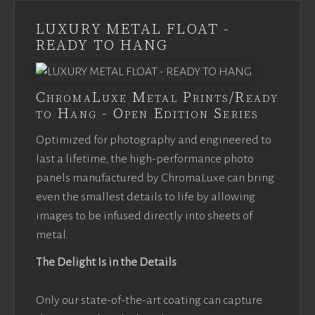
LUXURY METAL FLOAT -
READY TO HANG
ChromaLuxe Metal Prints/Ready
to Hang - Open Edition Series
Optimized for photography and engineered to
last a lifetime, the high-performance photo
panels manufactured by ChromaLuxe can bring
even the smallest details to life by allowing
images to be infused directly into sheets of
metal.
The Delight Is in the Details
Only our state-of-the-art coating can capture