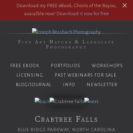
Download my FREE eBook, Ghosts of the Bayou,
avaialble now!
Download it now for free
Fine Art Nature & Landscape
Photography
FREE EBOOK
PORTFOLIOS
WORKSHOPS
LICENSING
PAST WEBINARS FOR SALE
BLOG/JOURNAL
INFO
NEWSLETTER
Crabtree Falls
BLUE RIDGE PARKWAY, NORTH CAROLINA