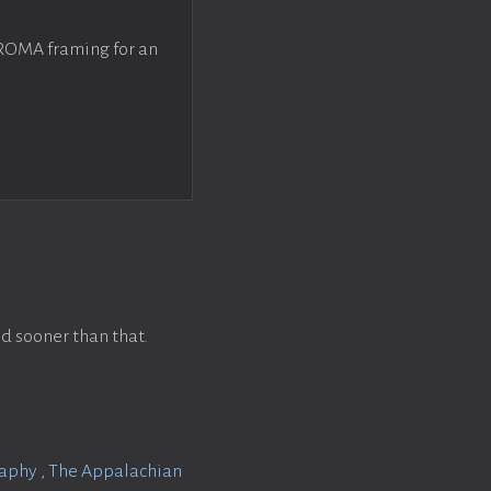
 ROMA framing for an
d sooner than that.
raphy
,
The Appalachian