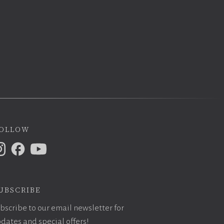
ollow
ubscribe
bscribe to our email newsletter for
dates and special offers!