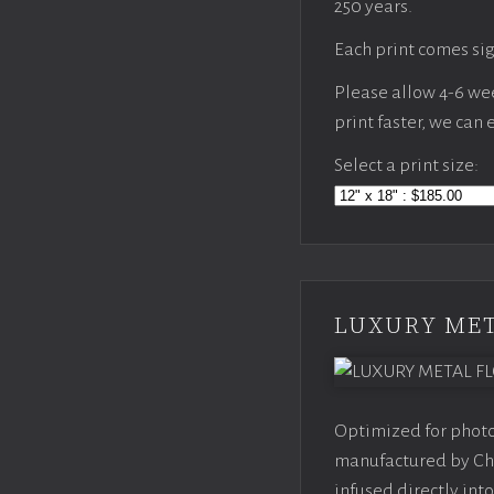
250 years.
Each print comes sig
Please allow 4-6 week
print faster, we can
Select a print size:
LUXURY MET
Optimized for photo
manufactured by Chr
infused directly into