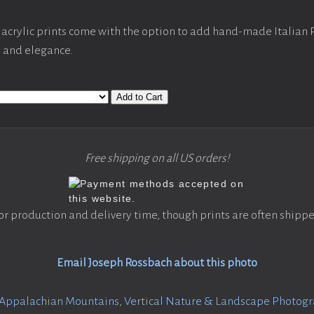
acrylic prints come with the option to add hand-made Italian
y and elegance.
Add to Cart
Free shipping on all US orders!
or production and delivery time, though prints are often shippe
Email Joseph Rossbach about this photo
Appalachian Mountains
,
Vertical Nature & Landscape Photog