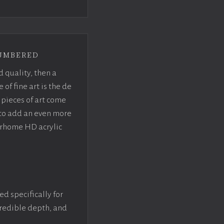
umbered
d quality, then a
f fine art is the de
pieces of art come
 to add an even more
crhome HD acrylic
ed specifically for
ncredible depth, and