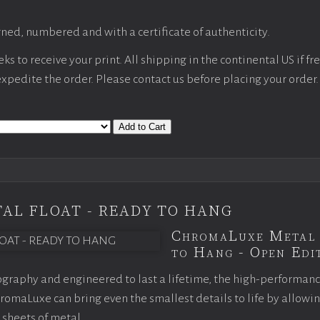
ned, numbered and with a certificate of authenticity.
s to receive your print. All shipping in the continental US if fre
 expedite the order. Please contact us before placing your order.
Add to Cart
AL FLOAT - READY TO HANG
ChromaLuxe Metal 
to Hang - Open Edit
graphy and engineered to last a lifetime, the high-performan
omaLuxe can bring even the smallest details to life by allowi
 sheets of metal.