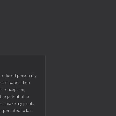
 produced personally
e art paper, then
om conception,
the potential to
s. I make my prints
paper rated to last