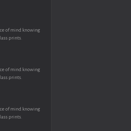
ace of mind knowing
lass prints.
ace of mind knowing
lass prints.
ace of mind knowing
lass prints.