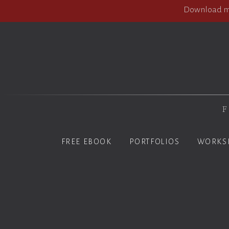
Download my
F
FREE EBOOK
PORTFOLIOS
WORKS