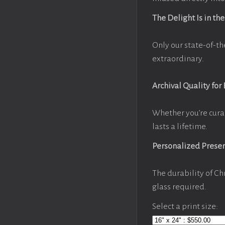
The Delight Is in the
Only our state-of-th
extraordinary.
Archival Quality for
Whether you’re cura
lasts a lifetime.
Personalized Prese
The durability of Ch
glass required.
Select a print size: