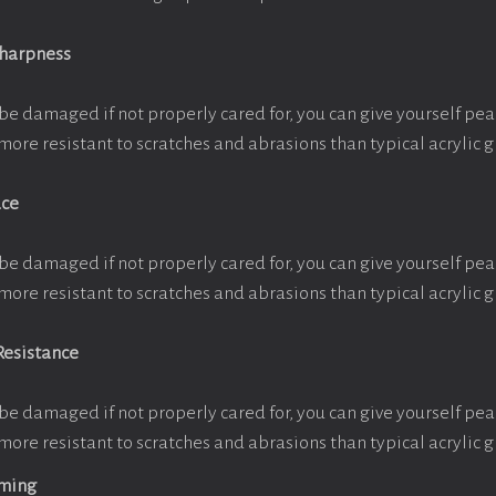
Sharpness
be damaged if not properly cared for, you can give yourself pe
more resistant to scratches and abrasions than typical acrylic g
ace
be damaged if not properly cared for, you can give yourself pe
more resistant to scratches and abrasions than typical acrylic g
Resistance
be damaged if not properly cared for, you can give yourself pe
more resistant to scratches and abrasions than typical acrylic g
aming