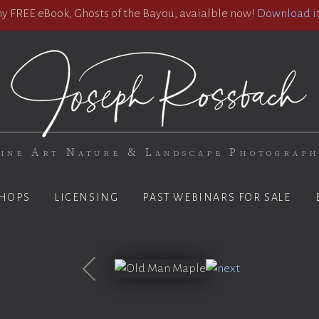
 FREE eBook, Ghosts of the Bayou, avaialble now!
Download it
ine Art Nature & Landscape Photograp
HOPS
LICENSING
PAST WEBINARS FOR SALE