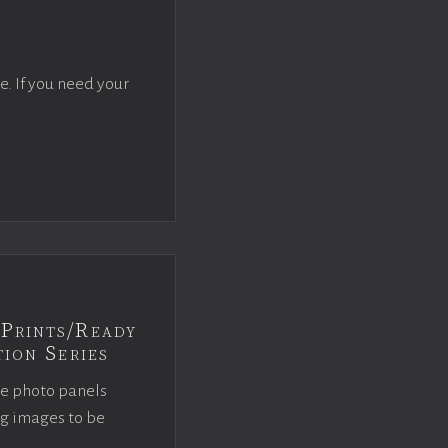
e. If you need your
Prints/Ready
ion Series
ce photo panels
ng images to be