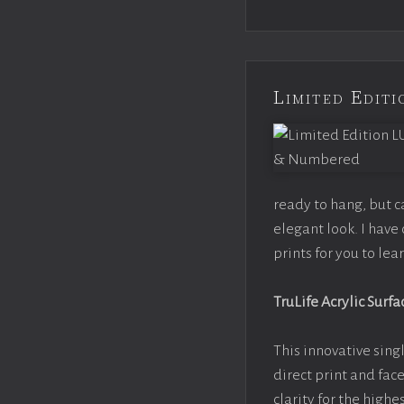
Limited Edi
ready to hang, but 
elegant look. I hav
prints for you to le
TruLife Acrylic Surfa
This innovative singl
direct print and fac
clarity for the high