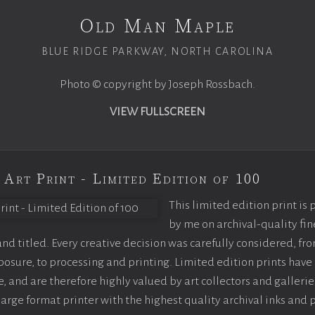
Old Man Maple
BLUE RIDGE PARKWAY, NORTH CAROLINA
Photo © copyright by Joseph Rossbach.
VIEW FULLSCREEN
 Art Print - Limited Edition of 100
This limited edition print is
by me on archival-quality fin
d titled. Every creative decision was carefully considered, fr
sure, to processing and printing. Limited edition prints have 
, and are therefore highly valued by art collectors and gallerie
large format printer with the highest quality archival inks and 