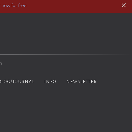
 now for free
hy
BLOG/JOURNAL
INFO
NEWSLETTER