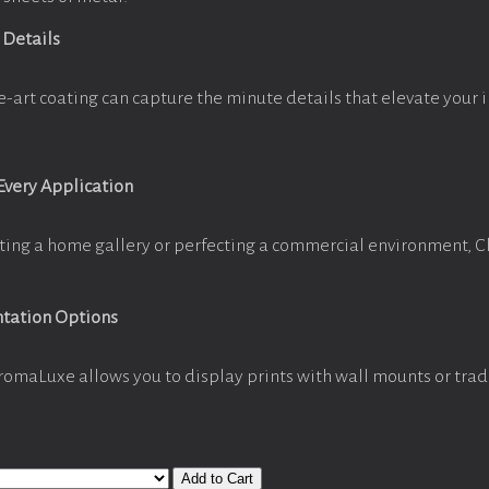
 Details
e-art coating can capture the minute details that elevate your 
 Every Application
ting a home gallery or perfecting a commercial environment, 
ntation Options
romaLuxe allows you to display prints with wall mounts or trad
Add to Cart