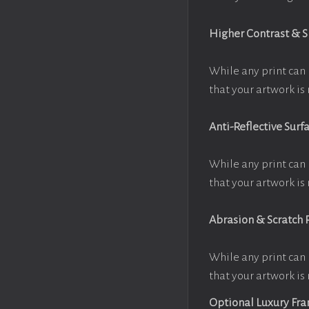
Higher Contrast & 
While any print can 
that your artwork is 
Anti-Reflective Surf
While any print can 
that your artwork is 
Abrasion & Scratch 
While any print can 
that your artwork is 
Optional Luxury Fr