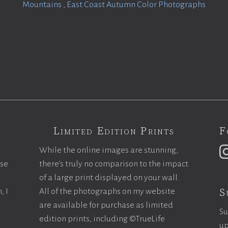
Mountains
,
East Coast Autumn Color Photographs
Limited Edition Prints
F
While the online images are stunning,
ase
there’s truly no comparison to the impact
of a large print displayed on your wall.
S
, I
All of the photographs on my website
are available for purchase as limited
Su
edition prints, including ©TrueLife
up