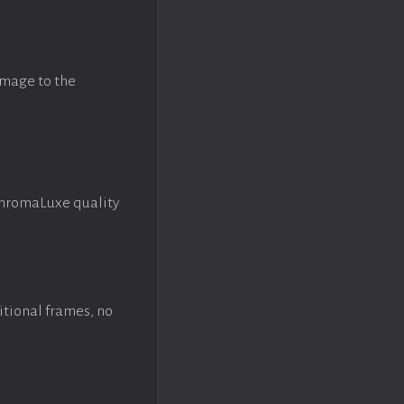
image to the
ChromaLuxe quality
itional frames, no