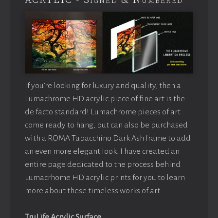
ACRYLIC - Signed & Numbered
If you’re looking for luxury and quality, then a
Lumachrome HD acrylic piece of fine art is the
de facto standard! Lumachrome pieces of art
come ready to hang, but can also be purchased
with a ROMA Tabacchino Dark Ash frame to add
an even more elegant look. I have created an
entire page dedicated to the process behind
Lumacrhome HD acrylic prints for you to learn
more about these timeless works of art.
TruLife Acrylic Surface