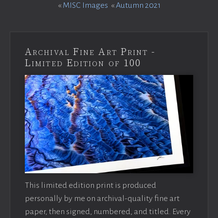
«
MISC Images
«
Autumn 2021
Archival Fine Art Print -
Limited Edition of 100
This limited edition print is produced
personally by me on archival-quality fine art
paper, then signed, numbered, and titled. Every