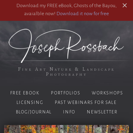
Download my FREE eBook, Ghosts of the Bayou,
avaialble now!
Download it now for free
Fine Art Nature & Landscape
Photography
FREE EBOOK
PORTFOLIOS
WORKSHOPS
LICENSING
PAST WEBINARS FOR SALE
BLOG/JOURNAL
INFO
NEWSLETTER