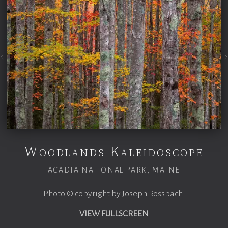
Woodlands Kaleidoscope
ACADIA NATIONAL PARK, MAINE
Photo © copyright by Joseph Rossbach.
VIEW FULLSCREEN