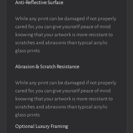
Anti-Reflective Surface
While any print can be damaged if not properly
cared for, you can give yourself peace of mind
knowing that your artwork is more resistant to
scratches and abrasions than typical acrylic
glass prints.
Abrasion & Scratch Resistance
While any print can be damaged if not properly
cared for, you can give yourself peace of mind
knowing that your artwork is more resistant to
scratches and abrasions than typical acrylic
glass prints.
Optional Luxury Framing