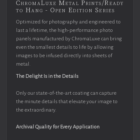
ChromaLuxe Metal Prints/Ready
to Hang - Open Edition Series
Optimized for photography and engineered to
last a lifetime, the high-performance photo
panels manufactured by ChromaLuxe can bring
even the smallest details to life by allowing
images to be infused directly into sheets of
metal.
The Delight Is in the Details
Only our state-of-the-art coating can capture
the minute details that elevate your image to
the extraordinary.
Archival Quality for Every Application