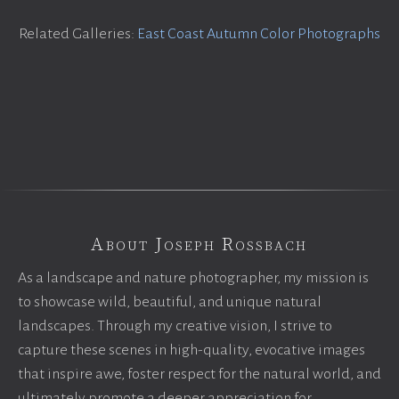
Related Galleries:
East Coast Autumn Color Photographs
About Joseph Rossbach
As a landscape and nature photographer, my mission is
to showcase wild, beautiful, and unique natural
landscapes. Through my creative vision, I strive to
capture these scenes in high-quality, evocative images
that inspire awe, foster respect for the natural world, and
ultimately promote a deeper appreciation for