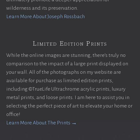
wilderness and its preservation.
Learn More About Joseph Rossbach
Limited Edition Prints
While the online images are stunning, there’s truly no
comparison to the impact of a large print displayed on
your wall. All of the photographs on my website are
available for purchase as limited edition prints,
including ©TrueLife Ultrachrome acrylic prints, luxury
metal prints, and loose prints. I am here to assist you in
selecting the perfect piece of art to elevate your home or
office!
Learn More About The Prints →