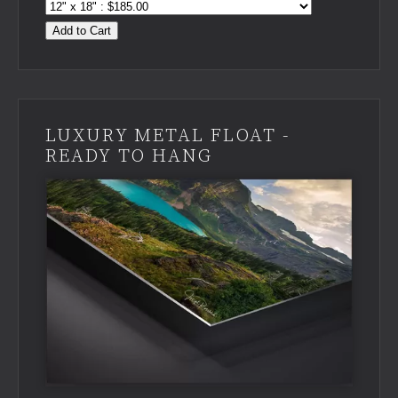
Add to Cart
LUXURY METAL FLOAT -
READY TO HANG