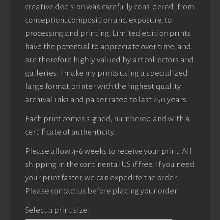
creative decision was carefully considered, from
conception, composition and exposure, to
processing and printing. Limited edition prints
have the potential to appreciate over time, and
are therefore highly valued by art collectors and
galleries. I make my prints using a specialized
large format printer with the highest quality
archival inks and paper rated to last 250 years.
Each print comes signed, numbered and with a
certificate of authenticity.
Please allow 4-6 weeks to receive your print. All
shipping in the continental US if free. If you need
your print faster, we can expedite the order.
Please contact us before placing your order.
Select a print size: