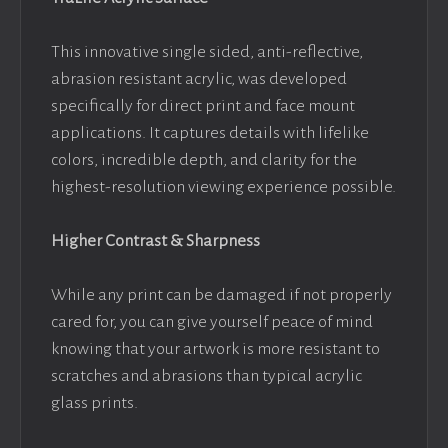
This innovative single sided, anti-reflective,
abrasion resistant acrylic, was developed
specifically for direct print and face mount
applications. It captures details with lifelike
colors, incredible depth, and clarity for the
highest-resolution viewing experience possible.
Higher Contrast & Sharpness
While any print can be damaged if not properly
cared for, you can give yourself peace of mind
knowing that your artwork is more resistant to
scratches and abrasions than typical acrylic
glass prints.