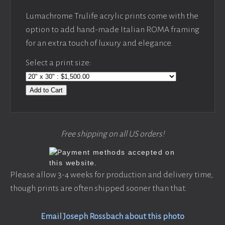
Lumachrome Trulife acrylic prints come with the
option to add hand-made Italian ROMA framing
for an extra touch of luxury and elegance.
Select a print size:
Add to Cart
Free shipping on all US orders!
Please allow 3-4 weeks for production and delivery time,
though prints are often shipped sooner than that.
Email Joseph Rossbach about this photo