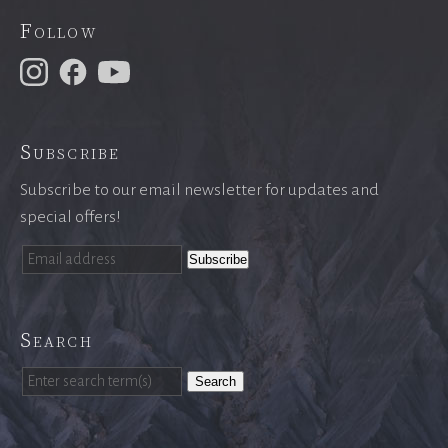
Follow
Subscribe
Subscribe to our email newsletter for updates and
special offers!
Search
Search