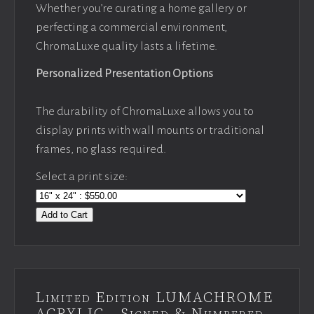
Whether you’re curating a home gallery or
perfecting a commercial environment,
ChromaLuxe quality lasts a lifetime.
Personalized Presentation Options
The durability of ChromaLuxe allows you to
display prints with wall mounts or traditional
frames, no glass required.
Select a print size:
Add to Cart
Limited Edition LUMACHROME