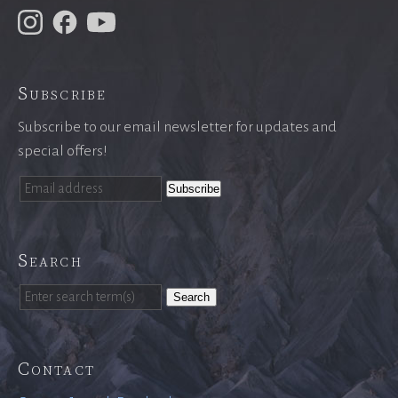
Subscribe
Subscribe to our email newsletter for updates and
special offers!
Search
Search
Contact