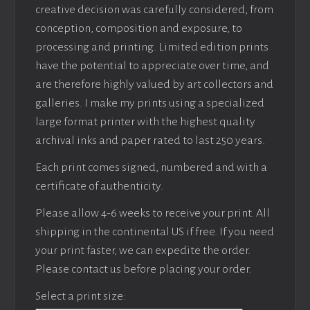
creative decision was carefully considered, from
conception, composition and exposure, to
processing and printing. Limited edition prints
have the potential to appreciate over time, and
are therefore highly valued by art collectors and
galleries. I make my prints using a specialized
large format printer with the highest quality
archival inks and paper rated to last 250 years.
Each print comes signed, numbered and with a
certificate of authenticity.
Please allow 4-6 weeks to receive your print. All
shipping in the continental US if free. If you need
your print faster, we can expedite the order.
Please contact us before placing your order.
Select a print size: