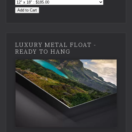
Add to Cart
LUXURY METAL FLOAT -
READY TO HANG