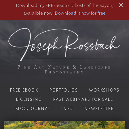
Download my FREE eBook, Ghosts of the Bayou,
avaialble now!
Download it now for free
Fine Art Nature & Landscape
Photography
FREE EBOOK
PORTFOLIOS
WORKSHOPS
LICENSING
PAST WEBINARS FOR SALE
BLOG/JOURNAL
INFO
NEWSLETTER