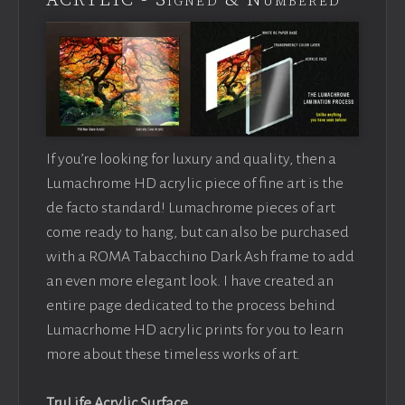
ACRYLIC - Signed & Numbered
If you’re looking for luxury and quality, then a
Lumachrome HD acrylic piece of fine art is the
de facto standard! Lumachrome pieces of art
come ready to hang, but can also be purchased
with a ROMA Tabacchino Dark Ash frame to add
an even more elegant look. I have created an
entire page dedicated to the process behind
Lumacrhome HD acrylic prints for you to learn
more about these timeless works of art.
TruLife Acrylic Surface