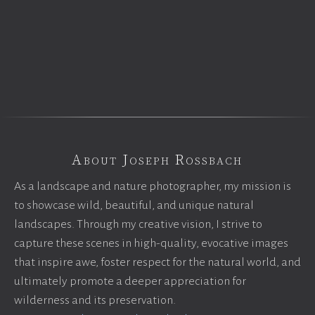
About Joseph Rossbach
As a landscape and nature photographer, my mission is
to showcase wild, beautiful, and unique natural
landscapes. Through my creative vision, I strive to
capture these scenes in high-quality, evocative images
that inspire awe, foster respect for the natural world, and
ultimately promote a deeper appreciation for
wilderness and its preservation.