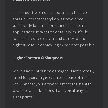
This innovative single sided, anti-reflective,
abrasion resistant acrylic, was developed
specifically for direct print and face mount
applications. It captures details with lifelike
colors, incredible depth, and clarity for the
highest-resolution viewing experience possible.
Higher Contrast & Sharpness
While any print can be damaged if not properly
cared for, you can give yourself peace of mind
knowing that your artwork is more resistant to
scratches and abrasions than typical acrylic
glass prints.