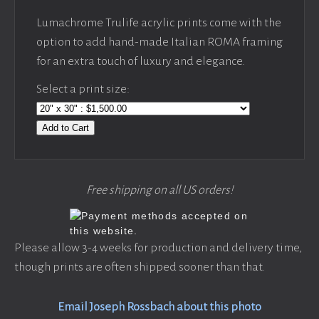
Lumachrome Trulife acrylic prints come with the
option to add hand-made Italian ROMA framing
for an extra touch of luxury and elegance.
Select a print size:
Add to Cart
Free shipping on all US orders!
Please allow 3-4 weeks for production and delivery time,
though prints are often shipped sooner than that.
Email Joseph Rossbach about this photo