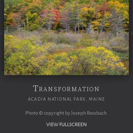
Transformation
ACADIA NATIONAL PARK, MAINE
Photo © copyright by Joseph Rossbach.
VIEW FULLSCREEN