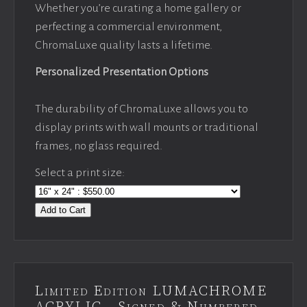
Whether you’re curating a home gallery or
perfecting a commercial environment,
ChromaLuxe quality lasts a lifetime.
Personalized Presentation Options
The durability of ChromaLuxe allows you to
display prints with wall mounts or traditional
frames, no glass required.
Select a print size:
Add to Cart
Limited Edition LUMACHROME