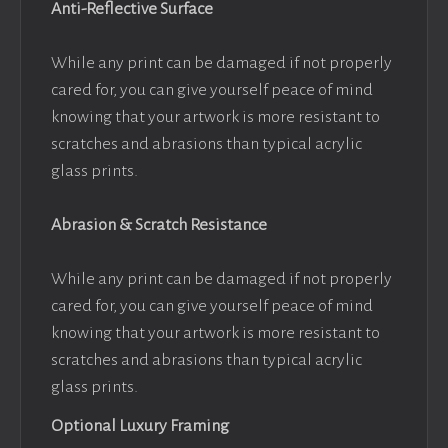
Anti-Reflective Surface
While any print can be damaged if not properly
cared for, you can give yourself peace of mind
knowing that your artwork is more resistant to
scratches and abrasions than typical acrylic
glass prints.
Abrasion & Scratch Resistance
While any print can be damaged if not properly
cared for, you can give yourself peace of mind
knowing that your artwork is more resistant to
scratches and abrasions than typical acrylic
glass prints.
Optional Luxury Framing