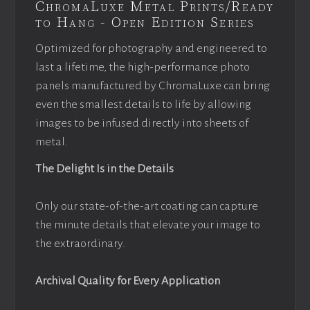
ChromaLuxe Metal Prints/Ready
to Hang - Open Edition Series
Optimized for photography and engineered to
last a lifetime, the high-performance photo
panels manufactured by ChromaLuxe can bring
even the smallest details to life by allowing
images to be infused directly into sheets of
metal.
The Delight Is in the Details
Only our state-of-the-art coating can capture
the minute details that elevate your image to
the extraordinary.
Archival Quality for Every Application