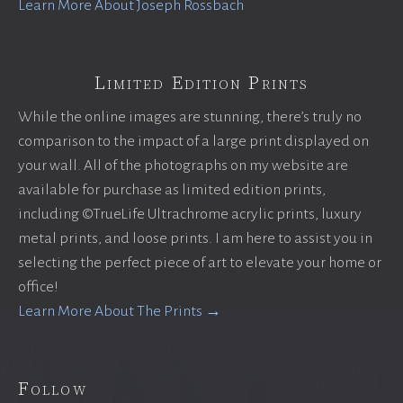
Learn More About Joseph Rossbach
Limited Edition Prints
While the online images are stunning, there’s truly no
comparison to the impact of a large print displayed on
your wall. All of the photographs on my website are
available for purchase as limited edition prints,
including ©TrueLife Ultrachrome acrylic prints, luxury
metal prints, and loose prints. I am here to assist you in
selecting the perfect piece of art to elevate your home or
office!
Learn More About The Prints →
Follow