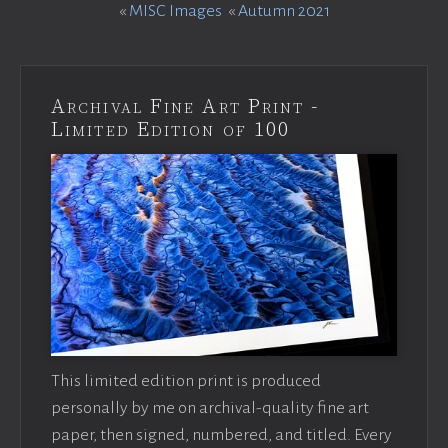
«
MISC Images
«
Autumn 2021
Archival Fine Art Print -
Limited Edition of 100
This limited edition print is produced
personally by me on archival-quality fine art
paper, then signed, numbered, and titled. Every