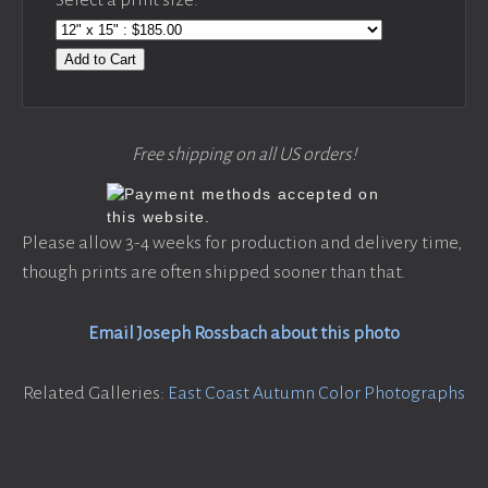
Add to Cart
Free shipping on all US orders!
Please allow 3-4 weeks for production and delivery time,
though prints are often shipped sooner than that.
Email Joseph Rossbach about this photo
Related Galleries:
East Coast Autumn Color Photographs