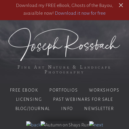
Download my FREE eBook, Ghosts of the Bayou,
avaialble now!
Download it now for free
Fine Art Nature & Landscape
Photography
FREE EBOOK
PORTFOLIOS
WORKSHOPS
LICENSING
PAST WEBINARS FOR SALE
BLOG/JOURNAL
INFO
NEWSLETTER