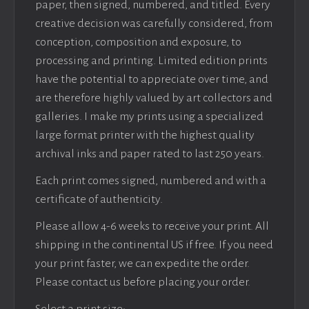
paper, then signed, numbered, and titled. Every
creative decision was carefully considered, from
conception, composition and exposure, to
processing and printing. Limited edition prints
have the potential to appreciate over time, and
are therefore highly valued by art collectors and
galleries. I make my prints using a specialized
large format printer with the highest quality
archival inks and paper rated to last 250 years.
Each print comes signed, numbered and with a
certificate of authenticity.
Please allow 4-6 weeks to receive your print. All
shipping in the continental US if free. If you need
your print faster, we can expedite the order.
Please contact us before placing your order.
Select a print size: