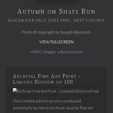
Autumn on Shays Run
BLACKWATER FALLS STATE PARK, WEST VIRGINIA
Photo © copyright by Joseph Rossbach.
VIEW FULLSCREEN
«
MISC Images
«
Autumn 2021
Archival Fine Art Print -
Limited Edition of 100
This limited edition print is produced
personally by me on archival-quality fine art