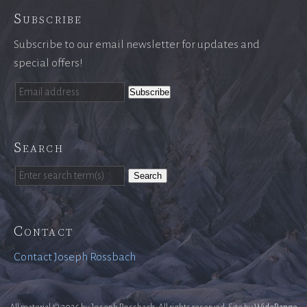
Subscribe
Subscribe to our email newsletter for updates and
special offers!
Search
Search
Contact
Contact Joseph Rossbach