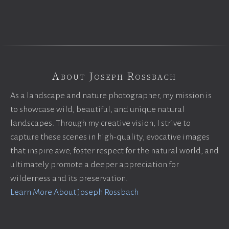
About Joseph Rossbach
As a landscape and nature photographer, my mission is
to showcase wild, beautiful, and unique natural
landscapes. Through my creative vision, I strive to
capture these scenes in high-quality, evocative images
that inspire awe, foster respect for the natural world, and
ultimately promote a deeper appreciation for
wilderness and its preservation.
Learn More About Joseph Rossbach