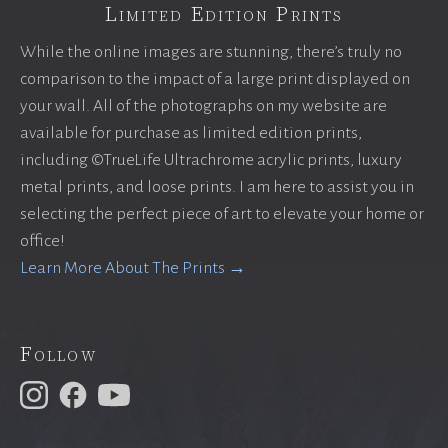
Limited Edition Prints
While the online images are stunning, there’s truly no
comparison to the impact of a large print displayed on
your wall. All of the photographs on my website are
available for purchase as limited edition prints,
including ©TrueLife Ultrachrome acrylic prints, luxury
metal prints, and loose prints. I am here to assist you in
selecting the perfect piece of art to elevate your home or
office!
Learn More About The Prints →
Follow