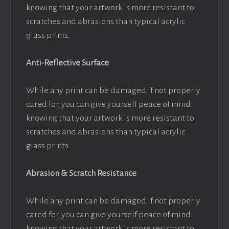
knowing that your artwork is more resistant to
scratches and abrasions than typical acrylic
glass prints.
Anti-Reflective Surface
While any print can be damaged if not properly
cared for, you can give yourself peace of mind
knowing that your artwork is more resistant to
scratches and abrasions than typical acrylic
glass prints.
Abrasion & Scratch Resistance
While any print can be damaged if not properly
cared for, you can give yourself peace of mind
knowing that your artwork is more resistant to