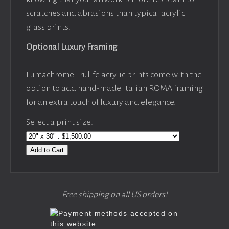
scratches and abrasions than typical acrylic
glass prints.
Optional Luxury Framing
Lumachrome Trulife acrylic prints come with the
option to add hand-made Italian ROMA framing
for an extra touch of luxury and elegance.
Select a print size:
Add to Cart
Free shipping on all US orders!