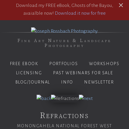
Download my FREE eBook, Ghosts of the Bayou,
avaialble now!
Download it now for free
Fine Art Nature & Landscape
Photography
FREE EBOOK
PORTFOLIOS
WORKSHOPS
LICENSING
PAST WEBINARS FOR SALE
BLOG/JOURNAL
INFO
NEWSLETTER
Refractions
MONONGAHELA NATIONAL FOREST WEST