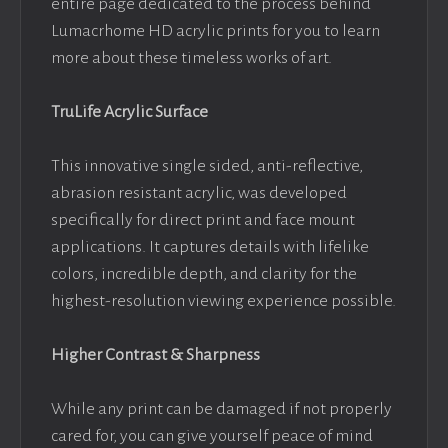
entire page dedicated to the process behind
Lumacrhome HD acrylic prints for you to learn
more about these timeless works of art.
TruLife Acrylic Surface
This innovative single sided, anti-reflective,
abrasion resistant acrylic, was developed
specifically for direct print and face mount
applications. It captures details with lifelike
colors, incredible depth, and clarity for the
highest-resolution viewing experience possible.
Higher Contrast & Sharpness
While any print can be damaged if not properly
cared for, you can give yourself peace of mind