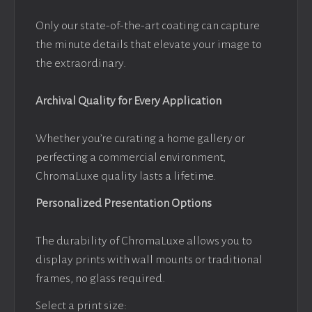
Only our state-of-the-art coating can capture
the minute details that elevate your image to
the extraordinary.
Archival Quality for Every Application
Whether you’re curating a home gallery or
perfecting a commercial environment,
ChromaLuxe quality lasts a lifetime.
Personalized Presentation Options
The durability of ChromaLuxe allows you to
display prints with wall mounts or traditional
frames, no glass required.
Select a print size: