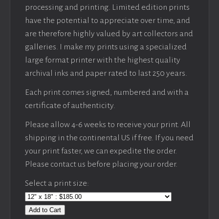
processing and printing. Limited edition prints
have the potential to appreciate over time, and
are therefore highly valued by art collectors and
galleries. I make my prints using a specialized
large format printer with the highest quality
archival inks and paper rated to last 250 years.
Each print comes signed, numbered and with a
certificate of authenticity.
Please allow 4-6 weeks to receive your print. All
shipping in the continental US if free. If you need
your print faster, we can expedite the order.
Please contact us before placing your order.
Select a print size:
Add to Cart