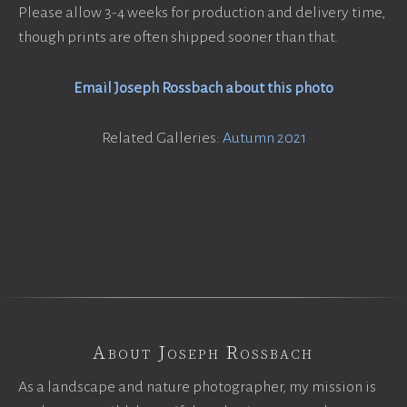
Please allow 3-4 weeks for production and delivery time,
though prints are often shipped sooner than that.
Email Joseph Rossbach about this photo
Related Galleries:
Autumn 2021
About Joseph Rossbach
As a landscape and nature photographer, my mission is