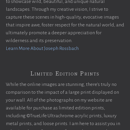
to showcase wild, beautiful, and unique natural
landscapes. Through my creative vision, I strive to
capture these scenes in high-quality, evocative images
that inspire awe, foster respect for the natural world, and
ultimately promote a deeper appreciation for
wilderness and its preservation.
Learn More About Joseph Rossbach
Limited Edition Prints
While the online images are stunning, there’s truly no
comparison to the impact of a large print displayed on
your wall. All of the photographs on my website are
available for purchase as limited edition prints,
including ©TrueLife Ultrachrome acrylic prints, luxury
metal prints, and loose prints. I am here to assist you in