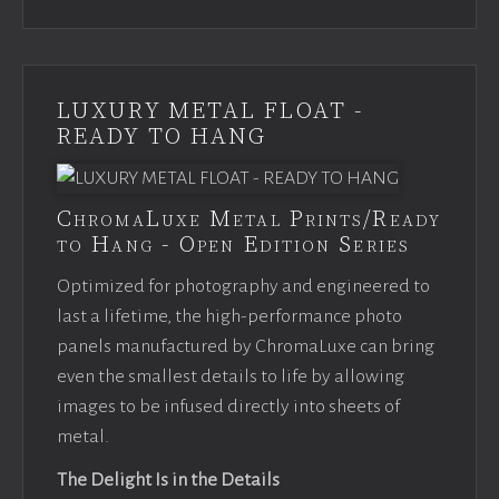
LUXURY METAL FLOAT -
READY TO HANG
ChromaLuxe Metal Prints/Ready
to Hang - Open Edition Series
Optimized for photography and engineered to
last a lifetime, the high-performance photo
panels manufactured by ChromaLuxe can bring
even the smallest details to life by allowing
images to be infused directly into sheets of
metal.
The Delight Is in the Details