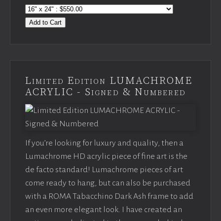
Add to Cart
Limited Edition LUMACHROME
ACRYLIC - Signed & Numbered
If you’re looking for luxury and quality, then a
Lumachrome HD acrylic piece of fine art is the
de facto standard! Lumachrome pieces of art
come ready to hang, but can also be purchased
with a ROMA Tabacchino Dark Ash frame to add
an even more elegant look. I have created an