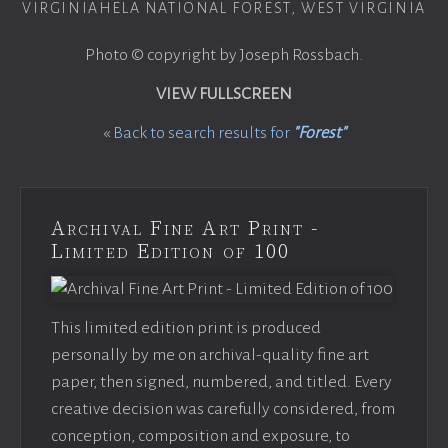
VIRGINIAHELA NATIONAL FOREST, WEST VIRGINIA
Photo © copyright by Joseph Rossbach.
VIEW FULLSCREEN
«
Back to search results for
"Forest"
Archival Fine Art Print -
Limited Edition of 100
This limited edition print is produced
personally by me on archival-quality fine art
paper, then signed, numbered, and titled. Every
creative decision was carefully considered, from
conception, composition and exposure, to