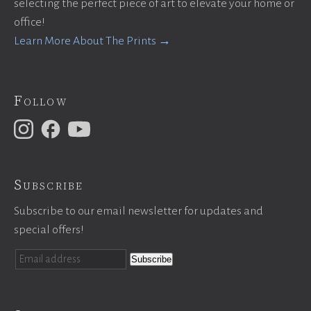
selecting the perfect piece of art to elevate your home or
office!
Learn More About The Prints →
Follow
Subscribe
Subscribe to our email newsletter for updates and
special offers!