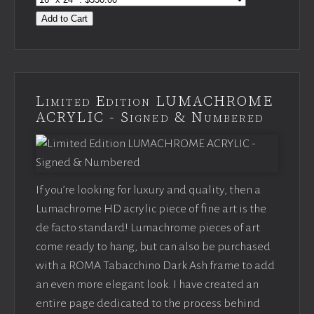
Add to Cart
Limited Edition LUMACHROME
ACRYLIC - Signed & Numbered
If you’re looking for luxury and quality, then a
Lumachrome HD acrylic piece of fine art is the
de facto standard! Lumachrome pieces of art
come ready to hang, but can also be purchased
with a ROMA Tabacchino Dark Ash frame to add
an even more elegant look. I have created an
entire page dedicated to the process behind