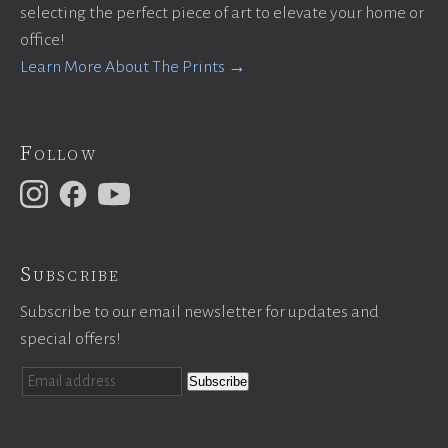
selecting the perfect piece of art to elevate your home or
office!
Learn More About The Prints →
Follow
Subscribe
Subscribe to our email newsletter for updates and
special offers!