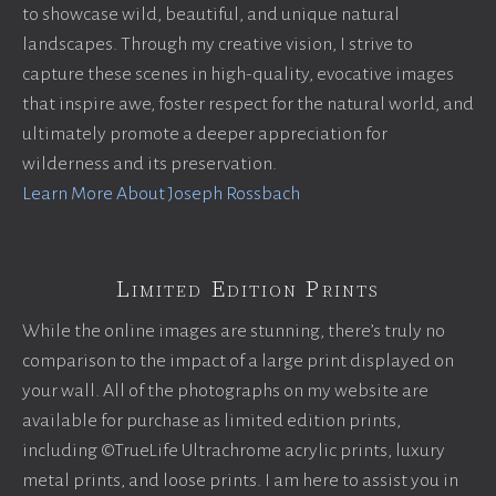
to showcase wild, beautiful, and unique natural
landscapes. Through my creative vision, I strive to
capture these scenes in high-quality, evocative images
that inspire awe, foster respect for the natural world, and
ultimately promote a deeper appreciation for
wilderness and its preservation.
Learn More About Joseph Rossbach
Limited Edition Prints
While the online images are stunning, there’s truly no
comparison to the impact of a large print displayed on
your wall. All of the photographs on my website are
available for purchase as limited edition prints,
including ©TrueLife Ultrachrome acrylic prints, luxury
metal prints, and loose prints. I am here to assist you in