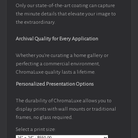
Only our state-of-the-art coating can capture
the minute details that elevate your image to
the extraordinary.
Archival Quality for Every Application
Whether you’re curating a home gallery or
perfecting a commercial environment,
ChromaLuxe quality lasts a lifetime.
Personalized Presentation Options
The durability of ChromaLuxe allows you to
display prints with wall mounts or traditional
frames, no glass required.
Select a print size: