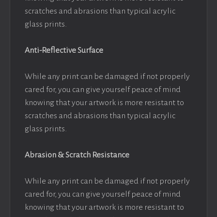
scratches and abrasions than typical acrylic
glass prints.
Anti-Reflective Surface
While any print can be damaged if not properly
cared for, you can give yourself peace of mind
knowing that your artwork is more resistant to
scratches and abrasions than typical acrylic
glass prints.
Abrasion & Scratch Resistance
While any print can be damaged if not properly
cared for, you can give yourself peace of mind
knowing that your artwork is more resistant to