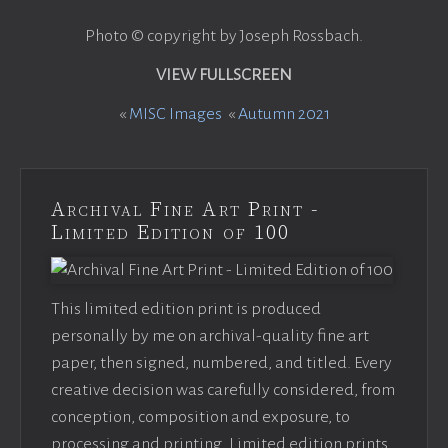
Photo © copyright by Joseph Rossbach.
VIEW FULLSCREEN
«
MISC Images
«
Autumn 2021
Archival Fine Art Print -
Limited Edition of 100
This limited edition print is produced
personally by me on archival-quality fine art
paper, then signed, numbered, and titled. Every
creative decision was carefully considered, from
conception, composition and exposure, to
processing and printing. Limited edition prints