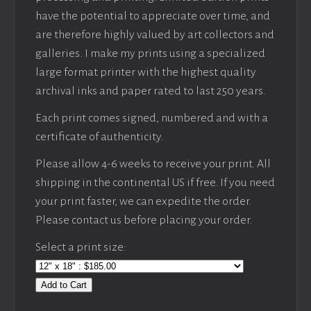
have the potential to appreciate over time, and
are therefore highly valued by art collectors and
galleries. I make my prints using a specialized
large format printer with the highest quality
archival inks and paper rated to last 250 years.
Each print comes signed, numbered and with a
certificate of authenticity.
Please allow 4-6 weeks to receive your print. All
shipping in the continental US if free. If you need
your print faster, we can expedite the order.
Please contact us before placing your order.
Select a print size:
Add to Cart