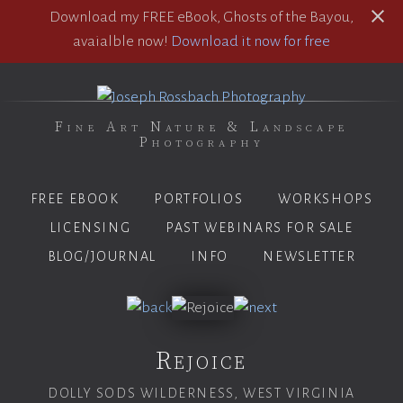
Download my FREE eBook, Ghosts of the Bayou,
avaialble now!
Download it now for free
Fine Art Nature & Landscape
Photography
FREE EBOOK
PORTFOLIOS
WORKSHOPS
LICENSING
PAST WEBINARS FOR SALE
BLOG/JOURNAL
INFO
NEWSLETTER
Rejoice
DOLLY SODS WILDERNESS, WEST VIRGINIA