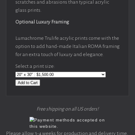
scratches and abrasions than typical acrylic
glass prints.
Optional Luxury Framing
Lumachrome Trulife acrylic prints come with the
option to add hand-made Italian ROMA framing
for an extra touch of luxury and elegance.
Select a print size:
Add to Cart
Free shipping on all US orders!
Please allow 3-4 weeks for production and delivery time,