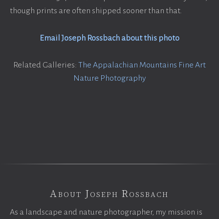
though prints are often shipped sooner than that.
Email Joseph Rossbach about this photo
Related Galleries:
The Appalachian Mountains Fine Art
Nature Photography
About Joseph Rossbach
As a landscape and nature photographer, my mission is