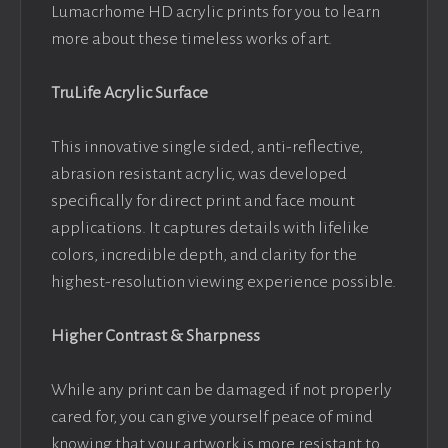
Lumacrhome HD acrylic prints for you to learn
more about these timeless works of art.
TruLife Acrylic Surface
This innovative single sided, anti-reflective,
abrasion resistant acrylic, was developed
specifically for direct print and face mount
applications. It captures details with lifelike
colors, incredible depth, and clarity for the
highest-resolution viewing experience possible.
Higher Contrast & Sharpness
While any print can be damaged if not properly
cared for, you can give yourself peace of mind
knowing that your artwork is more resistant to