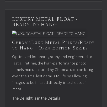
LUXURY METAL FLOAT -
READY TO HANG
ChromaLuxe Metal Prints/Ready
to Hang - Open Edition Series
Optimized for photography and engineered to
last a lifetime, the high-performance photo
panels manufactured by ChromaLuxe can bring
even the smallest details to life by allowing
images to be infused directly into sheets of
metal.
The Delight Is in the Details