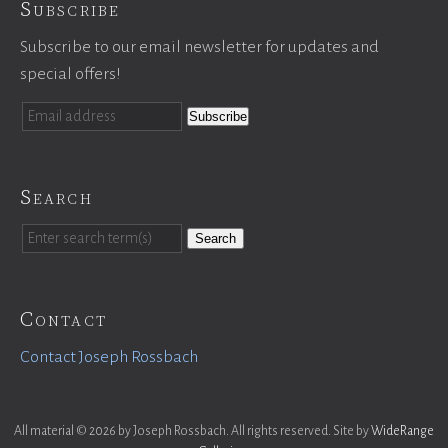
Subscribe
Subscribe to our email newsletter for updates and
special offers!
Search
Search
Contact
Contact Joseph Rossbach
All material © 2026 by Joseph Rossbach. All rights reserved. Site by
WideRange