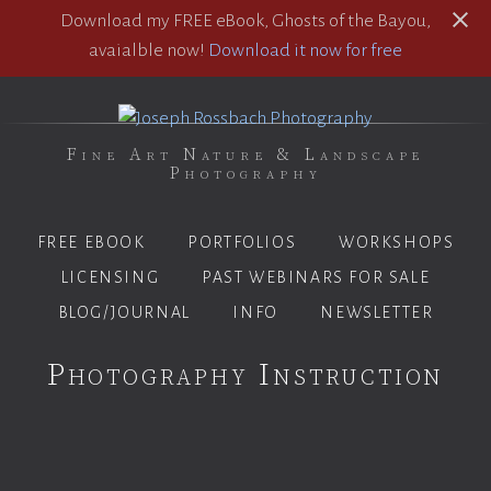
Download my FREE eBook, Ghosts of the Bayou,
avaialble now!
Download it now for free
Fine Art Nature & Landscape
Photography
FREE EBOOK
PORTFOLIOS
WORKSHOPS
LICENSING
PAST WEBINARS FOR SALE
BLOG/JOURNAL
INFO
NEWSLETTER
Photography Instruction