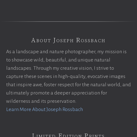
About Joseph Rossbach
As a landscape and nature photographer, my mission is
to showcase wild, beautiful, and unique natural
landscapes. Through my creative vision, I strive to
capture these scenes in high-quality, evocative images
that inspire awe, foster respect for the natural world, and
ultimately promote a deeper appreciation for
wilderness and its preservation.
Learn More About Joseph Rossbach
Limited Edition Prints