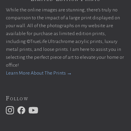
While the online images are stunning, there’s truly no
comparison to the impact of a large print displayed on
your wall. All of the photographs on my website are
available for purchase as limited edition prints,
including ©TrueLife Ultrachrome acrylic prints, luxury
metal prints, and loose prints. I am here to assist you in
selecting the perfect piece of art to elevate your home or
office!
Learn More About The Prints →
Follow