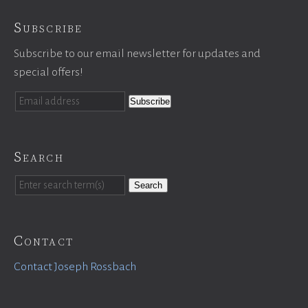
Subscribe
Subscribe to our email newsletter for updates and
special offers!
Search
Search
Contact
Contact Joseph Rossbach