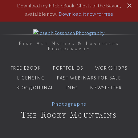
Download my FREE eBook, Ghosts of the Bayou,
avaialble now!
Download it now for free
Fine Art Nature & Landscape
Photography
FREE EBOOK
PORTFOLIOS
WORKSHOPS
LICENSING
PAST WEBINARS FOR SALE
BLOG/JOURNAL
INFO
NEWSLETTER
Photographs
The Rocky Mountains