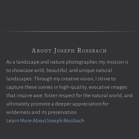
About Joseph Rossbach
As a landscape and nature photographer, my mission is
to showcase wild, beautiful, and unique natural
landscapes. Through my creative vision, I strive to
capture these scenes in high-quality, evocative images
that inspire awe, foster respect for the natural world, and
ultimately promote a deeper appreciation for
wilderness and its preservation.
Learn More About Joseph Rossbach