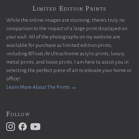
Limited Edition Prints
While the online images are stunning, there’s truly no
comparison to the impact of a large print displayed on
your wall. All of the photographs on my website are
available for purchase as limited edition prints,
including ©TrueLife Ultrachrome acrylic prints, luxury
metal prints, and loose prints. I am here to assist you in
selecting the perfect piece of art to elevate your home or
office!
Learn More About The Prints →
Follow