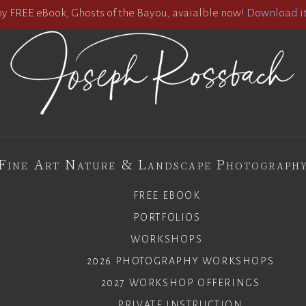
 FREE eBook, Ghosts of the Bayou, avaialble now!
Download it
Fine Art Nature & Landscape Photograph
FREE EBOOK
PORTFOLIOS
WORKSHOPS
2026 PHOTOGRAPHY WORKSHOPS
2027 WORKSHOP OFFERINGS
PRIVATE INSTRUCTION