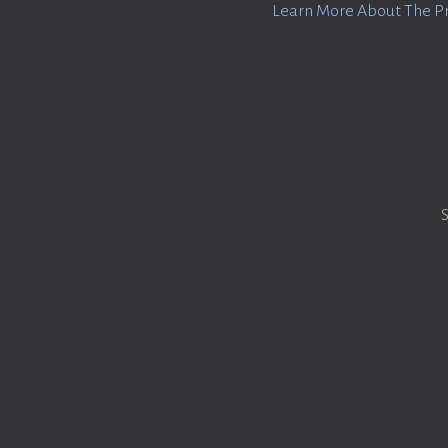
Learn More About The P
S