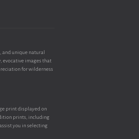
, and unique natural
y, evocative images that
reciation for wilderness
rge print displayed on
ition prints, including
assist you in selecting