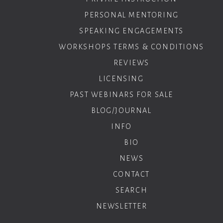
PERSONAL MENTORING
SPEAKING ENGAGEMENTS
WORKSHOPS TERMS & CONDITIONS
REVIEWS
LICENSING
PAST WEBINARS FOR SALE
BLOG/JOURNAL
INFO
BIO
NEWS
CONTACT
SEARCH
NEWSLETTER