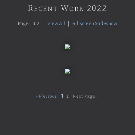
Recent Work 2022
Page:
1
2
|
View All
|
Fullscreen Slideshow
1
2
Next Page »
« Previous