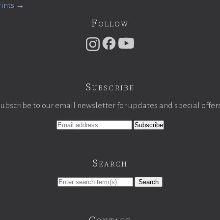
rints →
Follow
Subscribe
ubscribe to our email newsletter for updates and special offer
Search
Search