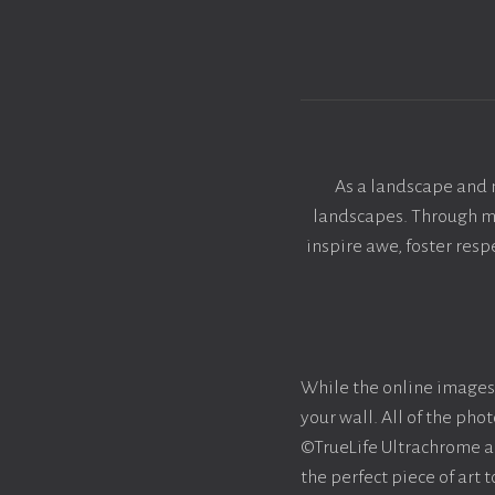
As a landscape and 
landscapes. Through my 
inspire awe, foster res
While the online images 
your wall. All of the ph
©TrueLife Ultrachrome acr
the perfect piece of art 