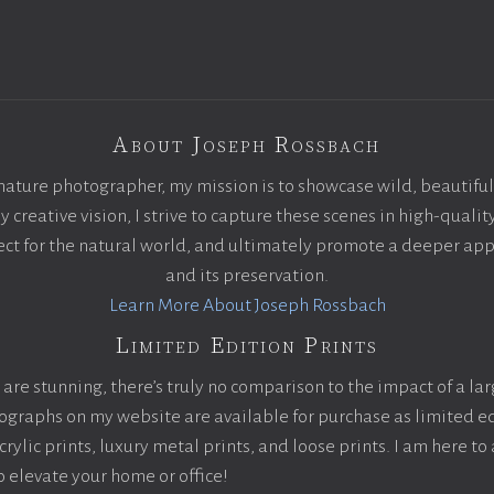
About Joseph Rossbach
nature photographer, my mission is to showcase wild, beautiful
creative vision, I strive to capture these scenes in high-qualit
pect for the natural world, and ultimately promote a deeper app
and its preservation.
Learn More About Joseph Rossbach
Limited Edition Prints
are stunning, there’s truly no comparison to the impact of a la
otographs on my website are available for purchase as limited ed
ylic prints, luxury metal prints, and loose prints. I am here to 
to elevate your home or office!