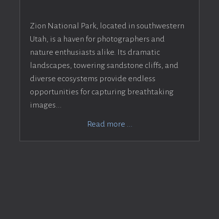
Zion National Park, located in southwestern
Utah, is a haven for photographers and
nature enthusiasts alike. Its dramatic
landscapes, towering sandstone cliffs, and
diverse ecosystems provide endless
opportunities for capturing breathtaking
images...
Read more ...