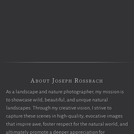
About Joseph Rossbach
As a landscape and nature photographer, my mission is
to showcase wild, beautiful, and unique natural
landscapes. Through my creative vision, I strive to
capture these scenes in high-quality, evocative images
that inspire awe, foster respect for the natural world, and
ultimately promote a deeper appreciation for