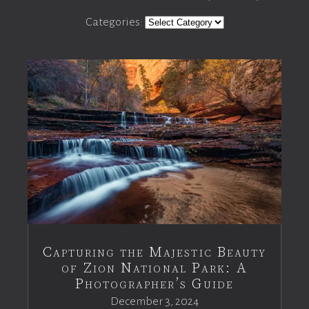
Categories:
Capturing the Majestic Beauty
of Zion National Park: A
Photographer’s Guide
December 3, 2024