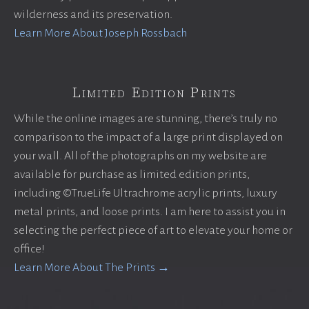
wilderness and its preservation.
Learn More About Joseph Rossbach
Limited Edition Prints
While the online images are stunning, there’s truly no
comparison to the impact of a large print displayed on
your wall. All of the photographs on my website are
available for purchase as limited edition prints,
including ©TrueLife Ultrachrome acrylic prints, luxury
metal prints, and loose prints. I am here to assist you in
selecting the perfect piece of art to elevate your home or
office!
Learn More About The Prints →