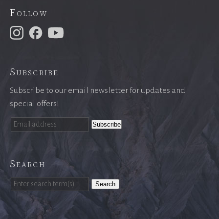
Follow
Subscribe
Subscribe to our email newsletter for updates and
special offers!
Search
Search