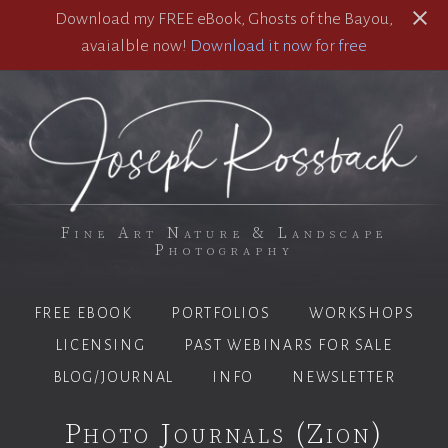
Download my FREE eBook, Ghosts of the Bayou,
avaialble now!
Download it now for free
Fine Art Nature & Landscape
Photography
FREE EBOOK
PORTFOLIOS
WORKSHOPS
LICENSING
PAST WEBINARS FOR SALE
BLOG/JOURNAL
INFO
NEWSLETTER
Photo Journals (Zion)