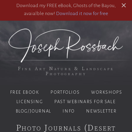
Download my FREE eBook, Ghosts of the Bayou,
avaialble now!
Download it now for free
Fine Art Nature & Landscape
Photography
FREE EBOOK
PORTFOLIOS
WORKSHOPS
LICENSING
PAST WEBINARS FOR SALE
BLOG/JOURNAL
INFO
NEWSLETTER
Photo Journals (Desert