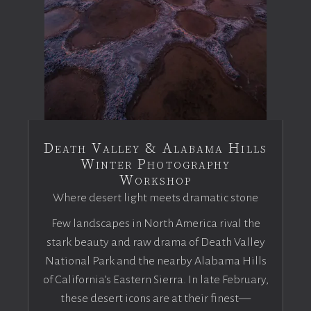
Death Valley & Alabama Hills
Winter Photography
Workshop
Where desert light meets dramatic stone
Few landscapes in North America rival the
stark beauty and raw drama of Death Valley
National Park and the nearby Alabama Hills
of California’s Eastern Sierra. In late February,
these desert icons are at their finest—