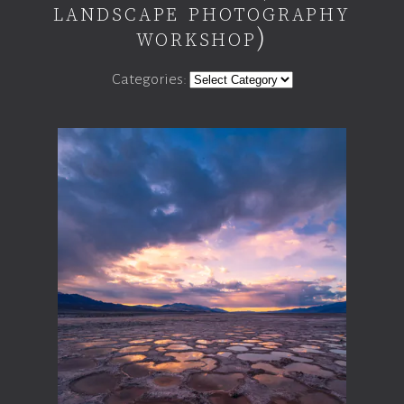
landscape photography
workshop)
Categories: