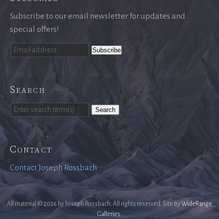
Subscribe to our email newsletter for updates and
special offers!
Search
Search
Contact
Contact Joseph Rossbach
All material © 2026 by Joseph Rossbach. All rights reserved. Site by
WideRange
Galleries
.