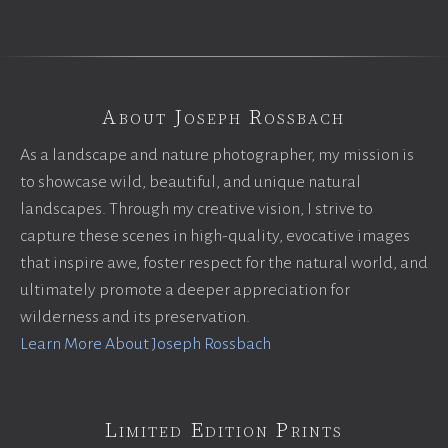
About Joseph Rossbach
As a landscape and nature photographer, my mission is
to showcase wild, beautiful, and unique natural
landscapes. Through my creative vision, I strive to
capture these scenes in high-quality, evocative images
that inspire awe, foster respect for the natural world, and
ultimately promote a deeper appreciation for
wilderness and its preservation.
Learn More About Joseph Rossbach
Limited Edition Prints