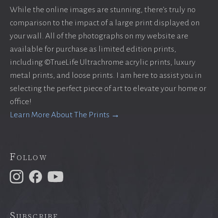
While the online images are stunning, there’s truly no
comparison to the impact of a large print displayed on
your wall. All of the photographs on my website are
available for purchase as limited edition prints,
including ©TrueLife Ultrachrome acrylic prints, luxury
metal prints, and loose prints. I am here to assist you in
selecting the perfect piece of art to elevate your home or
office!
Learn More About The Prints →
Follow
Subscribe