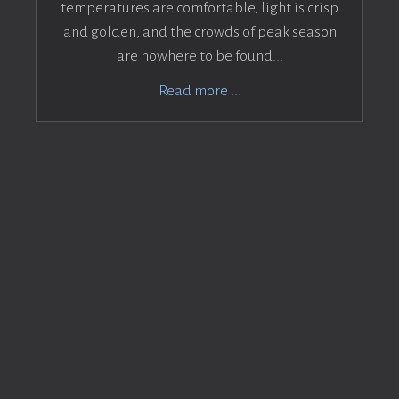
temperatures are comfortable, light is crisp
and golden, and the crowds of peak season
are nowhere to be found...
Read more ...