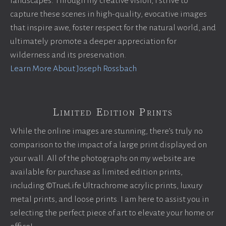
landscapes. Through my creative vision, I strive to
capture these scenes in high-quality, evocative images
that inspire awe, foster respect for the natural world, and
ultimately promote a deeper appreciation for
wilderness and its preservation.
Learn More About Joseph Rossbach
Limited Edition Prints
While the online images are stunning, there’s truly no
comparison to the impact of a large print displayed on
your wall. All of the photographs on my website are
available for purchase as limited edition prints,
including ©TrueLife Ultrachrome acrylic prints, luxury
metal prints, and loose prints. I am here to assist you in
selecting the perfect piece of art to elevate your home or