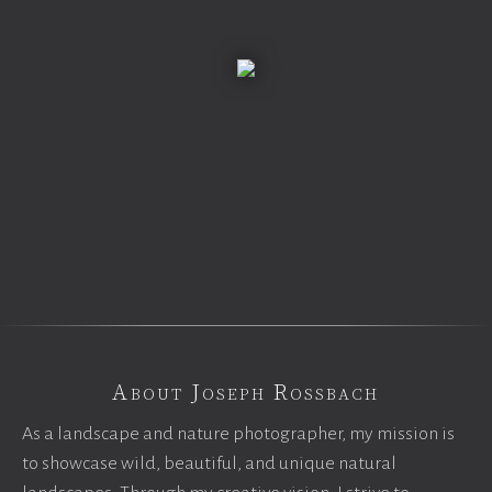
About Joseph Rossbach
As a landscape and nature photographer, my mission is
to showcase wild, beautiful, and unique natural