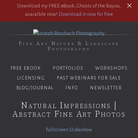
Download my FREE eBook, Ghosts of the Bayou,
avaialble now!
Download it now for free
Fine Art Nature & Landscape
Photography
FREE EBOOK
PORTFOLIOS
WORKSHOPS
LICENSING
PAST WEBINARS FOR SALE
BLOG/JOURNAL
INFO
NEWSLETTER
Natural Impressions |
Abstract Fine Art Photos
Fullscreen Slideshow