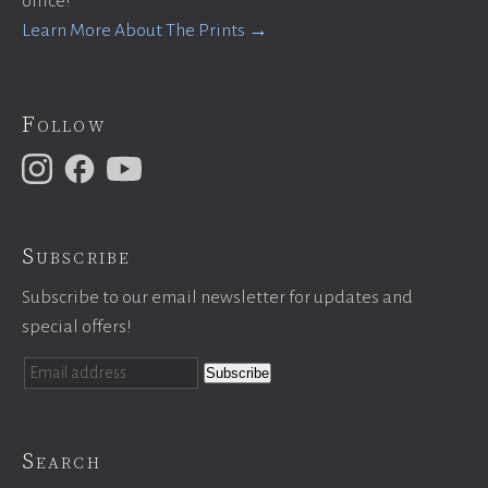
office!
Learn More About The Prints →
Follow
Subscribe
Subscribe to our email newsletter for updates and
special offers!
Search