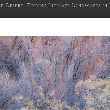
d Desert: Finding Intimate Landscapes in