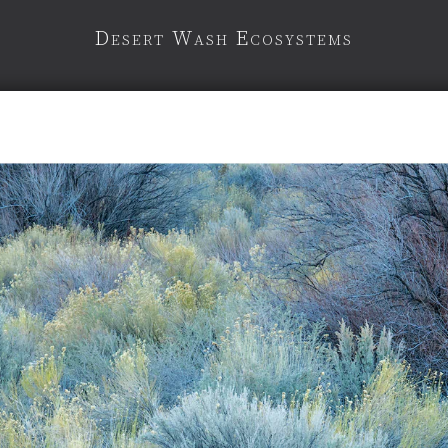
Desert Wash Ecosystems