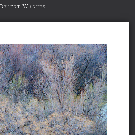
 Desert Washes