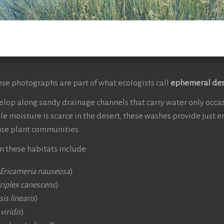
ese photographs are part of what ecologists call
ephemeral des
lop along sandy drainage channels that carry water only occas
hile moisture is scarce in the desert, these washes provide just
nse plant communities.
 these habitats include:
Ericameria nauseosa
)
riplex canescens
)
is linearis
)
viridis
)