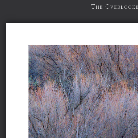
The Overlooke