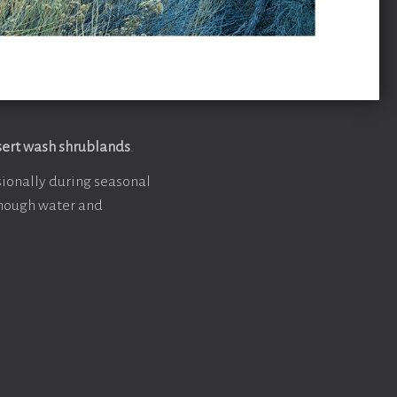
ert wash shrublands
.
ionally during seasonal
 enough water and