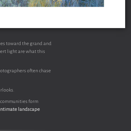
tes toward the grand and
rt light are what this
hotographers often chase
rlooks.
t communities form
intimate landscape