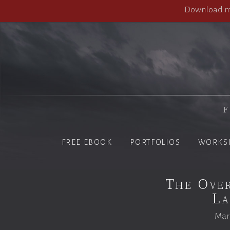
Download my
F
FREE EBOOK
PORTFOLIOS
WORKS
The Over
La
Marc