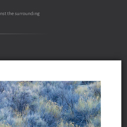
inst the surrounding