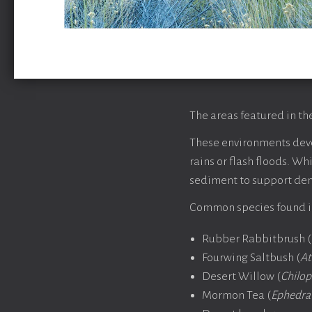
The areas featured in th
These environments deve
rains or flash floods. W
sediment to support de
Common species found in
Rubber Rabbitbrush (
Fourwing Saltbush (
At
Desert Willow (
Chilops
Mormon Tea (
Ephedra 