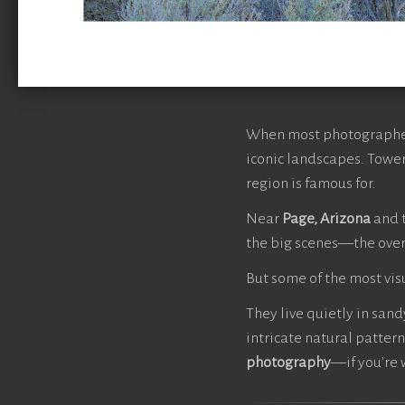
When most photographers
iconic landscapes. Tower
region is famous for.
Near
Page, Arizona
and 
the big scenes—the over
But some of the most vis
They live quietly in san
intricate natural pattern
photography
—if you're 