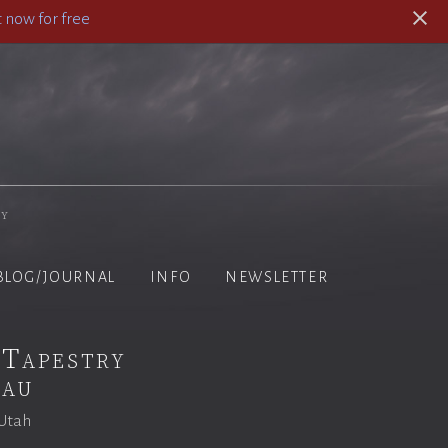
 now for free
hy
BLOG/JOURNAL
INFO
NEWSLETTER
 Tapestry
eau
 Utah