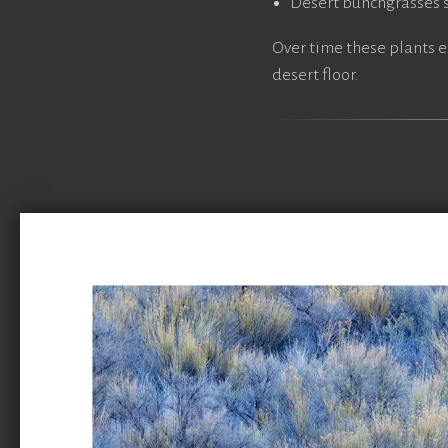
Desert bunchgrasses s
Over time these plants e
desert floor.