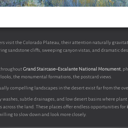
 visit the Colorado Plateau, their attention naturally gravita
ing sandstone cliffs, sweeping canyon vistas, and dramatic dese
throughout
Grand Staircase–Escalante National Monument
, p
looks, the monumental formations, the postcard views.
ually compelling landscapes in the desert exist far from the ove
dy washes, subtle drainages, and low desert basins where plan
s across the land. These places offer endless opportunities for
willing to slow down and look more closely.