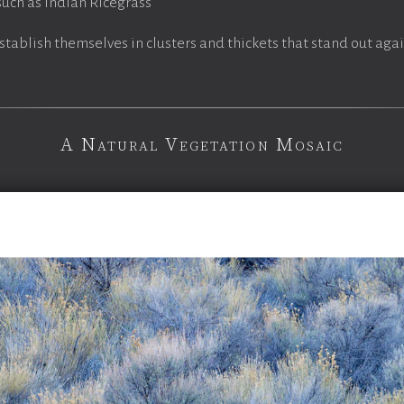
uch as Indian Ricegrass
stablish themselves in clusters and thickets that stand out aga
A Natural Vegetation Mosaic