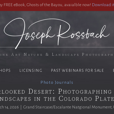
 FREE eBook, Ghosts of the Bayou, avaialble now!
Download it
ine Art Nature & Landscape Photograp
HOPS
LICENSING
PAST WEBINARS FOR SALE
Photo Journals
looked Desert: Photographing
ndscapes in the Colorado Plat
h 14, 2026 | Grand Staircase/Escalante Natgional Monument,