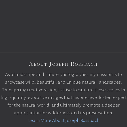
About Joseph Rossbach
As a landscape and nature photographer, my mission is to
showcase wild, beautiful, and unique natural landscapes.
Through my creative vision, I strive to capture these scenes in
high-quality, evocative images that inspire awe, foster respect
for the natural world, and ultimately promote a deeper
appreciation for wilderness and its preservation.
Learn More About Joseph Rossbach