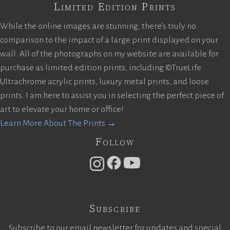
Limited Edition Prints
While the online images are stunning, there’s truly no
comparison to the impact of a large print displayed on your
wall. All of the photographs on my website are available for
purchase as limited edition prints, including ©TrueLife
Ultrachrome acrylic prints, luxury metal prints, and loose
prints. I am here to assist you in selecting the perfect piece of
art to elevate your home or office!
Learn More About The Prints →
Follow
Subscribe
Subscribe to our email newsletter for updates and special