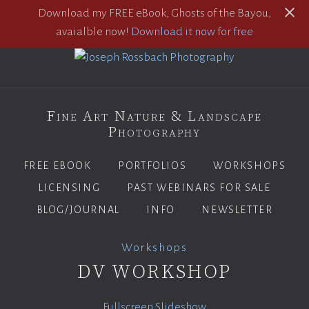
Download my FREE eBook, Ghosts of the Bayou,
avaialble now!
Download it now for free
Fine Art Nature & Landscape
Photography
FREE EBOOK
PORTFOLIOS
WORKSHOPS
LICENSING
PAST WEBINARS FOR SALE
BLOG/JOURNAL
INFO
NEWSLETTER
Workshops
DV WORKSHOP
Fullscreen Slideshow