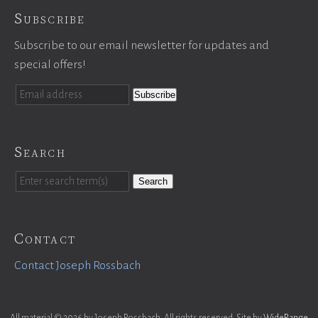
Subscribe
Subscribe to our email newsletter for updates and
special offers!
Search
Search
Contact
Contact Joseph Rossbach