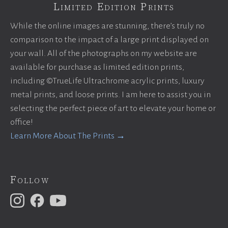
Limited Edition Prints
While the online images are stunning, there’s truly no
comparison to the impact of a large print displayed on
your wall. All of the photographs on my website are
available for purchase as limited edition prints,
including ©TrueLife Ultrachrome acrylic prints, luxury
metal prints, and loose prints. I am here to assist you in
selecting the perfect piece of art to elevate your home or
office!
Learn More About The Prints →
Follow