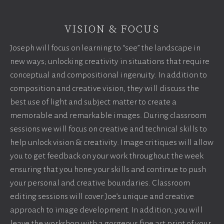
VISION & FOCUS
Joseph will focus on learning to “see” the landscape in
new ways; unlocking creativity in situations that require
conceptual and compositional ingenuity. In addition to
composition and creative vision, they will discuss the
best use of light and subject matter to create a
memorable and remarkable images. During classroom
sessions we will focus on creative and technical skills to
help unlock vision & creativity. Image critiques will allow
you to get feedback on your work throughout the week
ensuring that you hone your skills and continue to push
your personal and creative boundaries. Classroom
editing sessions will cover Joe’s unique and creative
approach to image development. In addition, you will
leave the workshop with a gorgeous fine art print of your