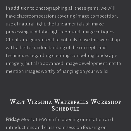
In addition to photographing all these gems, we will
have classroom sessions covering image composition,
use of natural light, the fundamentals of image
processing in Adobe Lightroom and image critiques.
Clients are guaranteed to not only leave this workshop
with a better understanding of the concepts and
techniques regarding creating compelling landscape
imagery, but also advanced image development, not to
mention images worthy of hanging on your walls!
West Virginia Waterfalls Workshop
Schedule
Friday:
Meet at 1:00pm for opening orientation and
introductions and classroom session focusing on