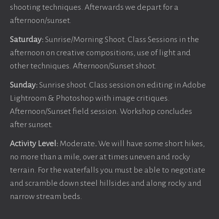
shooting techniques. Afterwards we depart for a
afternoon/sunset.
Saturday:
Sunrise/Morning Shoot. Class Sessions in the
afternoon on creative compositions, use of light and
other techniques. Afternoon/Sunset shoot.
Sunday:
Sunrise shoot. Class session on editing in Adobe
Lightroom & Photoshop with image critiques.
Afternoon/Sunset field session. Workshop concludes
after sunset.
Activity Level:
Moderate
.
We will have some short hikes,
no more than a mile, over at times uneven and rocky
terrain. For the waterfalls you must be able to negotiate
and scramble down steel hillsides and along rocky and
narrow stream beds.