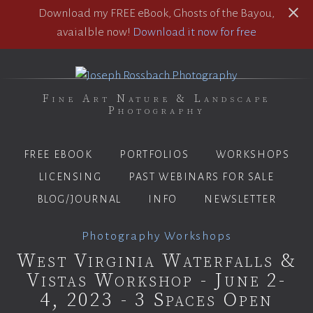
Download my FREE eBook, Ghosts of the Bayou,
avaialble now!
Download it now for free
Fine Art Nature & Landscape
Photography
FREE EBOOK
PORTFOLIOS
WORKSHOPS
LICENSING
PAST WEBINARS FOR SALE
BLOG/JOURNAL
INFO
NEWSLETTER
Photography Workshops
West Virginia Waterfalls &
Vistas Workshop - June 2-
4, 2023 - 3 Spaces Open