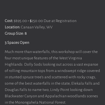
Cost:
$895.00
- $
250.00 Due at Registration
Location:
Canaan Valley, WV
Group Size: 8
3 Spaces Open
Much more than waterfalls, this workshop will cover the
four most unique features of the West Virginia
Highlands: Dolly Sods looking out across a vast expanse
of rolling mountain tops from a windswept ridge covered
in stunted spruce tree’s and scattered with rocky crags,
some of the best waterfalls in the state, Elekala Falls and
Douglas Falls to name two, Lindy Point looking down
Blackwater Canyon and Appalachian woodlands scenes
in the Monongahela National Forest.