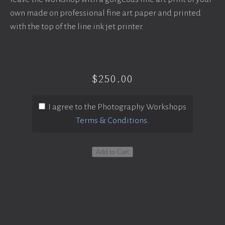
own made on professional fine art paper and printed
with the top of the line ink jet printer.
$250.00
I agree to the Photography Workshops
Terms & Conditions
.
Add to Cart