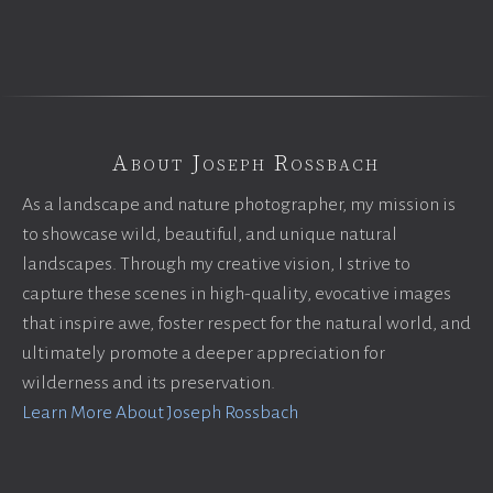
About Joseph Rossbach
As a landscape and nature photographer, my mission is
to showcase wild, beautiful, and unique natural
landscapes. Through my creative vision, I strive to
capture these scenes in high-quality, evocative images
that inspire awe, foster respect for the natural world, and
ultimately promote a deeper appreciation for
wilderness and its preservation.
Learn More About Joseph Rossbach