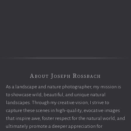
About Joseph Rossbach
As a landscape and nature photographer, my mission is
to showcase wild, beautiful, and unique natural
landscapes. Through my creative vision, I strive to
capture these scenes in high-quality, evocative images
that inspire awe, foster respect for the natural world, and
ultimately promote a deeper appreciation for