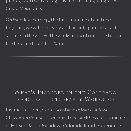
photograph barns set against the stunning Sangre De
Cristo Mountains.
On Monday morning, the final morning of our time
together, we will rise early and be out again for a last
sunrise in the valley. The workshop will conclude back at
the hotel no later than 9am.
What's Included in the Colorado
Ranches Photography Workshop
Instruction from Joseph Rossbach & Mark LaRowe •
Classroom Courses • Personal Feedback Session • Running
of Horses • Music Meadows Colorado Ranch Experience