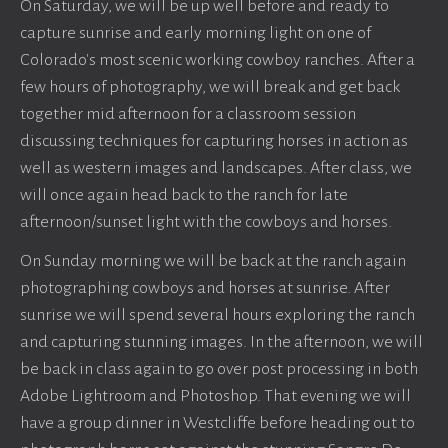
On Saturday, we will be up well before and ready to
capture sunrise and early morning light on one of
Colorado's most scenic working cowboy ranches. After a
few hours of photography, we will break and get back
together mid afternoon for a classroom session
discussing techniques for capturing horses in action as
well as western images and landscapes. After class, we
will once again head back to the ranch for late
afternoon/sunset light with the cowboys and horses.
On Sunday morning we will be back at the ranch again
photographing cowboys and horses at sunrise. After
sunrise we will spend several hours exploring the ranch
and capturing stunning images. In the afternoon, we will
be back in class again to go over post processing in both
Adobe Lightroom and Photoshop. That evening we will
have a group dinner in Westcliffe before heading out to