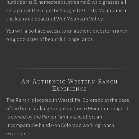
rustic barns & homesteads, streams & wild grasses all
set against the majestic Sangre De Cristo Mountains in
the lush and beautiful Wet Mountain Valley.
You will also have access to an authentic western ranch
on 4,000 acres of beautiful range lands.
An Authentic Western Ranch
Experience
The Ranch is located in Westcliffe, Colorado at the base
of the breathtaking Sangre de Cristo Mountain range. It
is owned by the Parker Family and offers an
incomparable hands-on Colorado working ranch
experience!