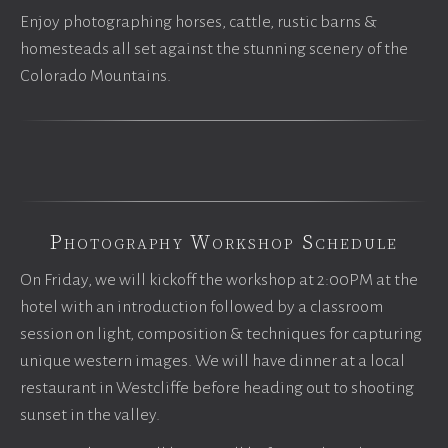
Enjoy photographing horses, cattle, rustic barns &
homesteads all set against the stunning scenery of the
Colorado Mountains.
Photography Workshop Schedule
On Friday, we will kickoff the workshop at 2:00PM at the
hotel with an introduction followed by a classroom
session on light, composition & techniques for capturing
unique western images. We will have dinner at a local
restaurant in Westcliffe before heading out to shooting
sunset in the valley.