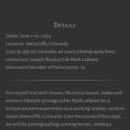
Details
Dates: June 7-10, 2024
Location: Westcliffe, Colorado
Cost: $2,495.00 (includes all ranch photography fees)
Instructors: Joseph Rossbach & Mark LaRowe
Maximuim Number of Participants: 10
Join myself and well-known, Montana-based, rodeo and
western lifestyle photographer Mark LaRowe for a
unique western experience on a working cowboy ranch in
scenic Westcliffe, Colorado. Over the course of four days,
we will be photographing running horses, cowboys,