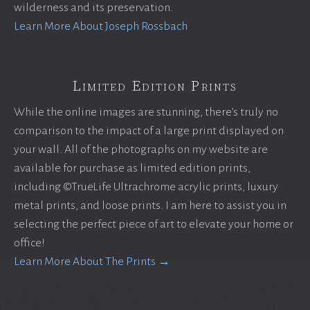
wilderness and its preservation.
Learn More About Joseph Rossbach
Limited Edition Prints
While the online images are stunning, there’s truly no
comparison to the impact of a large print displayed on
your wall. All of the photographs on my website are
available for purchase as limited edition prints,
including ©TrueLife Ultrachrome acrylic prints, luxury
metal prints, and loose prints. I am here to assist you in
selecting the perfect piece of art to elevate your home or
office!
Learn More About The Prints →