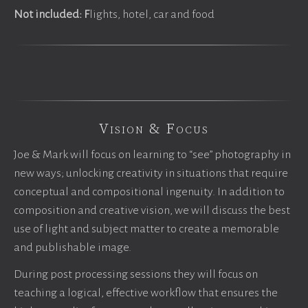
Not included: F
lights, hotel, car and food
Vision & Focus
Joe & Mark will focus on learning to “see” photography in
new ways; unlocking creativity in situations that require
conceptual and compositional ingenuity. In addition to
composition and creative vision, we will discuss the best
use of light and subject matter to create a memorable
and publishable image.
During post processing sessions they will focus on
teaching a logical, effective workflow that ensures the