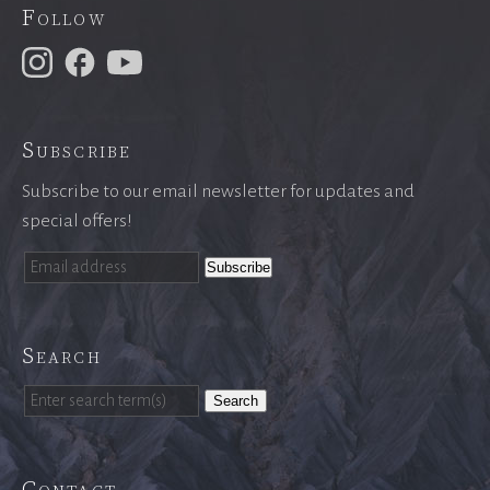
Follow
Subscribe
Subscribe to our email newsletter for updates and
special offers!
Search
Search