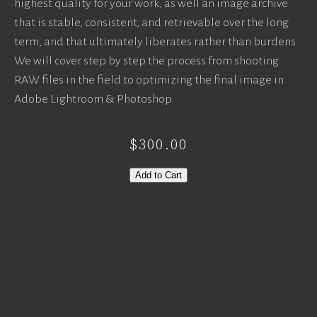
highest quality for your work, as well an image archive
that is stable, consistent, and retrievable over the long
term, and that ultimately liberates rather than burdens.
We will cover step by step the process from shooting
RAW files in the field to optimizing the final image in
Adobe Lightroom & Photoshop.
$300.00
Add to Cart