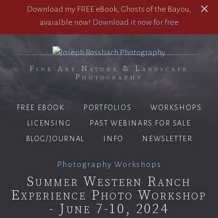
Download my FREE eBook, Ghosts of the Bayou,
avaialble now!
Download it now for free
Fine Art Nature & Landscape
Photography
FREE EBOOK
PORTFOLIOS
WORKSHOPS
LICENSING
PAST WEBINARS FOR SALE
BLOG/JOURNAL
INFO
NEWSLETTER
Photography Workshops
Summer Western Ranch
Experience Photo Workshop
- June 7-10, 2024